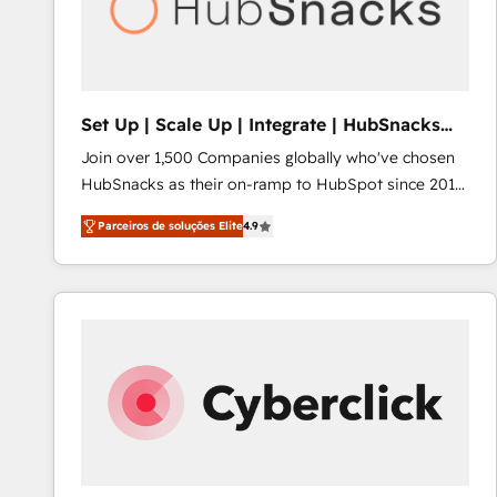
Set Up | Scale Up | Integrate | HubSnacks
FlexPlan
Join over 1,500 Companies globally who've chosen
HubSnacks as their on-ramp to HubSpot since 2014
Simple pay-as-you-go plans that accelerate value...
Parceiros de soluções Elite
4.9
1️⃣ Set Up | Onboarding New or Check-fixing existing
HubSpot portals 2️⃣ Scale Up | 100% HubSpot Task
Execution... Global 24/7 ... All Experts 3️⃣ Integrate |
your entire Tech Stack with Custom Integrations
Slash months from your API Integration project... ⬅️
Click "Contact Business" ⬅️ to access 150+ Kickstart
Integration templates that put HubSpot in the center
of your tech stack, syncing... 🛍️ Shopify or
WooCommerce 💲 Stripe or Paypal 💰 Sage or
Netsuite 🤖 Google or Microsoft ✍️ DocuSign or