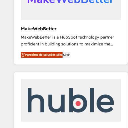
future.” Others agree it is proof of trust built through
measurable impact.
MakeWebBetter
MakeWebBetter is a HubSpot technology partner
proficient in building solutions to maximize the
operational efficiency of HubSpot. The fastest-
Parceiros de soluções Elite
4.9
growing tech-enabler & facilitator, MakeWebBetter,
hands you the blend of HubSpot expertise &
eminent solutions & integrations. Trust us to
streamline your HubSpot experience. 🚀HubSpot
Elite Partners with 10+ years of HubSpot experience
🤝HubSpot Premier Integration partner 🤝Google
Premier Partner 2023 🌟5 HubSpot Accreditations 🌟
Won HubSpot Theme Challenge 2021 🌟INBOUND’19
HubSpot Rising Star Why us? Harnessing the full
potential of the powerful HubSpot CRM. ✔️A team of
HubSpot experts backed by over 10+ years of