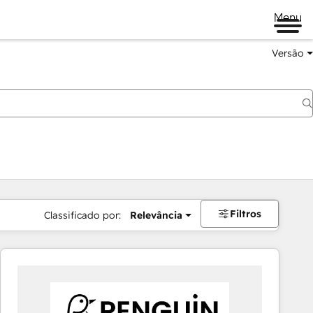
Menu
Versão
Filtros
Classificado por:
Relevância