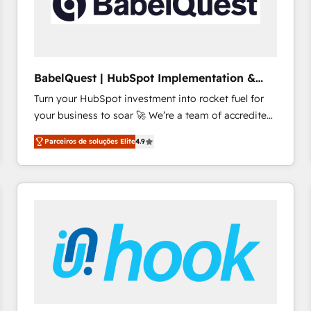
BabelQuest | HubSpot Implementation &
Consultancy
Turn your HubSpot investment into rocket fuel for
your business to soar 🚀 We’re a team of accredited
HubSpot experts ready to help you. We can
Parceiros de soluções Elite
4.9
implement the platform into complex business
environments, optimise what you've got and make
sure you can actually use it, build your website in
HubSpot or create an inbound marketing strategy
for you and execute it on HubSpot. We are on the
G-Cloud 14 CCS (Crown Commercial Service)
framework, meaning we've been accredited by
HubSpot and vetted by the CCS, which means we
can support public sector companies as well the
other ones listed in our profile. Our services: -