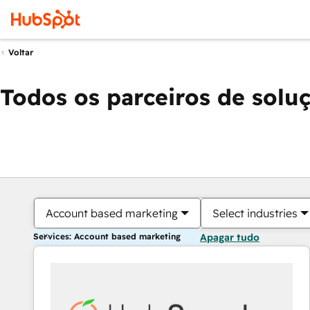
Voltar
Todos os parceiros de solu
Account based marketing
Select industries
Services: Account based marketing
Apagar tudo