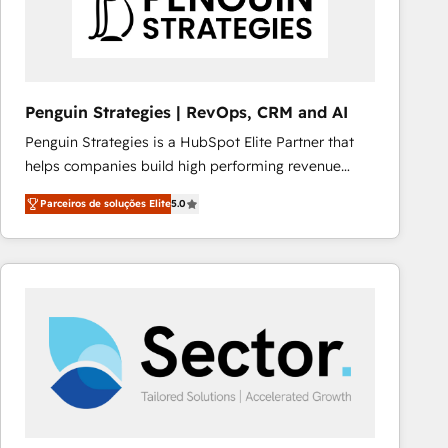
Penguin Strategies | RevOps, CRM and AI
Penguin Strategies is a HubSpot Elite Partner that
helps companies build high performing revenue
operations across complex sales cycles, multi
Parceiros de soluções Elite
5.0
system environments and global SaaS or
manufacturing teams. Trusted by leading enterprises
and fast growing scale ups including Sony, Rapyd,
Fiverr, XM Cyber, Bridgepointe Technologies, EMA
Design Automation and Uptive. 📊 RevOps & data
architecture 🔗 CRM migrations & End to end
integrations 🤖 AI workflows & enrichment 📘 Team
enablement & company-wide adoption We create
HubSpot environments that teams use with
confidence and that leadership can rely on for