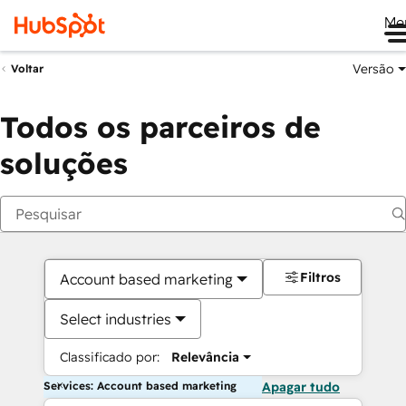
Me
Versão
Voltar
Todos os parceiros de
soluções
Filtros
Account based marketing
Select industries
Classificado por:
Relevância
Services: Account based marketing
Apagar tudo