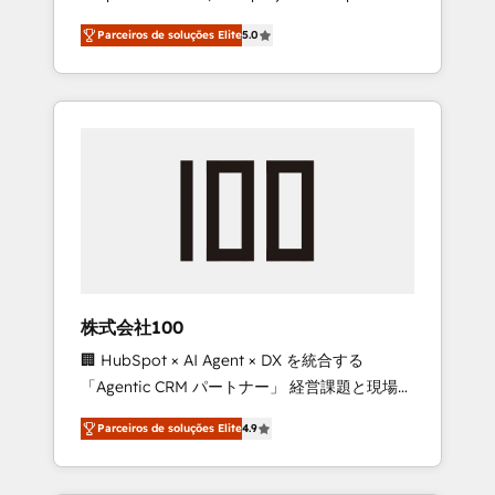
on time. Our in-house team of certified CRM
27001 certified, reinforcing our commitment
Parceiros de soluções Elite
5.0
architects, experts, developers, designers,
to data security and compliance. At
and marketers handles all aspects of your
OneMetric, we help revenue teams focus on
HubSpot. ✨ 400+ global clients ✨ 100+
the OneMetric that matters most: revenue.
seamless migrations from 15+ different CRMs
✨ 100,000+ hours in HubSpot projects, 75+
full Hub implementations, and 5,000+ pages
✨ CS: Clients generating 7-digit MRR from
inbound campaigns ✨ CS: 245% organic
growth & +751% new visitors for a full-funnel
HubSpot project ✨ CS: 415% conversion
boost with a new HubSpot site Recognized
株式会社100
leaders: 🏆 HubSpot Platform Migration
🏢 HubSpot × AI Agent × DX を統合する
Impact Award 🏆 Clutch HubSpot Global
「Agentic CRM パートナー」 経営課題と現場業
Leader 🏆 Finalist: HubSpot Inbound
務をつなぐAIネイティブ・エージェンシーとし
Campaign of the Year 🏆 Gold AVA Digital
Parceiros de soluções Elite
4.9
て、HubSpot Eliteの実装力で顧客フロント業務
Award for Best Website 🌟 Accreditations:
を再設計します。 💡 100inc は何をする会社
CRM Implementation, HubSpot Content
か？ HubSpotを共通基盤に、AIエージェントを