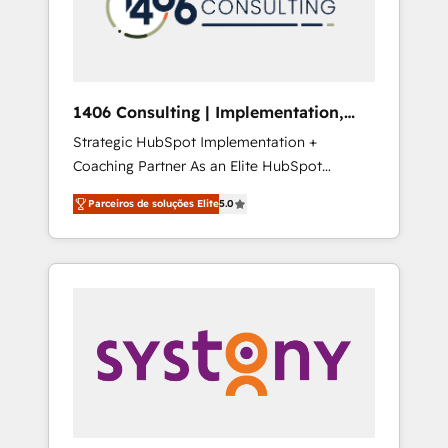
sales processes through Customer Service
の責任」を引き受け、部門横断の統合・浸透・
Management, allowing companies to
変革管理を実行します。 ▸ CMS戦略設計・構
optimize processes and meet the needs of
築：リード獲得・CVR・SEOを前提にした情報
the customer. We are part of Impresoft
設計・導線設計・テンプレート設計をContent
Group, a group of specialized and
Hubで一体提供。 ▸ 既存CRM・MAからの移行
1406 Consulting | Implementation,
complementary companies that divide their
支援：Salesforce・Marketo・Pardot等からの
Integration, AI
Strategic HubSpot Implementation +
offer into 4 Competence Centers: Smart
移行、カスタム設計、履歴データ移行と活用設
Coaching Partner As an Elite HubSpot
Manufacturing, Customer First, Enabling
計まで。 ▸ AEO対応：ChatGPT・Perplexity等
Partner, 1406 Consulting helps mid-market
Technologies & Security. The synergies
のAI検索からの流入・引用を前提にコンテンツ
Parceiros de soluções Elite
5.0
revenue teams transform how they sell,
generated by these integrations, together
とサイト構造を最適化。 🏆 なぜ100incを選ぶ
market, and serve. We don't just build your
with the combination of talents, skills,
のか？ ✓ HubSpot Eliteパートナー認定 ✓
HubSpot—we teach your team to own it, then
solutions and services, have allowed the
HubSpotアワード受賞・HUGリーダー ✓
stay to help you keep winning. What We Do
group to build an unrivaled offering portfolio
ISO27001:2022 / ISO9001:2015 取得 ✓ 400社
⚙️ CRM Implementations across Marketing,
on the market to accompany companies on
以上の導入実績 ✓ HubSpot大百科 出版 CRM・
Sales, Service, Data & Content 📈 Sales &
their digital transformation journey.
AI活用に関するご相談、現状整理の壁打ちな
Marketing Alignment + Revenue Team
ど、構想段階からお気軽にお問い合わせくださ
Enablement 🤖 Breeze AI & Custom Agent
い。
Creation 🔄 Custom Integrations & Data
Migration Why 1406 We become part of your