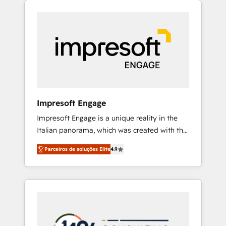
Experience, CRM Data Migration & Custom
組み込んだ顧客フロント業務（マーケティン
Integration
グ・営業・CS）を組織全体で設計・実装する日
本のAIネイティブ・エージェンシーです。事業
部・グループ会社・部門が分立する組織で、デ
ータと業務プロセスのサイロ化を、CRMを軸と
した全社共通基盤に再構築します。意思決定
者・PMO・現場担当者に並走します。 1️⃣
HubSpot導入・活用支援 顧客データの一元化か
Impresoft Engage
ら、GTMの見える化・自動化まで。全Hub統合
Impresoft Engage is a unique reality in the
運用、データ品質設計、グループ横断のCRM統
Italian panorama, which was created with the
合に対応します。 2️⃣ AIエージェント組織構築
aim of putting Customer Experience at the
営業・マーケティング業務の一部をAIが自律実
Parceiros de soluções Elite
4.9
center by creating digital environments
行する組織への移行を設計・実装。Breeze・
capable of integrating people, processes and
Claude等をHubSpotと連携させ、役割定義・運
data. We offer the best digital solutions on
用ルール・成果指標まで含めて設計します。 3️⃣
the market, ranging from CRM processes and
全社DX × AI推進のPMO伴走支援 複数部門をま
technologies to digital strategy, from
たぐDX×AI変革を、構想から実装・定着まで
marketing automation to online and offline
PMOとして主導。「設定の代行ではなく、設計