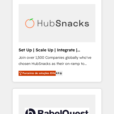
Set Up | Scale Up | Integrate |
HubSnacks FlexPlan
Join over 1,500 Companies globally who've
chosen HubSnacks as their on-ramp to
HubSpot since 2014 Simple pay-as-you-go
Parceiros de soluções Elite
4.9
plans that accelerate value... 1️⃣ Set Up |
Onboarding New or Check-fixing existing
HubSpot portals 2️⃣ Scale Up | 100% HubSpot
Task Execution... Global 24/7 ... All Experts 3️⃣
Integrate | your entire Tech Stack with
Custom Integrations Slash months from your
API Integration project... ⬅️ Click "Contact