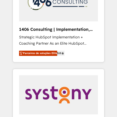
sales processes through Customer Service
の責任」を引き受け、部門横断の統合・浸透・
Management, allowing companies to
変革管理を実行します。 ▸ CMS戦略設計・構
optimize processes and meet the needs of
築：リード獲得・CVR・SEOを前提にした情報
the customer. We are part of Impresoft
設計・導線設計・テンプレート設計をContent
Group, a group of specialized and
Hubで一体提供。 ▸ 既存CRM・MAからの移行
1406 Consulting | Implementation,
complementary companies that divide their
支援：Salesforce・Marketo・Pardot等からの
Integration, AI
Strategic HubSpot Implementation +
offer into 4 Competence Centers: Smart
移行、カスタム設計、履歴データ移行と活用設
Coaching Partner As an Elite HubSpot
Manufacturing, Customer First, Enabling
計まで。 ▸ AEO対応：ChatGPT・Perplexity等
Partner, 1406 Consulting helps mid-market
Technologies & Security. The synergies
のAI検索からの流入・引用を前提にコンテンツ
Parceiros de soluções Elite
5.0
revenue teams transform how they sell,
generated by these integrations, together
とサイト構造を最適化。 🏆 なぜ100incを選ぶ
market, and serve. We don't just build your
with the combination of talents, skills,
のか？ ✓ HubSpot Eliteパートナー認定 ✓
HubSpot—we teach your team to own it, then
solutions and services, have allowed the
HubSpotアワード受賞・HUGリーダー ✓
stay to help you keep winning. What We Do
group to build an unrivaled offering portfolio
ISO27001:2022 / ISO9001:2015 取得 ✓ 400社
⚙️ CRM Implementations across Marketing,
on the market to accompany companies on
以上の導入実績 ✓ HubSpot大百科 出版 CRM・
Sales, Service, Data & Content 📈 Sales &
their digital transformation journey.
AI活用に関するご相談、現状整理の壁打ちな
Marketing Alignment + Revenue Team
ど、構想段階からお気軽にお問い合わせくださ
Enablement 🤖 Breeze AI & Custom Agent
い。
Creation 🔄 Custom Integrations & Data
Migration Why 1406 We become part of your