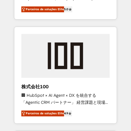
on time. Our in-house team of certified CRM
27001 certified, reinforcing our commitment
Parceiros de soluções Elite
5.0
architects, experts, developers, designers,
to data security and compliance. At
and marketers handles all aspects of your
OneMetric, we help revenue teams focus on
HubSpot. ✨ 400+ global clients ✨ 100+
the OneMetric that matters most: revenue.
seamless migrations from 15+ different CRMs
✨ 100,000+ hours in HubSpot projects, 75+
full Hub implementations, and 5,000+ pages
✨ CS: Clients generating 7-digit MRR from
inbound campaigns ✨ CS: 245% organic
growth & +751% new visitors for a full-funnel
HubSpot project ✨ CS: 415% conversion
boost with a new HubSpot site Recognized
株式会社100
leaders: 🏆 HubSpot Platform Migration
🏢 HubSpot × AI Agent × DX を統合する
Impact Award 🏆 Clutch HubSpot Global
「Agentic CRM パートナー」 経営課題と現場業
Leader 🏆 Finalist: HubSpot Inbound
務をつなぐAIネイティブ・エージェンシーとし
Campaign of the Year 🏆 Gold AVA Digital
Parceiros de soluções Elite
4.9
て、HubSpot Eliteの実装力で顧客フロント業務
Award for Best Website 🌟 Accreditations:
を再設計します。 💡 100inc は何をする会社
CRM Implementation, HubSpot Content
か？ HubSpotを共通基盤に、AIエージェントを