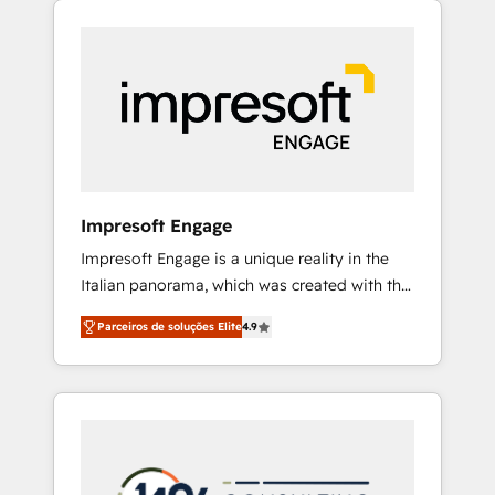
Experience, CRM Data Migration & Custom
組み込んだ顧客フロント業務（マーケティン
Integration
グ・営業・CS）を組織全体で設計・実装する日
本のAIネイティブ・エージェンシーです。事業
部・グループ会社・部門が分立する組織で、デ
ータと業務プロセスのサイロ化を、CRMを軸と
した全社共通基盤に再構築します。意思決定
者・PMO・現場担当者に並走します。 1️⃣
HubSpot導入・活用支援 顧客データの一元化か
Impresoft Engage
ら、GTMの見える化・自動化まで。全Hub統合
Impresoft Engage is a unique reality in the
運用、データ品質設計、グループ横断のCRM統
Italian panorama, which was created with the
合に対応します。 2️⃣ AIエージェント組織構築
aim of putting Customer Experience at the
営業・マーケティング業務の一部をAIが自律実
Parceiros de soluções Elite
4.9
center by creating digital environments
行する組織への移行を設計・実装。Breeze・
capable of integrating people, processes and
Claude等をHubSpotと連携させ、役割定義・運
data. We offer the best digital solutions on
用ルール・成果指標まで含めて設計します。 3️⃣
the market, ranging from CRM processes and
全社DX × AI推進のPMO伴走支援 複数部門をま
technologies to digital strategy, from
たぐDX×AI変革を、構想から実装・定着まで
marketing automation to online and offline
PMOとして主導。「設定の代行ではなく、設計