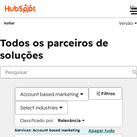
Me
Versão
Voltar
Todos os parceiros de
soluções
Filtros
Account based marketing
Select industries
Classificado por:
Relevância
Services: Account based marketing
Apagar tudo