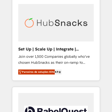
Set Up | Scale Up | Integrate |
HubSnacks FlexPlan
Join over 1,500 Companies globally who've
chosen HubSnacks as their on-ramp to
HubSpot since 2014 Simple pay-as-you-go
Parceiros de soluções Elite
4.9
plans that accelerate value... 1️⃣ Set Up |
Onboarding New or Check-fixing existing
HubSpot portals 2️⃣ Scale Up | 100% HubSpot
Task Execution... Global 24/7 ... All Experts 3️⃣
Integrate | your entire Tech Stack with
Custom Integrations Slash months from your
API Integration project... ⬅️ Click "Contact