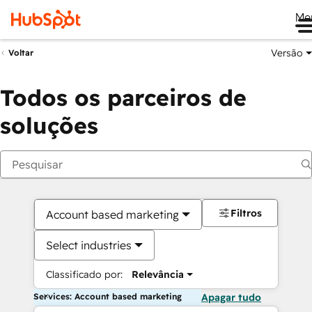
Me
Versão
Voltar
Todos os parceiros de
soluções
Filtros
Account based marketing
Select industries
Classificado por:
Relevância
Services: Account based marketing
Apagar tudo