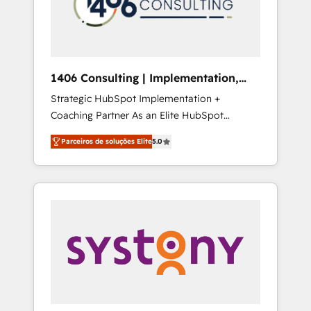
sales processes through Customer Service
の責任」を引き受け、部門横断の統合・浸透・
Management, allowing companies to
変革管理を実行します。 ▸ CMS戦略設計・構
optimize processes and meet the needs of
築：リード獲得・CVR・SEOを前提にした情報
the customer. We are part of Impresoft
設計・導線設計・テンプレート設計をContent
Group, a group of specialized and
Hubで一体提供。 ▸ 既存CRM・MAからの移行
1406 Consulting | Implementation,
complementary companies that divide their
支援：Salesforce・Marketo・Pardot等からの
Integration, AI
Strategic HubSpot Implementation +
offer into 4 Competence Centers: Smart
移行、カスタム設計、履歴データ移行と活用設
Coaching Partner As an Elite HubSpot
Manufacturing, Customer First, Enabling
計まで。 ▸ AEO対応：ChatGPT・Perplexity等
Partner, 1406 Consulting helps mid-market
Technologies & Security. The synergies
のAI検索からの流入・引用を前提にコンテンツ
Parceiros de soluções Elite
5.0
revenue teams transform how they sell,
generated by these integrations, together
とサイト構造を最適化。 🏆 なぜ100incを選ぶ
market, and serve. We don't just build your
with the combination of talents, skills,
のか？ ✓ HubSpot Eliteパートナー認定 ✓
HubSpot—we teach your team to own it, then
solutions and services, have allowed the
HubSpotアワード受賞・HUGリーダー ✓
stay to help you keep winning. What We Do
group to build an unrivaled offering portfolio
ISO27001:2022 / ISO9001:2015 取得 ✓ 400社
⚙️ CRM Implementations across Marketing,
on the market to accompany companies on
以上の導入実績 ✓ HubSpot大百科 出版 CRM・
Sales, Service, Data & Content 📈 Sales &
their digital transformation journey.
AI活用に関するご相談、現状整理の壁打ちな
Marketing Alignment + Revenue Team
ど、構想段階からお気軽にお問い合わせくださ
Enablement 🤖 Breeze AI & Custom Agent
い。
Creation 🔄 Custom Integrations & Data
Migration Why 1406 We become part of your