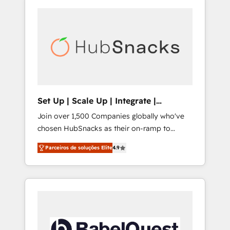
Set Up | Scale Up | Integrate |
HubSnacks FlexPlan
Join over 1,500 Companies globally who've
chosen HubSnacks as their on-ramp to
HubSpot since 2014 Simple pay-as-you-go
Parceiros de soluções Elite
4.9
plans that accelerate value... 1️⃣ Set Up |
Onboarding New or Check-fixing existing
HubSpot portals 2️⃣ Scale Up | 100% HubSpot
Task Execution... Global 24/7 ... All Experts 3️⃣
Integrate | your entire Tech Stack with
Custom Integrations Slash months from your
API Integration project... ⬅️ Click "Contact