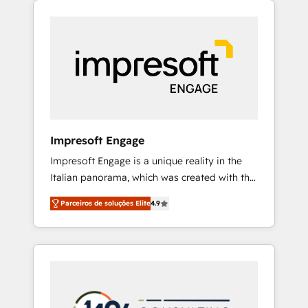
Experience, CRM Data Migration & Custom
組み込んだ顧客フロント業務（マーケティン
Integration
グ・営業・CS）を組織全体で設計・実装する日
本のAIネイティブ・エージェンシーです。事業
部・グループ会社・部門が分立する組織で、デ
ータと業務プロセスのサイロ化を、CRMを軸と
した全社共通基盤に再構築します。意思決定
者・PMO・現場担当者に並走します。 1️⃣
HubSpot導入・活用支援 顧客データの一元化か
Impresoft Engage
ら、GTMの見える化・自動化まで。全Hub統合
Impresoft Engage is a unique reality in the
運用、データ品質設計、グループ横断のCRM統
Italian panorama, which was created with the
合に対応します。 2️⃣ AIエージェント組織構築
aim of putting Customer Experience at the
営業・マーケティング業務の一部をAIが自律実
Parceiros de soluções Elite
4.9
center by creating digital environments
行する組織への移行を設計・実装。Breeze・
capable of integrating people, processes and
Claude等をHubSpotと連携させ、役割定義・運
data. We offer the best digital solutions on
用ルール・成果指標まで含めて設計します。 3️⃣
the market, ranging from CRM processes and
全社DX × AI推進のPMO伴走支援 複数部門をま
technologies to digital strategy, from
たぐDX×AI変革を、構想から実装・定着まで
marketing automation to online and offline
PMOとして主導。「設定の代行ではなく、設計