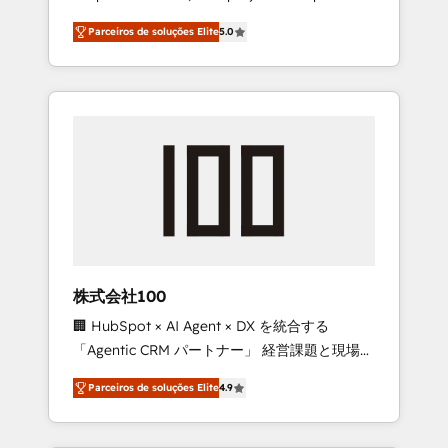
on time. Our in-house team of certified CRM
27001 certified, reinforcing our commitment
Parceiros de soluções Elite
5.0
architects, experts, developers, designers,
to data security and compliance. At
and marketers handles all aspects of your
OneMetric, we help revenue teams focus on
HubSpot. ✨ 400+ global clients ✨ 100+
the OneMetric that matters most: revenue.
seamless migrations from 15+ different CRMs
✨ 100,000+ hours in HubSpot projects, 75+
full Hub implementations, and 5,000+ pages
✨ CS: Clients generating 7-digit MRR from
inbound campaigns ✨ CS: 245% organic
growth & +751% new visitors for a full-funnel
HubSpot project ✨ CS: 415% conversion
boost with a new HubSpot site Recognized
株式会社100
leaders: 🏆 HubSpot Platform Migration
🏢 HubSpot × AI Agent × DX を統合する
Impact Award 🏆 Clutch HubSpot Global
「Agentic CRM パートナー」 経営課題と現場業
Leader 🏆 Finalist: HubSpot Inbound
務をつなぐAIネイティブ・エージェンシーとし
Campaign of the Year 🏆 Gold AVA Digital
Parceiros de soluções Elite
4.9
て、HubSpot Eliteの実装力で顧客フロント業務
Award for Best Website 🌟 Accreditations:
を再設計します。 💡 100inc は何をする会社
CRM Implementation, HubSpot Content
か？ HubSpotを共通基盤に、AIエージェントを