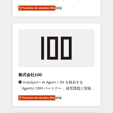
on time. Our in-house team of certified CRM
27001 certified, reinforcing our commitment
Parceiros de soluções Elite
5.0
architects, experts, developers, designers,
to data security and compliance. At
and marketers handles all aspects of your
OneMetric, we help revenue teams focus on
HubSpot. ✨ 400+ global clients ✨ 100+
the OneMetric that matters most: revenue.
seamless migrations from 15+ different CRMs
✨ 100,000+ hours in HubSpot projects, 75+
full Hub implementations, and 5,000+ pages
✨ CS: Clients generating 7-digit MRR from
inbound campaigns ✨ CS: 245% organic
growth & +751% new visitors for a full-funnel
HubSpot project ✨ CS: 415% conversion
boost with a new HubSpot site Recognized
株式会社100
leaders: 🏆 HubSpot Platform Migration
🏢 HubSpot × AI Agent × DX を統合する
Impact Award 🏆 Clutch HubSpot Global
「Agentic CRM パートナー」 経営課題と現場業
Leader 🏆 Finalist: HubSpot Inbound
務をつなぐAIネイティブ・エージェンシーとし
Campaign of the Year 🏆 Gold AVA Digital
Parceiros de soluções Elite
4.9
て、HubSpot Eliteの実装力で顧客フロント業務
Award for Best Website 🌟 Accreditations:
を再設計します。 💡 100inc は何をする会社
CRM Implementation, HubSpot Content
か？ HubSpotを共通基盤に、AIエージェントを