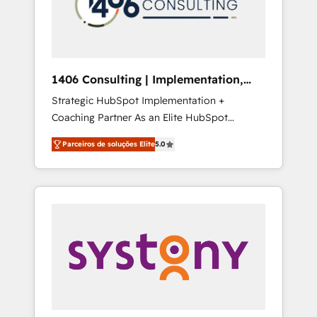
sales processes through Customer Service
の責任」を引き受け、部門横断の統合・浸透・
Management, allowing companies to
変革管理を実行します。 ▸ CMS戦略設計・構
optimize processes and meet the needs of
築：リード獲得・CVR・SEOを前提にした情報
the customer. We are part of Impresoft
設計・導線設計・テンプレート設計をContent
Group, a group of specialized and
Hubで一体提供。 ▸ 既存CRM・MAからの移行
1406 Consulting | Implementation,
complementary companies that divide their
支援：Salesforce・Marketo・Pardot等からの
Integration, AI
Strategic HubSpot Implementation +
offer into 4 Competence Centers: Smart
移行、カスタム設計、履歴データ移行と活用設
Coaching Partner As an Elite HubSpot
Manufacturing, Customer First, Enabling
計まで。 ▸ AEO対応：ChatGPT・Perplexity等
Partner, 1406 Consulting helps mid-market
Technologies & Security. The synergies
のAI検索からの流入・引用を前提にコンテンツ
Parceiros de soluções Elite
5.0
revenue teams transform how they sell,
generated by these integrations, together
とサイト構造を最適化。 🏆 なぜ100incを選ぶ
market, and serve. We don't just build your
with the combination of talents, skills,
のか？ ✓ HubSpot Eliteパートナー認定 ✓
HubSpot—we teach your team to own it, then
solutions and services, have allowed the
HubSpotアワード受賞・HUGリーダー ✓
stay to help you keep winning. What We Do
group to build an unrivaled offering portfolio
ISO27001:2022 / ISO9001:2015 取得 ✓ 400社
⚙️ CRM Implementations across Marketing,
on the market to accompany companies on
以上の導入実績 ✓ HubSpot大百科 出版 CRM・
Sales, Service, Data & Content 📈 Sales &
their digital transformation journey.
AI活用に関するご相談、現状整理の壁打ちな
Marketing Alignment + Revenue Team
ど、構想段階からお気軽にお問い合わせくださ
Enablement 🤖 Breeze AI & Custom Agent
い。
Creation 🔄 Custom Integrations & Data
Migration Why 1406 We become part of your