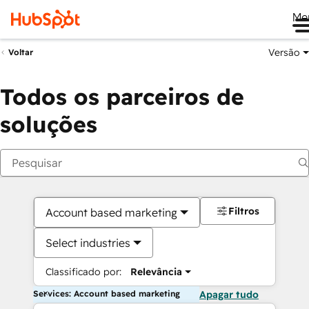
Me
Versão
Voltar
Todos os parceiros de
soluções
Filtros
Account based marketing
Select industries
Classificado por:
Relevância
Services: Account based marketing
Apagar tudo