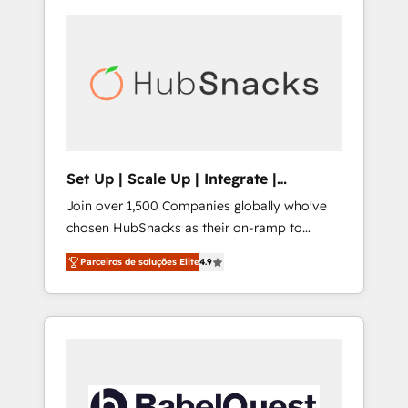
Set Up | Scale Up | Integrate |
HubSnacks FlexPlan
Join over 1,500 Companies globally who've
chosen HubSnacks as their on-ramp to
HubSpot since 2014 Simple pay-as-you-go
Parceiros de soluções Elite
4.9
plans that accelerate value... 1️⃣ Set Up |
Onboarding New or Check-fixing existing
HubSpot portals 2️⃣ Scale Up | 100% HubSpot
Task Execution... Global 24/7 ... All Experts 3️⃣
Integrate | your entire Tech Stack with
Custom Integrations Slash months from your
API Integration project... ⬅️ Click "Contact