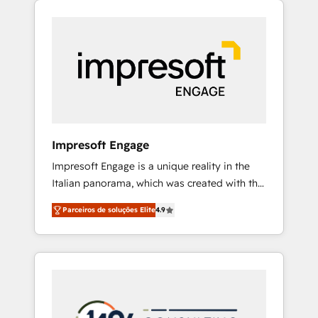
Experience, CRM Data Migration & Custom
組み込んだ顧客フロント業務（マーケティン
Integration
グ・営業・CS）を組織全体で設計・実装する日
本のAIネイティブ・エージェンシーです。事業
部・グループ会社・部門が分立する組織で、デ
ータと業務プロセスのサイロ化を、CRMを軸と
した全社共通基盤に再構築します。意思決定
者・PMO・現場担当者に並走します。 1️⃣
HubSpot導入・活用支援 顧客データの一元化か
Impresoft Engage
ら、GTMの見える化・自動化まで。全Hub統合
Impresoft Engage is a unique reality in the
運用、データ品質設計、グループ横断のCRM統
Italian panorama, which was created with the
合に対応します。 2️⃣ AIエージェント組織構築
aim of putting Customer Experience at the
営業・マーケティング業務の一部をAIが自律実
Parceiros de soluções Elite
4.9
center by creating digital environments
行する組織への移行を設計・実装。Breeze・
capable of integrating people, processes and
Claude等をHubSpotと連携させ、役割定義・運
data. We offer the best digital solutions on
用ルール・成果指標まで含めて設計します。 3️⃣
the market, ranging from CRM processes and
全社DX × AI推進のPMO伴走支援 複数部門をま
technologies to digital strategy, from
たぐDX×AI変革を、構想から実装・定着まで
marketing automation to online and offline
PMOとして主導。「設定の代行ではなく、設計