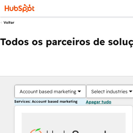
Voltar
Todos os parceiros de solu
Account based marketing
Select industries
Services: Account based marketing
Apagar tudo