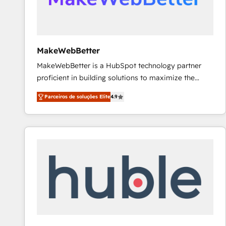
future.” Others agree it is proof of trust built through
measurable impact.
MakeWebBetter
MakeWebBetter is a HubSpot technology partner
proficient in building solutions to maximize the
operational efficiency of HubSpot. The fastest-
Parceiros de soluções Elite
4.9
growing tech-enabler & facilitator, MakeWebBetter,
hands you the blend of HubSpot expertise &
eminent solutions & integrations. Trust us to
streamline your HubSpot experience. 🚀HubSpot
Elite Partners with 10+ years of HubSpot experience
🤝HubSpot Premier Integration partner 🤝Google
Premier Partner 2023 🌟5 HubSpot Accreditations 🌟
Won HubSpot Theme Challenge 2021 🌟INBOUND’19
HubSpot Rising Star Why us? Harnessing the full
potential of the powerful HubSpot CRM. ✔️A team of
HubSpot experts backed by over 10+ years of