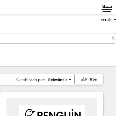
Menu
Versão
Filtros
Classificado por:
Relevância