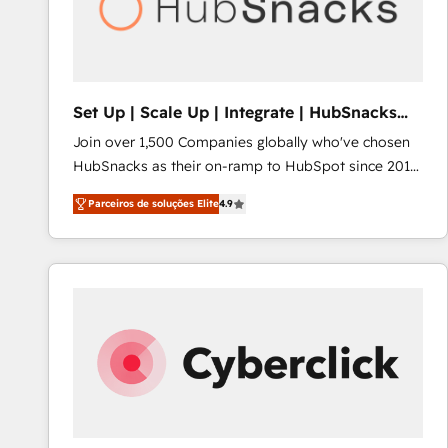
Set Up | Scale Up | Integrate | HubSnacks
FlexPlan
Join over 1,500 Companies globally who've chosen
HubSnacks as their on-ramp to HubSpot since 2014
Simple pay-as-you-go plans that accelerate value...
Parceiros de soluções Elite
4.9
1️⃣ Set Up | Onboarding New or Check-fixing existing
HubSpot portals 2️⃣ Scale Up | 100% HubSpot Task
Execution... Global 24/7 ... All Experts 3️⃣ Integrate |
your entire Tech Stack with Custom Integrations
Slash months from your API Integration project... ⬅️
Click "Contact Business" ⬅️ to access 150+ Kickstart
Integration templates that put HubSpot in the center
of your tech stack, syncing... 🛍️ Shopify or
WooCommerce 💲 Stripe or Paypal 💰 Sage or
Netsuite 🤖 Google or Microsoft ✍️ DocuSign or