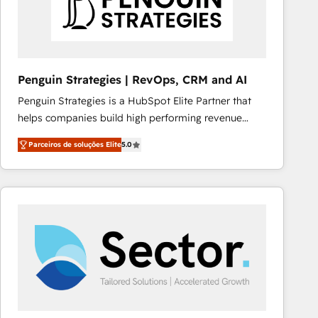
Penguin Strategies | RevOps, CRM and AI
Penguin Strategies is a HubSpot Elite Partner that
helps companies build high performing revenue
operations across complex sales cycles, multi
Parceiros de soluções Elite
5.0
system environments and global SaaS or
manufacturing teams. Trusted by leading enterprises
and fast growing scale ups including Sony, Rapyd,
Fiverr, XM Cyber, Bridgepointe Technologies, EMA
Design Automation and Uptive. 📊 RevOps & data
architecture 🔗 CRM migrations & End to end
integrations 🤖 AI workflows & enrichment 📘 Team
enablement & company-wide adoption We create
HubSpot environments that teams use with
confidence and that leadership can rely on for