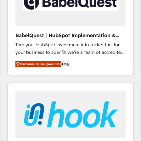
BabelQuest | HubSpot Implementation &
Consultancy
Turn your HubSpot investment into rocket fuel for
your business to soar 🚀 We’re a team of accredited
HubSpot experts ready to help you. We can
Parceiros de soluções Elite
4.9
implement the platform into complex business
environments, optimise what you've got and make
sure you can actually use it, build your website in
HubSpot or create an inbound marketing strategy
for you and execute it on HubSpot. We are on the
G-Cloud 14 CCS (Crown Commercial Service)
framework, meaning we've been accredited by
HubSpot and vetted by the CCS, which means we
can support public sector companies as well the
other ones listed in our profile. Our services: -