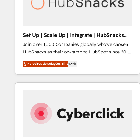
Set Up | Scale Up | Integrate | HubSnacks
FlexPlan
Join over 1,500 Companies globally who've chosen
HubSnacks as their on-ramp to HubSpot since 2014
Simple pay-as-you-go plans that accelerate value...
Parceiros de soluções Elite
4.9
1️⃣ Set Up | Onboarding New or Check-fixing existing
HubSpot portals 2️⃣ Scale Up | 100% HubSpot Task
Execution... Global 24/7 ... All Experts 3️⃣ Integrate |
your entire Tech Stack with Custom Integrations
Slash months from your API Integration project... ⬅️
Click "Contact Business" ⬅️ to access 150+ Kickstart
Integration templates that put HubSpot in the center
of your tech stack, syncing... 🛍️ Shopify or
WooCommerce 💲 Stripe or Paypal 💰 Sage or
Netsuite 🤖 Google or Microsoft ✍️ DocuSign or