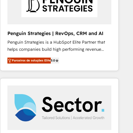
Penguin Strategies | RevOps, CRM and AI
Penguin Strategies is a HubSpot Elite Partner that
helps companies build high performing revenue
operations across complex sales cycles, multi
Parceiros de soluções Elite
5.0
system environments and global SaaS or
manufacturing teams. Trusted by leading enterprises
and fast growing scale ups including Sony, Rapyd,
Fiverr, XM Cyber, Bridgepointe Technologies, EMA
Design Automation and Uptive. 📊 RevOps & data
architecture 🔗 CRM migrations & End to end
integrations 🤖 AI workflows & enrichment 📘 Team
enablement & company-wide adoption We create
HubSpot environments that teams use with
confidence and that leadership can rely on for