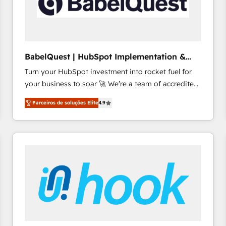
BabelQuest | HubSpot Implementation &
Consultancy
Turn your HubSpot investment into rocket fuel for
your business to soar 🚀 We’re a team of accredited
HubSpot experts ready to help you. We can
Parceiros de soluções Elite
4.9
implement the platform into complex business
environments, optimise what you've got and make
sure you can actually use it, build your website in
HubSpot or create an inbound marketing strategy
for you and execute it on HubSpot. We are on the
G-Cloud 14 CCS (Crown Commercial Service)
framework, meaning we've been accredited by
HubSpot and vetted by the CCS, which means we
can support public sector companies as well the
other ones listed in our profile. Our services: -