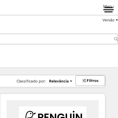
Menu
Versão
Filtros
Classificado por:
Relevância