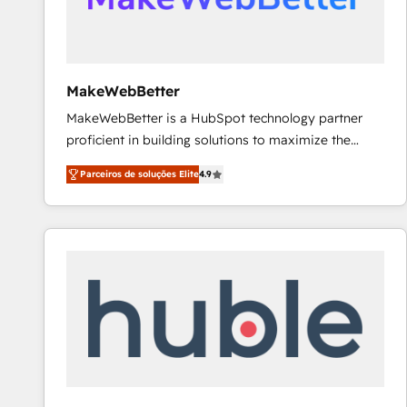
future.” Others agree it is proof of trust built through
measurable impact.
MakeWebBetter
MakeWebBetter is a HubSpot technology partner
proficient in building solutions to maximize the
operational efficiency of HubSpot. The fastest-
Parceiros de soluções Elite
4.9
growing tech-enabler & facilitator, MakeWebBetter,
hands you the blend of HubSpot expertise &
eminent solutions & integrations. Trust us to
streamline your HubSpot experience. 🚀HubSpot
Elite Partners with 10+ years of HubSpot experience
🤝HubSpot Premier Integration partner 🤝Google
Premier Partner 2023 🌟5 HubSpot Accreditations 🌟
Won HubSpot Theme Challenge 2021 🌟INBOUND’19
HubSpot Rising Star Why us? Harnessing the full
potential of the powerful HubSpot CRM. ✔️A team of
HubSpot experts backed by over 10+ years of