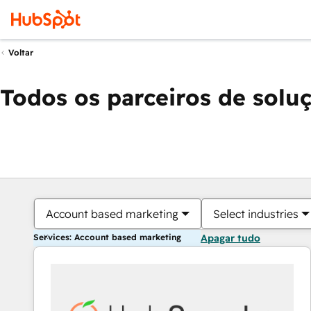
Voltar
Todos os parceiros de solu
Account based marketing
Select industries
Services: Account based marketing
Apagar tudo