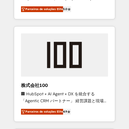
on time. Our in-house team of certified CRM
27001 certified, reinforcing our commitment
Parceiros de soluções Elite
5.0
architects, experts, developers, designers,
to data security and compliance. At
and marketers handles all aspects of your
OneMetric, we help revenue teams focus on
HubSpot. ✨ 400+ global clients ✨ 100+
the OneMetric that matters most: revenue.
seamless migrations from 15+ different CRMs
✨ 100,000+ hours in HubSpot projects, 75+
full Hub implementations, and 5,000+ pages
✨ CS: Clients generating 7-digit MRR from
inbound campaigns ✨ CS: 245% organic
growth & +751% new visitors for a full-funnel
HubSpot project ✨ CS: 415% conversion
boost with a new HubSpot site Recognized
株式会社100
leaders: 🏆 HubSpot Platform Migration
🏢 HubSpot × AI Agent × DX を統合する
Impact Award 🏆 Clutch HubSpot Global
「Agentic CRM パートナー」 経営課題と現場業
Leader 🏆 Finalist: HubSpot Inbound
務をつなぐAIネイティブ・エージェンシーとし
Campaign of the Year 🏆 Gold AVA Digital
Parceiros de soluções Elite
4.9
て、HubSpot Eliteの実装力で顧客フロント業務
Award for Best Website 🌟 Accreditations:
を再設計します。 💡 100inc は何をする会社
CRM Implementation, HubSpot Content
か？ HubSpotを共通基盤に、AIエージェントを