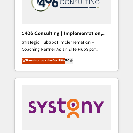
sales processes through Customer Service
の責任」を引き受け、部門横断の統合・浸透・
Management, allowing companies to
変革管理を実行します。 ▸ CMS戦略設計・構
optimize processes and meet the needs of
築：リード獲得・CVR・SEOを前提にした情報
the customer. We are part of Impresoft
設計・導線設計・テンプレート設計をContent
Group, a group of specialized and
Hubで一体提供。 ▸ 既存CRM・MAからの移行
1406 Consulting | Implementation,
complementary companies that divide their
支援：Salesforce・Marketo・Pardot等からの
Integration, AI
Strategic HubSpot Implementation +
offer into 4 Competence Centers: Smart
移行、カスタム設計、履歴データ移行と活用設
Coaching Partner As an Elite HubSpot
Manufacturing, Customer First, Enabling
計まで。 ▸ AEO対応：ChatGPT・Perplexity等
Partner, 1406 Consulting helps mid-market
Technologies & Security. The synergies
のAI検索からの流入・引用を前提にコンテンツ
Parceiros de soluções Elite
5.0
revenue teams transform how they sell,
generated by these integrations, together
とサイト構造を最適化。 🏆 なぜ100incを選ぶ
market, and serve. We don't just build your
with the combination of talents, skills,
のか？ ✓ HubSpot Eliteパートナー認定 ✓
HubSpot—we teach your team to own it, then
solutions and services, have allowed the
HubSpotアワード受賞・HUGリーダー ✓
stay to help you keep winning. What We Do
group to build an unrivaled offering portfolio
ISO27001:2022 / ISO9001:2015 取得 ✓ 400社
⚙️ CRM Implementations across Marketing,
on the market to accompany companies on
以上の導入実績 ✓ HubSpot大百科 出版 CRM・
Sales, Service, Data & Content 📈 Sales &
their digital transformation journey.
AI活用に関するご相談、現状整理の壁打ちな
Marketing Alignment + Revenue Team
ど、構想段階からお気軽にお問い合わせくださ
Enablement 🤖 Breeze AI & Custom Agent
い。
Creation 🔄 Custom Integrations & Data
Migration Why 1406 We become part of your