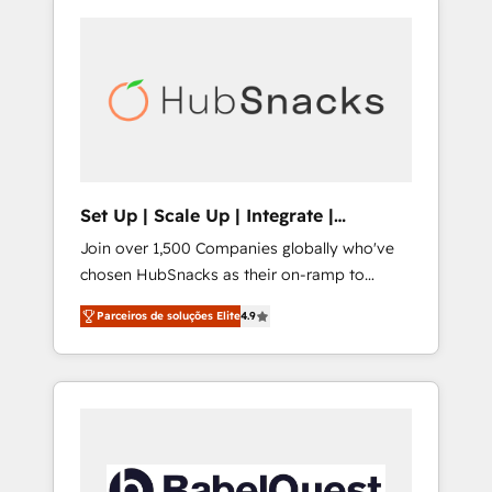
Set Up | Scale Up | Integrate |
HubSnacks FlexPlan
Join over 1,500 Companies globally who've
chosen HubSnacks as their on-ramp to
HubSpot since 2014 Simple pay-as-you-go
Parceiros de soluções Elite
4.9
plans that accelerate value... 1️⃣ Set Up |
Onboarding New or Check-fixing existing
HubSpot portals 2️⃣ Scale Up | 100% HubSpot
Task Execution... Global 24/7 ... All Experts 3️⃣
Integrate | your entire Tech Stack with
Custom Integrations Slash months from your
API Integration project... ⬅️ Click "Contact