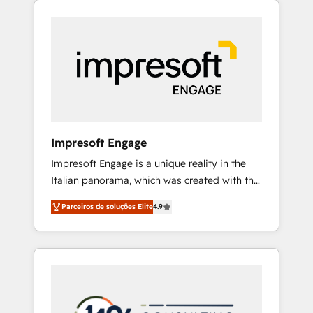
Experience, CRM Data Migration & Custom
組み込んだ顧客フロント業務（マーケティン
Integration
グ・営業・CS）を組織全体で設計・実装する日
本のAIネイティブ・エージェンシーです。事業
部・グループ会社・部門が分立する組織で、デ
ータと業務プロセスのサイロ化を、CRMを軸と
した全社共通基盤に再構築します。意思決定
者・PMO・現場担当者に並走します。 1️⃣
HubSpot導入・活用支援 顧客データの一元化か
Impresoft Engage
ら、GTMの見える化・自動化まで。全Hub統合
Impresoft Engage is a unique reality in the
運用、データ品質設計、グループ横断のCRM統
Italian panorama, which was created with the
合に対応します。 2️⃣ AIエージェント組織構築
aim of putting Customer Experience at the
営業・マーケティング業務の一部をAIが自律実
Parceiros de soluções Elite
4.9
center by creating digital environments
行する組織への移行を設計・実装。Breeze・
capable of integrating people, processes and
Claude等をHubSpotと連携させ、役割定義・運
data. We offer the best digital solutions on
用ルール・成果指標まで含めて設計します。 3️⃣
the market, ranging from CRM processes and
全社DX × AI推進のPMO伴走支援 複数部門をま
technologies to digital strategy, from
たぐDX×AI変革を、構想から実装・定着まで
marketing automation to online and offline
PMOとして主導。「設定の代行ではなく、設計