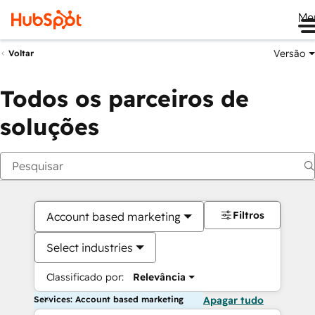
Me
Versão
Voltar
Todos os parceiros de
soluções
Filtros
Account based marketing
Select industries
Classificado por:
Relevância
Services: Account based marketing
Apagar tudo