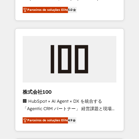
on time. Our in-house team of certified CRM
27001 certified, reinforcing our commitment
Parceiros de soluções Elite
5.0
architects, experts, developers, designers,
to data security and compliance. At
and marketers handles all aspects of your
OneMetric, we help revenue teams focus on
HubSpot. ✨ 400+ global clients ✨ 100+
the OneMetric that matters most: revenue.
seamless migrations from 15+ different CRMs
✨ 100,000+ hours in HubSpot projects, 75+
full Hub implementations, and 5,000+ pages
✨ CS: Clients generating 7-digit MRR from
inbound campaigns ✨ CS: 245% organic
growth & +751% new visitors for a full-funnel
HubSpot project ✨ CS: 415% conversion
boost with a new HubSpot site Recognized
株式会社100
leaders: 🏆 HubSpot Platform Migration
🏢 HubSpot × AI Agent × DX を統合する
Impact Award 🏆 Clutch HubSpot Global
「Agentic CRM パートナー」 経営課題と現場業
Leader 🏆 Finalist: HubSpot Inbound
務をつなぐAIネイティブ・エージェンシーとし
Campaign of the Year 🏆 Gold AVA Digital
Parceiros de soluções Elite
4.9
て、HubSpot Eliteの実装力で顧客フロント業務
Award for Best Website 🌟 Accreditations:
を再設計します。 💡 100inc は何をする会社
CRM Implementation, HubSpot Content
か？ HubSpotを共通基盤に、AIエージェントを