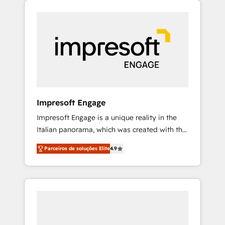
Experience, CRM Data Migration & Custom
組み込んだ顧客フロント業務（マーケティン
Integration
グ・営業・CS）を組織全体で設計・実装する日
本のAIネイティブ・エージェンシーです。事業
部・グループ会社・部門が分立する組織で、デ
ータと業務プロセスのサイロ化を、CRMを軸と
した全社共通基盤に再構築します。意思決定
者・PMO・現場担当者に並走します。 1️⃣
HubSpot導入・活用支援 顧客データの一元化か
Impresoft Engage
ら、GTMの見える化・自動化まで。全Hub統合
Impresoft Engage is a unique reality in the
運用、データ品質設計、グループ横断のCRM統
Italian panorama, which was created with the
合に対応します。 2️⃣ AIエージェント組織構築
aim of putting Customer Experience at the
営業・マーケティング業務の一部をAIが自律実
Parceiros de soluções Elite
4.9
center by creating digital environments
行する組織への移行を設計・実装。Breeze・
capable of integrating people, processes and
Claude等をHubSpotと連携させ、役割定義・運
data. We offer the best digital solutions on
用ルール・成果指標まで含めて設計します。 3️⃣
the market, ranging from CRM processes and
全社DX × AI推進のPMO伴走支援 複数部門をま
technologies to digital strategy, from
たぐDX×AI変革を、構想から実装・定着まで
marketing automation to online and offline
PMOとして主導。「設定の代行ではなく、設計