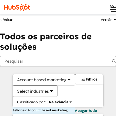
Me
Versão
Voltar
Todos os parceiros de
soluções
Filtros
Account based marketing
Select industries
Classificado por:
Relevância
Services: Account based marketing
Apagar tudo