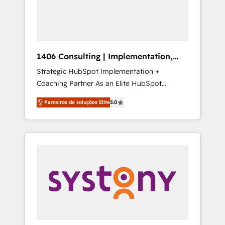
sales processes through Customer Service
の責任」を引き受け、部門横断の統合・浸透・
Management, allowing companies to
変革管理を実行します。 ▸ CMS戦略設計・構
optimize processes and meet the needs of
築：リード獲得・CVR・SEOを前提にした情報
the customer. We are part of Impresoft
設計・導線設計・テンプレート設計をContent
Group, a group of specialized and
Hubで一体提供。 ▸ 既存CRM・MAからの移行
1406 Consulting | Implementation,
complementary companies that divide their
支援：Salesforce・Marketo・Pardot等からの
Integration, AI
Strategic HubSpot Implementation +
offer into 4 Competence Centers: Smart
移行、カスタム設計、履歴データ移行と活用設
Coaching Partner As an Elite HubSpot
Manufacturing, Customer First, Enabling
計まで。 ▸ AEO対応：ChatGPT・Perplexity等
Partner, 1406 Consulting helps mid-market
Technologies & Security. The synergies
のAI検索からの流入・引用を前提にコンテンツ
Parceiros de soluções Elite
5.0
revenue teams transform how they sell,
generated by these integrations, together
とサイト構造を最適化。 🏆 なぜ100incを選ぶ
market, and serve. We don't just build your
with the combination of talents, skills,
のか？ ✓ HubSpot Eliteパートナー認定 ✓
HubSpot—we teach your team to own it, then
solutions and services, have allowed the
HubSpotアワード受賞・HUGリーダー ✓
stay to help you keep winning. What We Do
group to build an unrivaled offering portfolio
ISO27001:2022 / ISO9001:2015 取得 ✓ 400社
⚙️ CRM Implementations across Marketing,
on the market to accompany companies on
以上の導入実績 ✓ HubSpot大百科 出版 CRM・
Sales, Service, Data & Content 📈 Sales &
their digital transformation journey.
AI活用に関するご相談、現状整理の壁打ちな
Marketing Alignment + Revenue Team
ど、構想段階からお気軽にお問い合わせくださ
Enablement 🤖 Breeze AI & Custom Agent
い。
Creation 🔄 Custom Integrations & Data
Migration Why 1406 We become part of your