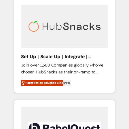
Set Up | Scale Up | Integrate |
HubSnacks FlexPlan
Join over 1,500 Companies globally who've
chosen HubSnacks as their on-ramp to
HubSpot since 2014 Simple pay-as-you-go
Parceiros de soluções Elite
4.9
plans that accelerate value... 1️⃣ Set Up |
Onboarding New or Check-fixing existing
HubSpot portals 2️⃣ Scale Up | 100% HubSpot
Task Execution... Global 24/7 ... All Experts 3️⃣
Integrate | your entire Tech Stack with
Custom Integrations Slash months from your
API Integration project... ⬅️ Click "Contact