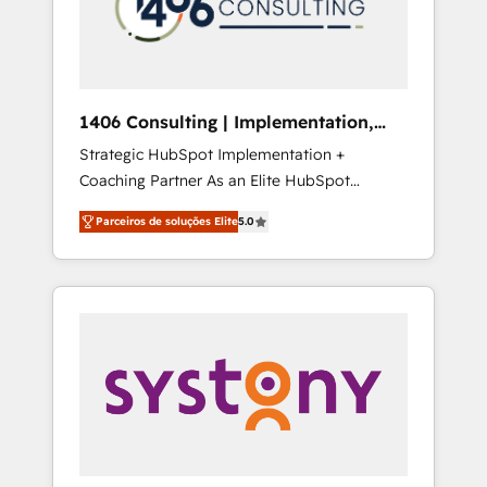
sales processes through Customer Service
の責任」を引き受け、部門横断の統合・浸透・
Management, allowing companies to
変革管理を実行します。 ▸ CMS戦略設計・構
optimize processes and meet the needs of
築：リード獲得・CVR・SEOを前提にした情報
the customer. We are part of Impresoft
設計・導線設計・テンプレート設計をContent
Group, a group of specialized and
Hubで一体提供。 ▸ 既存CRM・MAからの移行
1406 Consulting | Implementation,
complementary companies that divide their
支援：Salesforce・Marketo・Pardot等からの
Integration, AI
Strategic HubSpot Implementation +
offer into 4 Competence Centers: Smart
移行、カスタム設計、履歴データ移行と活用設
Coaching Partner As an Elite HubSpot
Manufacturing, Customer First, Enabling
計まで。 ▸ AEO対応：ChatGPT・Perplexity等
Partner, 1406 Consulting helps mid-market
Technologies & Security. The synergies
のAI検索からの流入・引用を前提にコンテンツ
Parceiros de soluções Elite
5.0
revenue teams transform how they sell,
generated by these integrations, together
とサイト構造を最適化。 🏆 なぜ100incを選ぶ
market, and serve. We don't just build your
with the combination of talents, skills,
のか？ ✓ HubSpot Eliteパートナー認定 ✓
HubSpot—we teach your team to own it, then
solutions and services, have allowed the
HubSpotアワード受賞・HUGリーダー ✓
stay to help you keep winning. What We Do
group to build an unrivaled offering portfolio
ISO27001:2022 / ISO9001:2015 取得 ✓ 400社
⚙️ CRM Implementations across Marketing,
on the market to accompany companies on
以上の導入実績 ✓ HubSpot大百科 出版 CRM・
Sales, Service, Data & Content 📈 Sales &
their digital transformation journey.
AI活用に関するご相談、現状整理の壁打ちな
Marketing Alignment + Revenue Team
ど、構想段階からお気軽にお問い合わせくださ
Enablement 🤖 Breeze AI & Custom Agent
い。
Creation 🔄 Custom Integrations & Data
Migration Why 1406 We become part of your