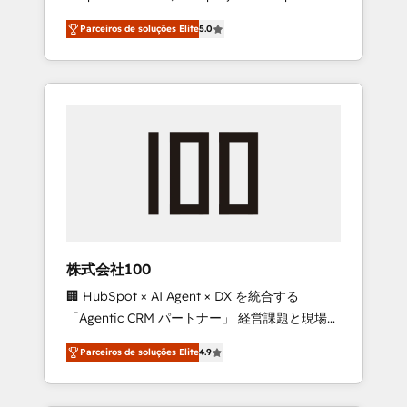
on time. Our in-house team of certified CRM
27001 certified, reinforcing our commitment
Parceiros de soluções Elite
5.0
architects, experts, developers, designers,
to data security and compliance. At
and marketers handles all aspects of your
OneMetric, we help revenue teams focus on
HubSpot. ✨ 400+ global clients ✨ 100+
the OneMetric that matters most: revenue.
seamless migrations from 15+ different CRMs
✨ 100,000+ hours in HubSpot projects, 75+
full Hub implementations, and 5,000+ pages
✨ CS: Clients generating 7-digit MRR from
inbound campaigns ✨ CS: 245% organic
growth & +751% new visitors for a full-funnel
HubSpot project ✨ CS: 415% conversion
boost with a new HubSpot site Recognized
株式会社100
leaders: 🏆 HubSpot Platform Migration
🏢 HubSpot × AI Agent × DX を統合する
Impact Award 🏆 Clutch HubSpot Global
「Agentic CRM パートナー」 経営課題と現場業
Leader 🏆 Finalist: HubSpot Inbound
務をつなぐAIネイティブ・エージェンシーとし
Campaign of the Year 🏆 Gold AVA Digital
Parceiros de soluções Elite
4.9
て、HubSpot Eliteの実装力で顧客フロント業務
Award for Best Website 🌟 Accreditations:
を再設計します。 💡 100inc は何をする会社
CRM Implementation, HubSpot Content
か？ HubSpotを共通基盤に、AIエージェントを