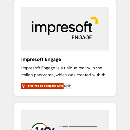
Experience, CRM Data Migration & Custom
組み込んだ顧客フロント業務（マーケティン
Integration
グ・営業・CS）を組織全体で設計・実装する日
本のAIネイティブ・エージェンシーです。事業
部・グループ会社・部門が分立する組織で、デ
ータと業務プロセスのサイロ化を、CRMを軸と
した全社共通基盤に再構築します。意思決定
者・PMO・現場担当者に並走します。 1️⃣
HubSpot導入・活用支援 顧客データの一元化か
Impresoft Engage
ら、GTMの見える化・自動化まで。全Hub統合
Impresoft Engage is a unique reality in the
運用、データ品質設計、グループ横断のCRM統
Italian panorama, which was created with the
合に対応します。 2️⃣ AIエージェント組織構築
aim of putting Customer Experience at the
営業・マーケティング業務の一部をAIが自律実
Parceiros de soluções Elite
4.9
center by creating digital environments
行する組織への移行を設計・実装。Breeze・
capable of integrating people, processes and
Claude等をHubSpotと連携させ、役割定義・運
data. We offer the best digital solutions on
用ルール・成果指標まで含めて設計します。 3️⃣
the market, ranging from CRM processes and
全社DX × AI推進のPMO伴走支援 複数部門をま
technologies to digital strategy, from
たぐDX×AI変革を、構想から実装・定着まで
marketing automation to online and offline
PMOとして主導。「設定の代行ではなく、設計