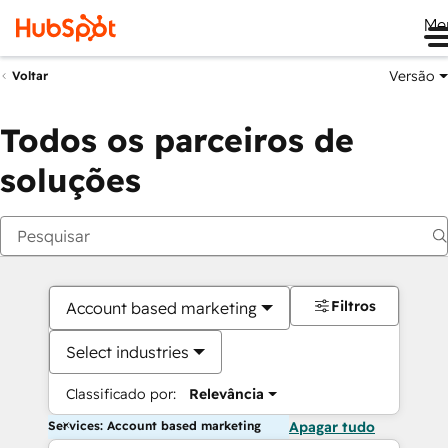
Me
Versão
Voltar
Todos os parceiros de
soluções
Filtros
Account based marketing
Select industries
Classificado por:
Relevância
Services: Account based marketing
Apagar tudo