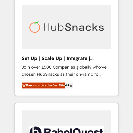
Set Up | Scale Up | Integrate |
HubSnacks FlexPlan
Join over 1,500 Companies globally who've
chosen HubSnacks as their on-ramp to
HubSpot since 2014 Simple pay-as-you-go
Parceiros de soluções Elite
4.9
plans that accelerate value... 1️⃣ Set Up |
Onboarding New or Check-fixing existing
HubSpot portals 2️⃣ Scale Up | 100% HubSpot
Task Execution... Global 24/7 ... All Experts 3️⃣
Integrate | your entire Tech Stack with
Custom Integrations Slash months from your
API Integration project... ⬅️ Click "Contact