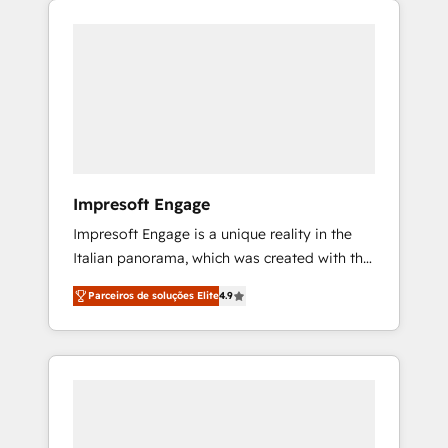
Experience, CRM Data Migration & Custom
組み込んだ顧客フロント業務（マーケティン
Integration
グ・営業・CS）を組織全体で設計・実装する日
本のAIネイティブ・エージェンシーです。事業
部・グループ会社・部門が分立する組織で、デ
ータと業務プロセスのサイロ化を、CRMを軸と
した全社共通基盤に再構築します。意思決定
者・PMO・現場担当者に並走します。 1️⃣
HubSpot導入・活用支援 顧客データの一元化か
Impresoft Engage
ら、GTMの見える化・自動化まで。全Hub統合
Impresoft Engage is a unique reality in the
運用、データ品質設計、グループ横断のCRM統
Italian panorama, which was created with the
合に対応します。 2️⃣ AIエージェント組織構築
aim of putting Customer Experience at the
営業・マーケティング業務の一部をAIが自律実
Parceiros de soluções Elite
4.9
center by creating digital environments
行する組織への移行を設計・実装。Breeze・
capable of integrating people, processes and
Claude等をHubSpotと連携させ、役割定義・運
data. We offer the best digital solutions on
用ルール・成果指標まで含めて設計します。 3️⃣
the market, ranging from CRM processes and
全社DX × AI推進のPMO伴走支援 複数部門をま
technologies to digital strategy, from
たぐDX×AI変革を、構想から実装・定着まで
marketing automation to online and offline
PMOとして主導。「設定の代行ではなく、設計