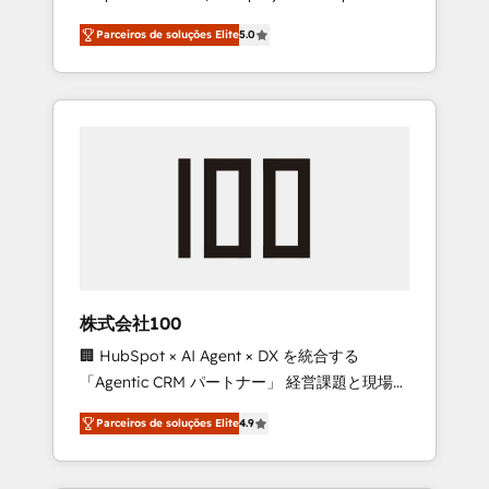
on time. Our in-house team of certified CRM
27001 certified, reinforcing our commitment
Parceiros de soluções Elite
5.0
architects, experts, developers, designers,
to data security and compliance. At
and marketers handles all aspects of your
OneMetric, we help revenue teams focus on
HubSpot. ✨ 400+ global clients ✨ 100+
the OneMetric that matters most: revenue.
seamless migrations from 15+ different CRMs
✨ 100,000+ hours in HubSpot projects, 75+
full Hub implementations, and 5,000+ pages
✨ CS: Clients generating 7-digit MRR from
inbound campaigns ✨ CS: 245% organic
growth & +751% new visitors for a full-funnel
HubSpot project ✨ CS: 415% conversion
boost with a new HubSpot site Recognized
株式会社100
leaders: 🏆 HubSpot Platform Migration
🏢 HubSpot × AI Agent × DX を統合する
Impact Award 🏆 Clutch HubSpot Global
「Agentic CRM パートナー」 経営課題と現場業
Leader 🏆 Finalist: HubSpot Inbound
務をつなぐAIネイティブ・エージェンシーとし
Campaign of the Year 🏆 Gold AVA Digital
Parceiros de soluções Elite
4.9
て、HubSpot Eliteの実装力で顧客フロント業務
Award for Best Website 🌟 Accreditations:
を再設計します。 💡 100inc は何をする会社
CRM Implementation, HubSpot Content
か？ HubSpotを共通基盤に、AIエージェントを