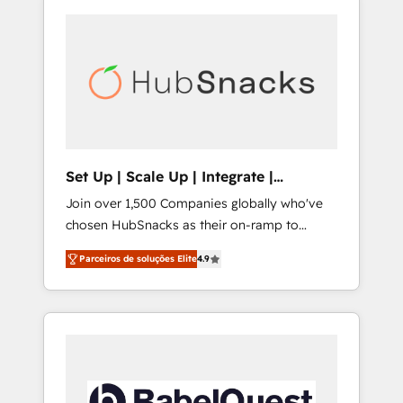
Set Up | Scale Up | Integrate |
HubSnacks FlexPlan
Join over 1,500 Companies globally who've
chosen HubSnacks as their on-ramp to
HubSpot since 2014 Simple pay-as-you-go
Parceiros de soluções Elite
4.9
plans that accelerate value... 1️⃣ Set Up |
Onboarding New or Check-fixing existing
HubSpot portals 2️⃣ Scale Up | 100% HubSpot
Task Execution... Global 24/7 ... All Experts 3️⃣
Integrate | your entire Tech Stack with
Custom Integrations Slash months from your
API Integration project... ⬅️ Click "Contact