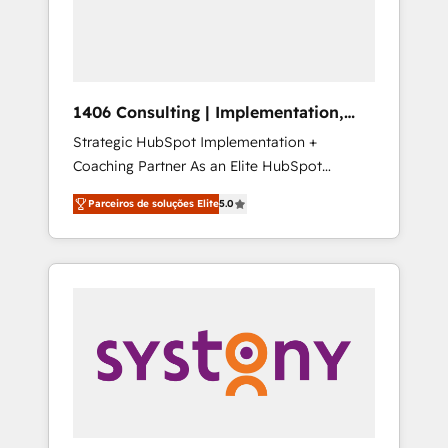
sales processes through Customer Service
の責任」を引き受け、部門横断の統合・浸透・
Management, allowing companies to
変革管理を実行します。 ▸ CMS戦略設計・構
optimize processes and meet the needs of
築：リード獲得・CVR・SEOを前提にした情報
the customer. We are part of Impresoft
設計・導線設計・テンプレート設計をContent
Group, a group of specialized and
Hubで一体提供。 ▸ 既存CRM・MAからの移行
1406 Consulting | Implementation,
complementary companies that divide their
支援：Salesforce・Marketo・Pardot等からの
Integration, AI
Strategic HubSpot Implementation +
offer into 4 Competence Centers: Smart
移行、カスタム設計、履歴データ移行と活用設
Coaching Partner As an Elite HubSpot
Manufacturing, Customer First, Enabling
計まで。 ▸ AEO対応：ChatGPT・Perplexity等
Partner, 1406 Consulting helps mid-market
Technologies & Security. The synergies
のAI検索からの流入・引用を前提にコンテンツ
Parceiros de soluções Elite
5.0
revenue teams transform how they sell,
generated by these integrations, together
とサイト構造を最適化。 🏆 なぜ100incを選ぶ
market, and serve. We don't just build your
with the combination of talents, skills,
のか？ ✓ HubSpot Eliteパートナー認定 ✓
HubSpot—we teach your team to own it, then
solutions and services, have allowed the
HubSpotアワード受賞・HUGリーダー ✓
stay to help you keep winning. What We Do
group to build an unrivaled offering portfolio
ISO27001:2022 / ISO9001:2015 取得 ✓ 400社
⚙️ CRM Implementations across Marketing,
on the market to accompany companies on
以上の導入実績 ✓ HubSpot大百科 出版 CRM・
Sales, Service, Data & Content 📈 Sales &
their digital transformation journey.
AI活用に関するご相談、現状整理の壁打ちな
Marketing Alignment + Revenue Team
ど、構想段階からお気軽にお問い合わせくださ
Enablement 🤖 Breeze AI & Custom Agent
い。
Creation 🔄 Custom Integrations & Data
Migration Why 1406 We become part of your