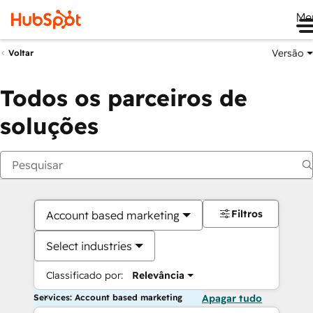
Me
Versão
Voltar
Todos os parceiros de
soluções
Filtros
Account based marketing
Select industries
Classificado por:
Relevância
Services: Account based marketing
Apagar tudo