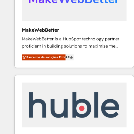
future.” Others agree it is proof of trust built through
measurable impact.
MakeWebBetter
MakeWebBetter is a HubSpot technology partner
proficient in building solutions to maximize the
operational efficiency of HubSpot. The fastest-
Parceiros de soluções Elite
4.9
growing tech-enabler & facilitator, MakeWebBetter,
hands you the blend of HubSpot expertise &
eminent solutions & integrations. Trust us to
streamline your HubSpot experience. 🚀HubSpot
Elite Partners with 10+ years of HubSpot experience
🤝HubSpot Premier Integration partner 🤝Google
Premier Partner 2023 🌟5 HubSpot Accreditations 🌟
Won HubSpot Theme Challenge 2021 🌟INBOUND’19
HubSpot Rising Star Why us? Harnessing the full
potential of the powerful HubSpot CRM. ✔️A team of
HubSpot experts backed by over 10+ years of