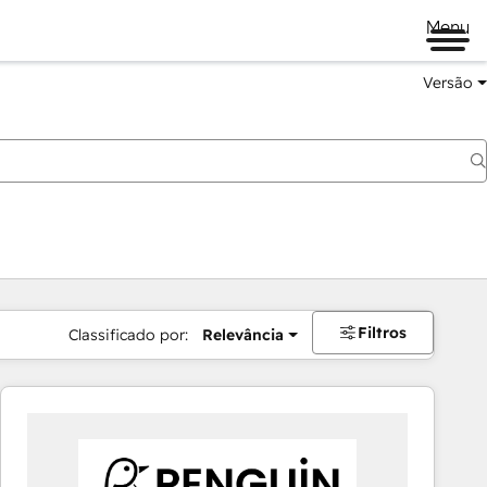
Menu
Versão
Filtros
Classificado por:
Relevância