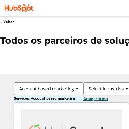
Voltar
Todos os parceiros de solu
Account based marketing
Select industries
Services: Account based marketing
Apagar tudo