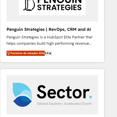
Penguin Strategies | RevOps, CRM and AI
Penguin Strategies is a HubSpot Elite Partner that
helps companies build high performing revenue
operations across complex sales cycles, multi
Parceiros de soluções Elite
5.0
system environments and global SaaS or
manufacturing teams. Trusted by leading enterprises
and fast growing scale ups including Sony, Rapyd,
Fiverr, XM Cyber, Bridgepointe Technologies, EMA
Design Automation and Uptive. 📊 RevOps & data
architecture 🔗 CRM migrations & End to end
integrations 🤖 AI workflows & enrichment 📘 Team
enablement & company-wide adoption We create
HubSpot environments that teams use with
confidence and that leadership can rely on for