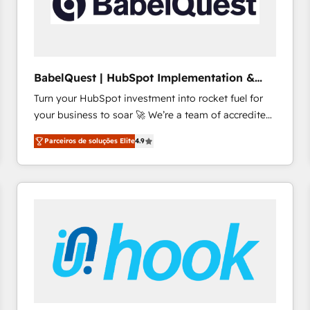
BabelQuest | HubSpot Implementation &
Consultancy
Turn your HubSpot investment into rocket fuel for
your business to soar 🚀 We’re a team of accredited
HubSpot experts ready to help you. We can
Parceiros de soluções Elite
4.9
implement the platform into complex business
environments, optimise what you've got and make
sure you can actually use it, build your website in
HubSpot or create an inbound marketing strategy
for you and execute it on HubSpot. We are on the
G-Cloud 14 CCS (Crown Commercial Service)
framework, meaning we've been accredited by
HubSpot and vetted by the CCS, which means we
can support public sector companies as well the
other ones listed in our profile. Our services: -