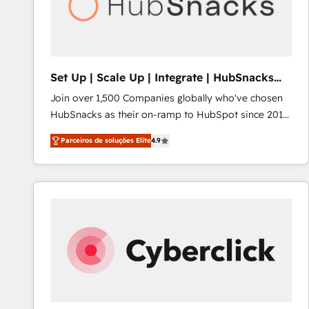
Set Up | Scale Up | Integrate | HubSnacks
FlexPlan
Join over 1,500 Companies globally who've chosen
HubSnacks as their on-ramp to HubSpot since 2014
Simple pay-as-you-go plans that accelerate value...
Parceiros de soluções Elite
4.9
1️⃣ Set Up | Onboarding New or Check-fixing existing
HubSpot portals 2️⃣ Scale Up | 100% HubSpot Task
Execution... Global 24/7 ... All Experts 3️⃣ Integrate |
your entire Tech Stack with Custom Integrations
Slash months from your API Integration project... ⬅️
Click "Contact Business" ⬅️ to access 150+ Kickstart
Integration templates that put HubSpot in the center
of your tech stack, syncing... 🛍️ Shopify or
WooCommerce 💲 Stripe or Paypal 💰 Sage or
Netsuite 🤖 Google or Microsoft ✍️ DocuSign or