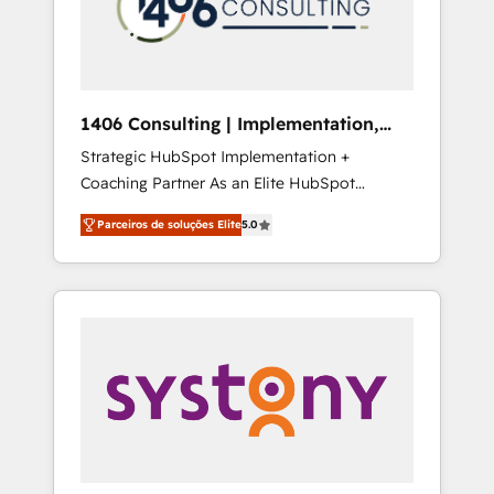
sales processes through Customer Service
の責任」を引き受け、部門横断の統合・浸透・
Management, allowing companies to
変革管理を実行します。 ▸ CMS戦略設計・構
optimize processes and meet the needs of
築：リード獲得・CVR・SEOを前提にした情報
the customer. We are part of Impresoft
設計・導線設計・テンプレート設計をContent
Group, a group of specialized and
Hubで一体提供。 ▸ 既存CRM・MAからの移行
1406 Consulting | Implementation,
complementary companies that divide their
支援：Salesforce・Marketo・Pardot等からの
Integration, AI
Strategic HubSpot Implementation +
offer into 4 Competence Centers: Smart
移行、カスタム設計、履歴データ移行と活用設
Coaching Partner As an Elite HubSpot
Manufacturing, Customer First, Enabling
計まで。 ▸ AEO対応：ChatGPT・Perplexity等
Partner, 1406 Consulting helps mid-market
Technologies & Security. The synergies
のAI検索からの流入・引用を前提にコンテンツ
Parceiros de soluções Elite
5.0
revenue teams transform how they sell,
generated by these integrations, together
とサイト構造を最適化。 🏆 なぜ100incを選ぶ
market, and serve. We don't just build your
with the combination of talents, skills,
のか？ ✓ HubSpot Eliteパートナー認定 ✓
HubSpot—we teach your team to own it, then
solutions and services, have allowed the
HubSpotアワード受賞・HUGリーダー ✓
stay to help you keep winning. What We Do
group to build an unrivaled offering portfolio
ISO27001:2022 / ISO9001:2015 取得 ✓ 400社
⚙️ CRM Implementations across Marketing,
on the market to accompany companies on
以上の導入実績 ✓ HubSpot大百科 出版 CRM・
Sales, Service, Data & Content 📈 Sales &
their digital transformation journey.
AI活用に関するご相談、現状整理の壁打ちな
Marketing Alignment + Revenue Team
ど、構想段階からお気軽にお問い合わせくださ
Enablement 🤖 Breeze AI & Custom Agent
い。
Creation 🔄 Custom Integrations & Data
Migration Why 1406 We become part of your