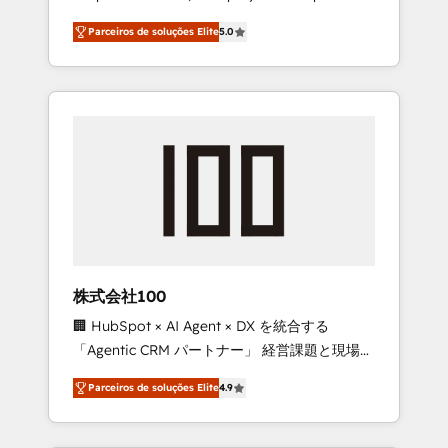
on time. Our in-house team of certified CRM
27001 certified, reinforcing our commitment
Parceiros de soluções Elite
5.0
architects, experts, developers, designers,
to data security and compliance. At
and marketers handles all aspects of your
OneMetric, we help revenue teams focus on
HubSpot. ✨ 400+ global clients ✨ 100+
the OneMetric that matters most: revenue.
seamless migrations from 15+ different CRMs
✨ 100,000+ hours in HubSpot projects, 75+
full Hub implementations, and 5,000+ pages
✨ CS: Clients generating 7-digit MRR from
inbound campaigns ✨ CS: 245% organic
growth & +751% new visitors for a full-funnel
HubSpot project ✨ CS: 415% conversion
boost with a new HubSpot site Recognized
株式会社100
leaders: 🏆 HubSpot Platform Migration
🏢 HubSpot × AI Agent × DX を統合する
Impact Award 🏆 Clutch HubSpot Global
「Agentic CRM パートナー」 経営課題と現場業
Leader 🏆 Finalist: HubSpot Inbound
務をつなぐAIネイティブ・エージェンシーとし
Campaign of the Year 🏆 Gold AVA Digital
Parceiros de soluções Elite
4.9
て、HubSpot Eliteの実装力で顧客フロント業務
Award for Best Website 🌟 Accreditations:
を再設計します。 💡 100inc は何をする会社
CRM Implementation, HubSpot Content
か？ HubSpotを共通基盤に、AIエージェントを