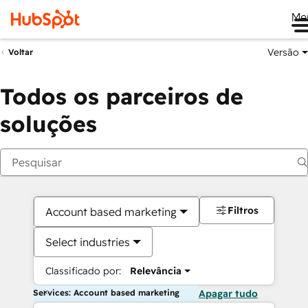
Me
Versão
Voltar
Todos os parceiros de
soluções
Filtros
Account based marketing
Select industries
Classificado por:
Relevância
Services: Account based marketing
Apagar tudo