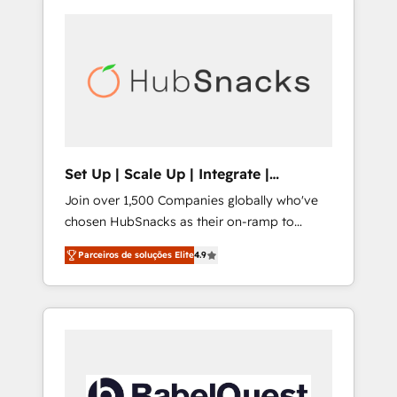
Set Up | Scale Up | Integrate |
HubSnacks FlexPlan
Join over 1,500 Companies globally who've
chosen HubSnacks as their on-ramp to
HubSpot since 2014 Simple pay-as-you-go
Parceiros de soluções Elite
4.9
plans that accelerate value... 1️⃣ Set Up |
Onboarding New or Check-fixing existing
HubSpot portals 2️⃣ Scale Up | 100% HubSpot
Task Execution... Global 24/7 ... All Experts 3️⃣
Integrate | your entire Tech Stack with
Custom Integrations Slash months from your
API Integration project... ⬅️ Click "Contact