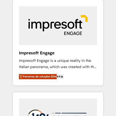
Experience, CRM Data Migration & Custom
組み込んだ顧客フロント業務（マーケティン
Integration
グ・営業・CS）を組織全体で設計・実装する日
本のAIネイティブ・エージェンシーです。事業
部・グループ会社・部門が分立する組織で、デ
ータと業務プロセスのサイロ化を、CRMを軸と
した全社共通基盤に再構築します。意思決定
者・PMO・現場担当者に並走します。 1️⃣
HubSpot導入・活用支援 顧客データの一元化か
Impresoft Engage
ら、GTMの見える化・自動化まで。全Hub統合
Impresoft Engage is a unique reality in the
運用、データ品質設計、グループ横断のCRM統
Italian panorama, which was created with the
合に対応します。 2️⃣ AIエージェント組織構築
aim of putting Customer Experience at the
営業・マーケティング業務の一部をAIが自律実
Parceiros de soluções Elite
4.9
center by creating digital environments
行する組織への移行を設計・実装。Breeze・
capable of integrating people, processes and
Claude等をHubSpotと連携させ、役割定義・運
data. We offer the best digital solutions on
用ルール・成果指標まで含めて設計します。 3️⃣
the market, ranging from CRM processes and
全社DX × AI推進のPMO伴走支援 複数部門をま
technologies to digital strategy, from
たぐDX×AI変革を、構想から実装・定着まで
marketing automation to online and offline
PMOとして主導。「設定の代行ではなく、設計