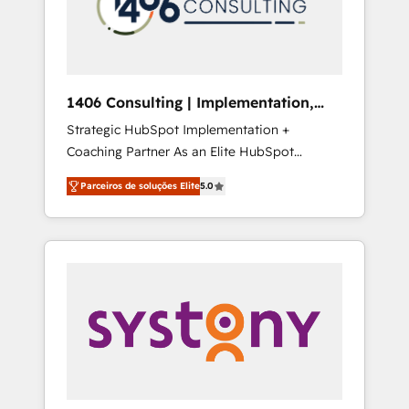
sales processes through Customer Service
の責任」を引き受け、部門横断の統合・浸透・
Management, allowing companies to
変革管理を実行します。 ▸ CMS戦略設計・構
optimize processes and meet the needs of
築：リード獲得・CVR・SEOを前提にした情報
the customer. We are part of Impresoft
設計・導線設計・テンプレート設計をContent
Group, a group of specialized and
Hubで一体提供。 ▸ 既存CRM・MAからの移行
1406 Consulting | Implementation,
complementary companies that divide their
支援：Salesforce・Marketo・Pardot等からの
Integration, AI
Strategic HubSpot Implementation +
offer into 4 Competence Centers: Smart
移行、カスタム設計、履歴データ移行と活用設
Coaching Partner As an Elite HubSpot
Manufacturing, Customer First, Enabling
計まで。 ▸ AEO対応：ChatGPT・Perplexity等
Partner, 1406 Consulting helps mid-market
Technologies & Security. The synergies
のAI検索からの流入・引用を前提にコンテンツ
Parceiros de soluções Elite
5.0
revenue teams transform how they sell,
generated by these integrations, together
とサイト構造を最適化。 🏆 なぜ100incを選ぶ
market, and serve. We don't just build your
with the combination of talents, skills,
のか？ ✓ HubSpot Eliteパートナー認定 ✓
HubSpot—we teach your team to own it, then
solutions and services, have allowed the
HubSpotアワード受賞・HUGリーダー ✓
stay to help you keep winning. What We Do
group to build an unrivaled offering portfolio
ISO27001:2022 / ISO9001:2015 取得 ✓ 400社
⚙️ CRM Implementations across Marketing,
on the market to accompany companies on
以上の導入実績 ✓ HubSpot大百科 出版 CRM・
Sales, Service, Data & Content 📈 Sales &
their digital transformation journey.
AI活用に関するご相談、現状整理の壁打ちな
Marketing Alignment + Revenue Team
ど、構想段階からお気軽にお問い合わせくださ
Enablement 🤖 Breeze AI & Custom Agent
い。
Creation 🔄 Custom Integrations & Data
Migration Why 1406 We become part of your