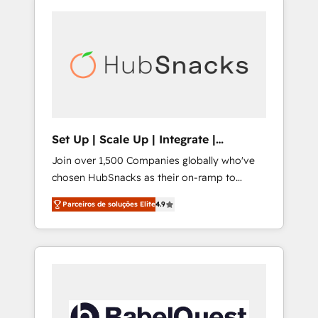
Set Up | Scale Up | Integrate |
HubSnacks FlexPlan
Join over 1,500 Companies globally who've
chosen HubSnacks as their on-ramp to
HubSpot since 2014 Simple pay-as-you-go
Parceiros de soluções Elite
4.9
plans that accelerate value... 1️⃣ Set Up |
Onboarding New or Check-fixing existing
HubSpot portals 2️⃣ Scale Up | 100% HubSpot
Task Execution... Global 24/7 ... All Experts 3️⃣
Integrate | your entire Tech Stack with
Custom Integrations Slash months from your
API Integration project... ⬅️ Click "Contact