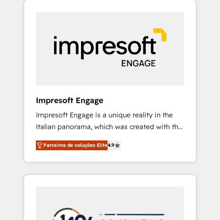
Experience, CRM Data Migration & Custom
組み込んだ顧客フロント業務（マーケティン
Integration
グ・営業・CS）を組織全体で設計・実装する日
本のAIネイティブ・エージェンシーです。事業
部・グループ会社・部門が分立する組織で、デ
ータと業務プロセスのサイロ化を、CRMを軸と
した全社共通基盤に再構築します。意思決定
者・PMO・現場担当者に並走します。 1️⃣
HubSpot導入・活用支援 顧客データの一元化か
Impresoft Engage
ら、GTMの見える化・自動化まで。全Hub統合
Impresoft Engage is a unique reality in the
運用、データ品質設計、グループ横断のCRM統
Italian panorama, which was created with the
合に対応します。 2️⃣ AIエージェント組織構築
aim of putting Customer Experience at the
営業・マーケティング業務の一部をAIが自律実
Parceiros de soluções Elite
4.9
center by creating digital environments
行する組織への移行を設計・実装。Breeze・
capable of integrating people, processes and
Claude等をHubSpotと連携させ、役割定義・運
data. We offer the best digital solutions on
用ルール・成果指標まで含めて設計します。 3️⃣
the market, ranging from CRM processes and
全社DX × AI推進のPMO伴走支援 複数部門をま
technologies to digital strategy, from
たぐDX×AI変革を、構想から実装・定着まで
marketing automation to online and offline
PMOとして主導。「設定の代行ではなく、設計