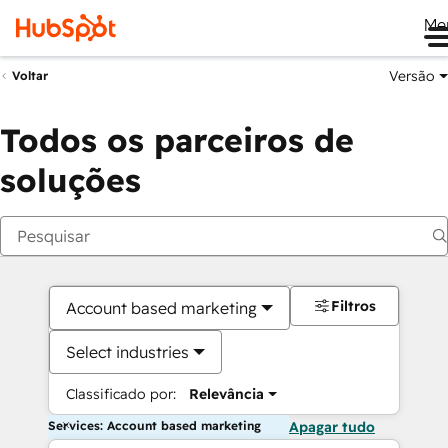
Me
Versão
Voltar
Todos os parceiros de
soluções
Filtros
Account based marketing
Select industries
Classificado por:
Relevância
Services: Account based marketing
Apagar tudo