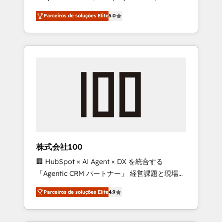
on time. Our in-house team of certified CRM
27001 certified, reinforcing our commitment
Parceiros de soluções Elite
5.0
architects, experts, developers, designers,
to data security and compliance. At
and marketers handles all aspects of your
OneMetric, we help revenue teams focus on
HubSpot. ✨ 400+ global clients ✨ 100+
the OneMetric that matters most: revenue.
seamless migrations from 15+ different CRMs
✨ 100,000+ hours in HubSpot projects, 75+
full Hub implementations, and 5,000+ pages
✨ CS: Clients generating 7-digit MRR from
inbound campaigns ✨ CS: 245% organic
growth & +751% new visitors for a full-funnel
HubSpot project ✨ CS: 415% conversion
boost with a new HubSpot site Recognized
株式会社100
leaders: 🏆 HubSpot Platform Migration
🏢 HubSpot × AI Agent × DX を統合する
Impact Award 🏆 Clutch HubSpot Global
「Agentic CRM パートナー」 経営課題と現場業
Leader 🏆 Finalist: HubSpot Inbound
務をつなぐAIネイティブ・エージェンシーとし
Campaign of the Year 🏆 Gold AVA Digital
Parceiros de soluções Elite
4.9
て、HubSpot Eliteの実装力で顧客フロント業務
Award for Best Website 🌟 Accreditations:
を再設計します。 💡 100inc は何をする会社
CRM Implementation, HubSpot Content
か？ HubSpotを共通基盤に、AIエージェントを