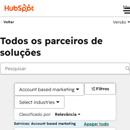
Me
Versão
Voltar
Todos os parceiros de
soluções
Filtros
Account based marketing
Select industries
Classificado por:
Relevância
Services: Account based marketing
Apagar tudo