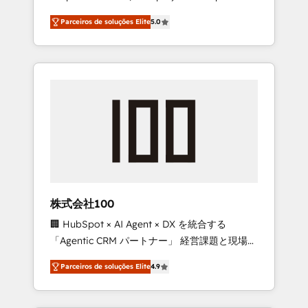
on time. Our in-house team of certified CRM
27001 certified, reinforcing our commitment
Parceiros de soluções Elite
5.0
architects, experts, developers, designers,
to data security and compliance. At
and marketers handles all aspects of your
OneMetric, we help revenue teams focus on
HubSpot. ✨ 400+ global clients ✨ 100+
the OneMetric that matters most: revenue.
seamless migrations from 15+ different CRMs
✨ 100,000+ hours in HubSpot projects, 75+
full Hub implementations, and 5,000+ pages
✨ CS: Clients generating 7-digit MRR from
inbound campaigns ✨ CS: 245% organic
growth & +751% new visitors for a full-funnel
HubSpot project ✨ CS: 415% conversion
boost with a new HubSpot site Recognized
株式会社100
leaders: 🏆 HubSpot Platform Migration
🏢 HubSpot × AI Agent × DX を統合する
Impact Award 🏆 Clutch HubSpot Global
「Agentic CRM パートナー」 経営課題と現場業
Leader 🏆 Finalist: HubSpot Inbound
務をつなぐAIネイティブ・エージェンシーとし
Campaign of the Year 🏆 Gold AVA Digital
Parceiros de soluções Elite
4.9
て、HubSpot Eliteの実装力で顧客フロント業務
Award for Best Website 🌟 Accreditations:
を再設計します。 💡 100inc は何をする会社
CRM Implementation, HubSpot Content
か？ HubSpotを共通基盤に、AIエージェントを