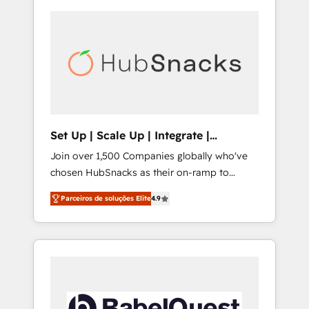
Set Up | Scale Up | Integrate |
HubSnacks FlexPlan
Join over 1,500 Companies globally who've
chosen HubSnacks as their on-ramp to
HubSpot since 2014 Simple pay-as-you-go
Parceiros de soluções Elite
4.9
plans that accelerate value... 1️⃣ Set Up |
Onboarding New or Check-fixing existing
HubSpot portals 2️⃣ Scale Up | 100% HubSpot
Task Execution... Global 24/7 ... All Experts 3️⃣
Integrate | your entire Tech Stack with
Custom Integrations Slash months from your
API Integration project... ⬅️ Click "Contact