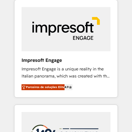
Experience, CRM Data Migration & Custom
組み込んだ顧客フロント業務（マーケティン
Integration
グ・営業・CS）を組織全体で設計・実装する日
本のAIネイティブ・エージェンシーです。事業
部・グループ会社・部門が分立する組織で、デ
ータと業務プロセスのサイロ化を、CRMを軸と
した全社共通基盤に再構築します。意思決定
者・PMO・現場担当者に並走します。 1️⃣
HubSpot導入・活用支援 顧客データの一元化か
Impresoft Engage
ら、GTMの見える化・自動化まで。全Hub統合
Impresoft Engage is a unique reality in the
運用、データ品質設計、グループ横断のCRM統
Italian panorama, which was created with the
合に対応します。 2️⃣ AIエージェント組織構築
aim of putting Customer Experience at the
営業・マーケティング業務の一部をAIが自律実
Parceiros de soluções Elite
4.9
center by creating digital environments
行する組織への移行を設計・実装。Breeze・
capable of integrating people, processes and
Claude等をHubSpotと連携させ、役割定義・運
data. We offer the best digital solutions on
用ルール・成果指標まで含めて設計します。 3️⃣
the market, ranging from CRM processes and
全社DX × AI推進のPMO伴走支援 複数部門をま
technologies to digital strategy, from
たぐDX×AI変革を、構想から実装・定着まで
marketing automation to online and offline
PMOとして主導。「設定の代行ではなく、設計