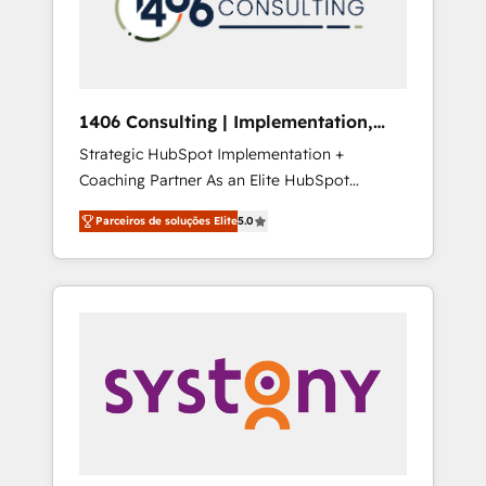
sales processes through Customer Service
の責任」を引き受け、部門横断の統合・浸透・
Management, allowing companies to
変革管理を実行します。 ▸ CMS戦略設計・構
optimize processes and meet the needs of
築：リード獲得・CVR・SEOを前提にした情報
the customer. We are part of Impresoft
設計・導線設計・テンプレート設計をContent
Group, a group of specialized and
Hubで一体提供。 ▸ 既存CRM・MAからの移行
1406 Consulting | Implementation,
complementary companies that divide their
支援：Salesforce・Marketo・Pardot等からの
Integration, AI
Strategic HubSpot Implementation +
offer into 4 Competence Centers: Smart
移行、カスタム設計、履歴データ移行と活用設
Coaching Partner As an Elite HubSpot
Manufacturing, Customer First, Enabling
計まで。 ▸ AEO対応：ChatGPT・Perplexity等
Partner, 1406 Consulting helps mid-market
Technologies & Security. The synergies
のAI検索からの流入・引用を前提にコンテンツ
Parceiros de soluções Elite
5.0
revenue teams transform how they sell,
generated by these integrations, together
とサイト構造を最適化。 🏆 なぜ100incを選ぶ
market, and serve. We don't just build your
with the combination of talents, skills,
のか？ ✓ HubSpot Eliteパートナー認定 ✓
HubSpot—we teach your team to own it, then
solutions and services, have allowed the
HubSpotアワード受賞・HUGリーダー ✓
stay to help you keep winning. What We Do
group to build an unrivaled offering portfolio
ISO27001:2022 / ISO9001:2015 取得 ✓ 400社
⚙️ CRM Implementations across Marketing,
on the market to accompany companies on
以上の導入実績 ✓ HubSpot大百科 出版 CRM・
Sales, Service, Data & Content 📈 Sales &
their digital transformation journey.
AI活用に関するご相談、現状整理の壁打ちな
Marketing Alignment + Revenue Team
ど、構想段階からお気軽にお問い合わせくださ
Enablement 🤖 Breeze AI & Custom Agent
い。
Creation 🔄 Custom Integrations & Data
Migration Why 1406 We become part of your