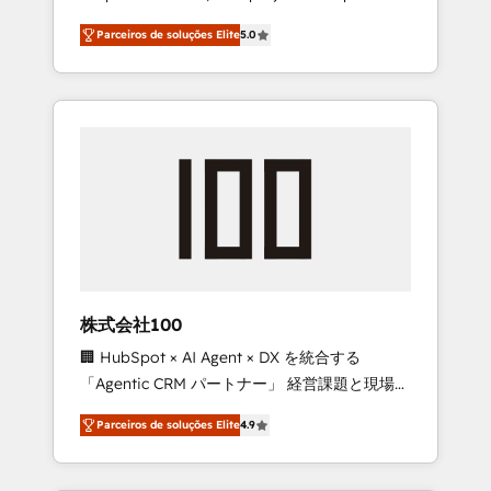
on time. Our in-house team of certified CRM
27001 certified, reinforcing our commitment
Parceiros de soluções Elite
5.0
architects, experts, developers, designers,
to data security and compliance. At
and marketers handles all aspects of your
OneMetric, we help revenue teams focus on
HubSpot. ✨ 400+ global clients ✨ 100+
the OneMetric that matters most: revenue.
seamless migrations from 15+ different CRMs
✨ 100,000+ hours in HubSpot projects, 75+
full Hub implementations, and 5,000+ pages
✨ CS: Clients generating 7-digit MRR from
inbound campaigns ✨ CS: 245% organic
growth & +751% new visitors for a full-funnel
HubSpot project ✨ CS: 415% conversion
boost with a new HubSpot site Recognized
株式会社100
leaders: 🏆 HubSpot Platform Migration
🏢 HubSpot × AI Agent × DX を統合する
Impact Award 🏆 Clutch HubSpot Global
「Agentic CRM パートナー」 経営課題と現場業
Leader 🏆 Finalist: HubSpot Inbound
務をつなぐAIネイティブ・エージェンシーとし
Campaign of the Year 🏆 Gold AVA Digital
Parceiros de soluções Elite
4.9
て、HubSpot Eliteの実装力で顧客フロント業務
Award for Best Website 🌟 Accreditations:
を再設計します。 💡 100inc は何をする会社
CRM Implementation, HubSpot Content
か？ HubSpotを共通基盤に、AIエージェントを