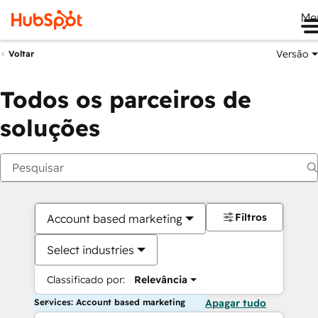
Me
Versão
Voltar
Todos os parceiros de
soluções
Filtros
Account based marketing
Select industries
Classificado por:
Relevância
Services: Account based marketing
Apagar tudo