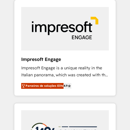
Experience, CRM Data Migration & Custom
組み込んだ顧客フロント業務（マーケティン
Integration
グ・営業・CS）を組織全体で設計・実装する日
本のAIネイティブ・エージェンシーです。事業
部・グループ会社・部門が分立する組織で、デ
ータと業務プロセスのサイロ化を、CRMを軸と
した全社共通基盤に再構築します。意思決定
者・PMO・現場担当者に並走します。 1️⃣
HubSpot導入・活用支援 顧客データの一元化か
Impresoft Engage
ら、GTMの見える化・自動化まで。全Hub統合
Impresoft Engage is a unique reality in the
運用、データ品質設計、グループ横断のCRM統
Italian panorama, which was created with the
合に対応します。 2️⃣ AIエージェント組織構築
aim of putting Customer Experience at the
営業・マーケティング業務の一部をAIが自律実
Parceiros de soluções Elite
4.9
center by creating digital environments
行する組織への移行を設計・実装。Breeze・
capable of integrating people, processes and
Claude等をHubSpotと連携させ、役割定義・運
data. We offer the best digital solutions on
用ルール・成果指標まで含めて設計します。 3️⃣
the market, ranging from CRM processes and
全社DX × AI推進のPMO伴走支援 複数部門をま
technologies to digital strategy, from
たぐDX×AI変革を、構想から実装・定着まで
marketing automation to online and offline
PMOとして主導。「設定の代行ではなく、設計