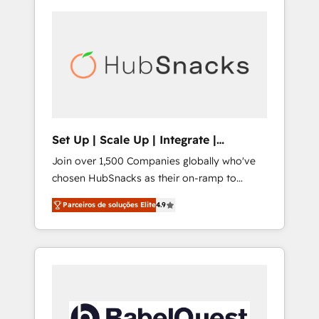
Set Up | Scale Up | Integrate |
HubSnacks FlexPlan
Join over 1,500 Companies globally who've
chosen HubSnacks as their on-ramp to
HubSpot since 2014 Simple pay-as-you-go
Parceiros de soluções Elite
4.9
plans that accelerate value... 1️⃣ Set Up |
Onboarding New or Check-fixing existing
HubSpot portals 2️⃣ Scale Up | 100% HubSpot
Task Execution... Global 24/7 ... All Experts 3️⃣
Integrate | your entire Tech Stack with
Custom Integrations Slash months from your
API Integration project... ⬅️ Click "Contact