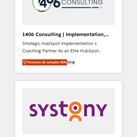
sales processes through Customer Service
の責任」を引き受け、部門横断の統合・浸透・
Management, allowing companies to
変革管理を実行します。 ▸ CMS戦略設計・構
optimize processes and meet the needs of
築：リード獲得・CVR・SEOを前提にした情報
the customer. We are part of Impresoft
設計・導線設計・テンプレート設計をContent
Group, a group of specialized and
Hubで一体提供。 ▸ 既存CRM・MAからの移行
1406 Consulting | Implementation,
complementary companies that divide their
支援：Salesforce・Marketo・Pardot等からの
Integration, AI
Strategic HubSpot Implementation +
offer into 4 Competence Centers: Smart
移行、カスタム設計、履歴データ移行と活用設
Coaching Partner As an Elite HubSpot
Manufacturing, Customer First, Enabling
計まで。 ▸ AEO対応：ChatGPT・Perplexity等
Partner, 1406 Consulting helps mid-market
Technologies & Security. The synergies
のAI検索からの流入・引用を前提にコンテンツ
Parceiros de soluções Elite
5.0
revenue teams transform how they sell,
generated by these integrations, together
とサイト構造を最適化。 🏆 なぜ100incを選ぶ
market, and serve. We don't just build your
with the combination of talents, skills,
のか？ ✓ HubSpot Eliteパートナー認定 ✓
HubSpot—we teach your team to own it, then
solutions and services, have allowed the
HubSpotアワード受賞・HUGリーダー ✓
stay to help you keep winning. What We Do
group to build an unrivaled offering portfolio
ISO27001:2022 / ISO9001:2015 取得 ✓ 400社
⚙️ CRM Implementations across Marketing,
on the market to accompany companies on
以上の導入実績 ✓ HubSpot大百科 出版 CRM・
Sales, Service, Data & Content 📈 Sales &
their digital transformation journey.
AI活用に関するご相談、現状整理の壁打ちな
Marketing Alignment + Revenue Team
ど、構想段階からお気軽にお問い合わせくださ
Enablement 🤖 Breeze AI & Custom Agent
い。
Creation 🔄 Custom Integrations & Data
Migration Why 1406 We become part of your