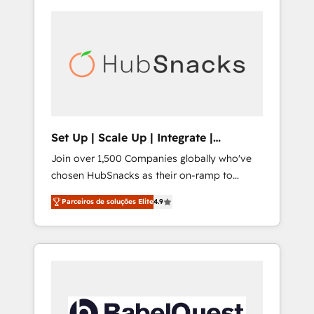
Set Up | Scale Up | Integrate |
HubSnacks FlexPlan
Join over 1,500 Companies globally who've
chosen HubSnacks as their on-ramp to
HubSpot since 2014 Simple pay-as-you-go
Parceiros de soluções Elite
4.9
plans that accelerate value... 1️⃣ Set Up |
Onboarding New or Check-fixing existing
HubSpot portals 2️⃣ Scale Up | 100% HubSpot
Task Execution... Global 24/7 ... All Experts 3️⃣
Integrate | your entire Tech Stack with
Custom Integrations Slash months from your
API Integration project... ⬅️ Click "Contact