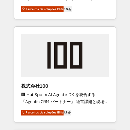
on time. Our in-house team of certified CRM
27001 certified, reinforcing our commitment
Parceiros de soluções Elite
5.0
architects, experts, developers, designers,
to data security and compliance. At
and marketers handles all aspects of your
OneMetric, we help revenue teams focus on
HubSpot. ✨ 400+ global clients ✨ 100+
the OneMetric that matters most: revenue.
seamless migrations from 15+ different CRMs
✨ 100,000+ hours in HubSpot projects, 75+
full Hub implementations, and 5,000+ pages
✨ CS: Clients generating 7-digit MRR from
inbound campaigns ✨ CS: 245% organic
growth & +751% new visitors for a full-funnel
HubSpot project ✨ CS: 415% conversion
boost with a new HubSpot site Recognized
株式会社100
leaders: 🏆 HubSpot Platform Migration
🏢 HubSpot × AI Agent × DX を統合する
Impact Award 🏆 Clutch HubSpot Global
「Agentic CRM パートナー」 経営課題と現場業
Leader 🏆 Finalist: HubSpot Inbound
務をつなぐAIネイティブ・エージェンシーとし
Campaign of the Year 🏆 Gold AVA Digital
Parceiros de soluções Elite
4.9
て、HubSpot Eliteの実装力で顧客フロント業務
Award for Best Website 🌟 Accreditations:
を再設計します。 💡 100inc は何をする会社
CRM Implementation, HubSpot Content
か？ HubSpotを共通基盤に、AIエージェントを