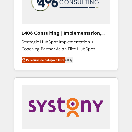
sales processes through Customer Service
の責任」を引き受け、部門横断の統合・浸透・
Management, allowing companies to
変革管理を実行します。 ▸ CMS戦略設計・構
optimize processes and meet the needs of
築：リード獲得・CVR・SEOを前提にした情報
the customer. We are part of Impresoft
設計・導線設計・テンプレート設計をContent
Group, a group of specialized and
Hubで一体提供。 ▸ 既存CRM・MAからの移行
1406 Consulting | Implementation,
complementary companies that divide their
支援：Salesforce・Marketo・Pardot等からの
Integration, AI
Strategic HubSpot Implementation +
offer into 4 Competence Centers: Smart
移行、カスタム設計、履歴データ移行と活用設
Coaching Partner As an Elite HubSpot
Manufacturing, Customer First, Enabling
計まで。 ▸ AEO対応：ChatGPT・Perplexity等
Partner, 1406 Consulting helps mid-market
Technologies & Security. The synergies
のAI検索からの流入・引用を前提にコンテンツ
Parceiros de soluções Elite
5.0
revenue teams transform how they sell,
generated by these integrations, together
とサイト構造を最適化。 🏆 なぜ100incを選ぶ
market, and serve. We don't just build your
with the combination of talents, skills,
のか？ ✓ HubSpot Eliteパートナー認定 ✓
HubSpot—we teach your team to own it, then
solutions and services, have allowed the
HubSpotアワード受賞・HUGリーダー ✓
stay to help you keep winning. What We Do
group to build an unrivaled offering portfolio
ISO27001:2022 / ISO9001:2015 取得 ✓ 400社
⚙️ CRM Implementations across Marketing,
on the market to accompany companies on
以上の導入実績 ✓ HubSpot大百科 出版 CRM・
Sales, Service, Data & Content 📈 Sales &
their digital transformation journey.
AI活用に関するご相談、現状整理の壁打ちな
Marketing Alignment + Revenue Team
ど、構想段階からお気軽にお問い合わせくださ
Enablement 🤖 Breeze AI & Custom Agent
い。
Creation 🔄 Custom Integrations & Data
Migration Why 1406 We become part of your