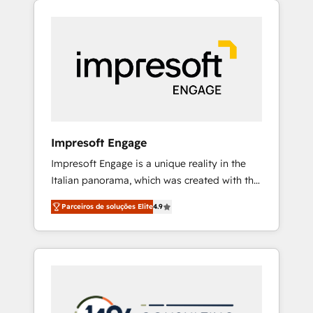
Experience, CRM Data Migration & Custom
組み込んだ顧客フロント業務（マーケティン
Integration
グ・営業・CS）を組織全体で設計・実装する日
本のAIネイティブ・エージェンシーです。事業
部・グループ会社・部門が分立する組織で、デ
ータと業務プロセスのサイロ化を、CRMを軸と
した全社共通基盤に再構築します。意思決定
者・PMO・現場担当者に並走します。 1️⃣
HubSpot導入・活用支援 顧客データの一元化か
Impresoft Engage
ら、GTMの見える化・自動化まで。全Hub統合
Impresoft Engage is a unique reality in the
運用、データ品質設計、グループ横断のCRM統
Italian panorama, which was created with the
合に対応します。 2️⃣ AIエージェント組織構築
aim of putting Customer Experience at the
営業・マーケティング業務の一部をAIが自律実
Parceiros de soluções Elite
4.9
center by creating digital environments
行する組織への移行を設計・実装。Breeze・
capable of integrating people, processes and
Claude等をHubSpotと連携させ、役割定義・運
data. We offer the best digital solutions on
用ルール・成果指標まで含めて設計します。 3️⃣
the market, ranging from CRM processes and
全社DX × AI推進のPMO伴走支援 複数部門をま
technologies to digital strategy, from
たぐDX×AI変革を、構想から実装・定着まで
marketing automation to online and offline
PMOとして主導。「設定の代行ではなく、設計