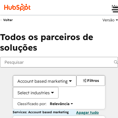
Me
Versão
Voltar
Todos os parceiros de
soluções
Filtros
Account based marketing
Select industries
Classificado por:
Relevância
Services: Account based marketing
Apagar tudo