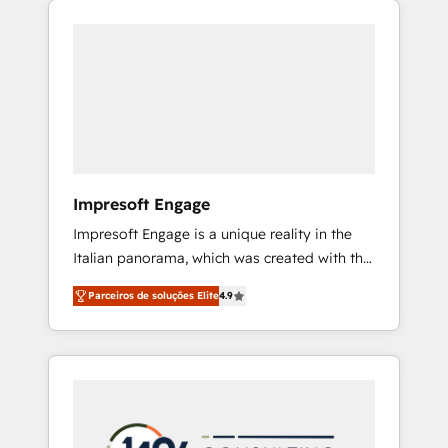
Experience, CRM Data Migration & Custom
組み込んだ顧客フロント業務（マーケティン
Integration
グ・営業・CS）を組織全体で設計・実装する日
本のAIネイティブ・エージェンシーです。事業
部・グループ会社・部門が分立する組織で、デ
ータと業務プロセスのサイロ化を、CRMを軸と
した全社共通基盤に再構築します。意思決定
者・PMO・現場担当者に並走します。 1️⃣
HubSpot導入・活用支援 顧客データの一元化か
Impresoft Engage
ら、GTMの見える化・自動化まで。全Hub統合
Impresoft Engage is a unique reality in the
運用、データ品質設計、グループ横断のCRM統
Italian panorama, which was created with the
合に対応します。 2️⃣ AIエージェント組織構築
aim of putting Customer Experience at the
営業・マーケティング業務の一部をAIが自律実
Parceiros de soluções Elite
4.9
center by creating digital environments
行する組織への移行を設計・実装。Breeze・
capable of integrating people, processes and
Claude等をHubSpotと連携させ、役割定義・運
data. We offer the best digital solutions on
用ルール・成果指標まで含めて設計します。 3️⃣
the market, ranging from CRM processes and
全社DX × AI推進のPMO伴走支援 複数部門をま
technologies to digital strategy, from
たぐDX×AI変革を、構想から実装・定着まで
marketing automation to online and offline
PMOとして主導。「設定の代行ではなく、設計