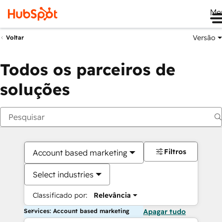
Me
Versão
Voltar
Todos os parceiros de
soluções
Filtros
Account based marketing
Select industries
Classificado por:
Relevância
Services: Account based marketing
Apagar tudo