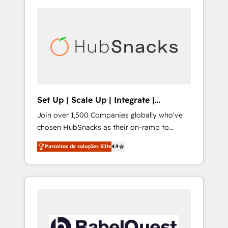
Set Up | Scale Up | Integrate |
HubSnacks FlexPlan
Join over 1,500 Companies globally who've
chosen HubSnacks as their on-ramp to
HubSpot since 2014 Simple pay-as-you-go
Parceiros de soluções Elite
4.9
plans that accelerate value... 1️⃣ Set Up |
Onboarding New or Check-fixing existing
HubSpot portals 2️⃣ Scale Up | 100% HubSpot
Task Execution... Global 24/7 ... All Experts 3️⃣
Integrate | your entire Tech Stack with
Custom Integrations Slash months from your
API Integration project... ⬅️ Click "Contact