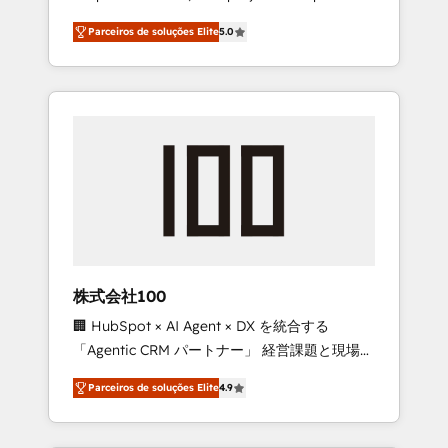
on time. Our in-house team of certified CRM
27001 certified, reinforcing our commitment
Parceiros de soluções Elite
5.0
architects, experts, developers, designers,
to data security and compliance. At
and marketers handles all aspects of your
OneMetric, we help revenue teams focus on
HubSpot. ✨ 400+ global clients ✨ 100+
the OneMetric that matters most: revenue.
seamless migrations from 15+ different CRMs
✨ 100,000+ hours in HubSpot projects, 75+
full Hub implementations, and 5,000+ pages
✨ CS: Clients generating 7-digit MRR from
inbound campaigns ✨ CS: 245% organic
growth & +751% new visitors for a full-funnel
HubSpot project ✨ CS: 415% conversion
boost with a new HubSpot site Recognized
株式会社100
leaders: 🏆 HubSpot Platform Migration
🏢 HubSpot × AI Agent × DX を統合する
Impact Award 🏆 Clutch HubSpot Global
「Agentic CRM パートナー」 経営課題と現場業
Leader 🏆 Finalist: HubSpot Inbound
務をつなぐAIネイティブ・エージェンシーとし
Campaign of the Year 🏆 Gold AVA Digital
Parceiros de soluções Elite
4.9
て、HubSpot Eliteの実装力で顧客フロント業務
Award for Best Website 🌟 Accreditations:
を再設計します。 💡 100inc は何をする会社
CRM Implementation, HubSpot Content
か？ HubSpotを共通基盤に、AIエージェントを