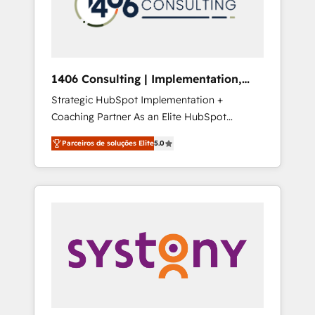
sales processes through Customer Service
の責任」を引き受け、部門横断の統合・浸透・
Management, allowing companies to
変革管理を実行します。 ▸ CMS戦略設計・構
optimize processes and meet the needs of
築：リード獲得・CVR・SEOを前提にした情報
the customer. We are part of Impresoft
設計・導線設計・テンプレート設計をContent
Group, a group of specialized and
Hubで一体提供。 ▸ 既存CRM・MAからの移行
1406 Consulting | Implementation,
complementary companies that divide their
支援：Salesforce・Marketo・Pardot等からの
Integration, AI
Strategic HubSpot Implementation +
offer into 4 Competence Centers: Smart
移行、カスタム設計、履歴データ移行と活用設
Coaching Partner As an Elite HubSpot
Manufacturing, Customer First, Enabling
計まで。 ▸ AEO対応：ChatGPT・Perplexity等
Partner, 1406 Consulting helps mid-market
Technologies & Security. The synergies
のAI検索からの流入・引用を前提にコンテンツ
Parceiros de soluções Elite
5.0
revenue teams transform how they sell,
generated by these integrations, together
とサイト構造を最適化。 🏆 なぜ100incを選ぶ
market, and serve. We don't just build your
with the combination of talents, skills,
のか？ ✓ HubSpot Eliteパートナー認定 ✓
HubSpot—we teach your team to own it, then
solutions and services, have allowed the
HubSpotアワード受賞・HUGリーダー ✓
stay to help you keep winning. What We Do
group to build an unrivaled offering portfolio
ISO27001:2022 / ISO9001:2015 取得 ✓ 400社
⚙️ CRM Implementations across Marketing,
on the market to accompany companies on
以上の導入実績 ✓ HubSpot大百科 出版 CRM・
Sales, Service, Data & Content 📈 Sales &
their digital transformation journey.
AI活用に関するご相談、現状整理の壁打ちな
Marketing Alignment + Revenue Team
ど、構想段階からお気軽にお問い合わせくださ
Enablement 🤖 Breeze AI & Custom Agent
い。
Creation 🔄 Custom Integrations & Data
Migration Why 1406 We become part of your