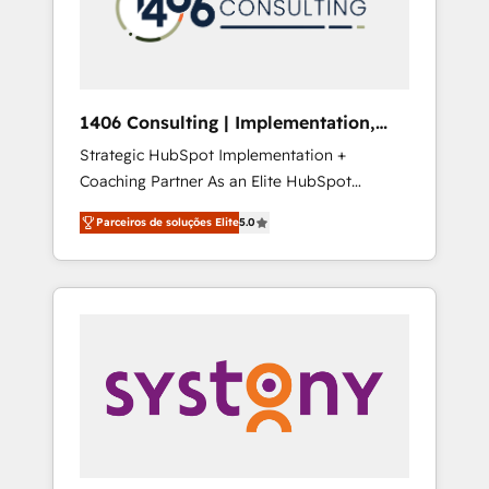
sales processes through Customer Service
の責任」を引き受け、部門横断の統合・浸透・
Management, allowing companies to
変革管理を実行します。 ▸ CMS戦略設計・構
optimize processes and meet the needs of
築：リード獲得・CVR・SEOを前提にした情報
the customer. We are part of Impresoft
設計・導線設計・テンプレート設計をContent
Group, a group of specialized and
Hubで一体提供。 ▸ 既存CRM・MAからの移行
1406 Consulting | Implementation,
complementary companies that divide their
支援：Salesforce・Marketo・Pardot等からの
Integration, AI
Strategic HubSpot Implementation +
offer into 4 Competence Centers: Smart
移行、カスタム設計、履歴データ移行と活用設
Coaching Partner As an Elite HubSpot
Manufacturing, Customer First, Enabling
計まで。 ▸ AEO対応：ChatGPT・Perplexity等
Partner, 1406 Consulting helps mid-market
Technologies & Security. The synergies
のAI検索からの流入・引用を前提にコンテンツ
Parceiros de soluções Elite
5.0
revenue teams transform how they sell,
generated by these integrations, together
とサイト構造を最適化。 🏆 なぜ100incを選ぶ
market, and serve. We don't just build your
with the combination of talents, skills,
のか？ ✓ HubSpot Eliteパートナー認定 ✓
HubSpot—we teach your team to own it, then
solutions and services, have allowed the
HubSpotアワード受賞・HUGリーダー ✓
stay to help you keep winning. What We Do
group to build an unrivaled offering portfolio
ISO27001:2022 / ISO9001:2015 取得 ✓ 400社
⚙️ CRM Implementations across Marketing,
on the market to accompany companies on
以上の導入実績 ✓ HubSpot大百科 出版 CRM・
Sales, Service, Data & Content 📈 Sales &
their digital transformation journey.
AI活用に関するご相談、現状整理の壁打ちな
Marketing Alignment + Revenue Team
ど、構想段階からお気軽にお問い合わせくださ
Enablement 🤖 Breeze AI & Custom Agent
い。
Creation 🔄 Custom Integrations & Data
Migration Why 1406 We become part of your