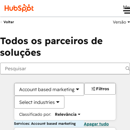
Me
Versão
Voltar
Todos os parceiros de
soluções
Filtros
Account based marketing
Select industries
Classificado por:
Relevância
Services: Account based marketing
Apagar tudo