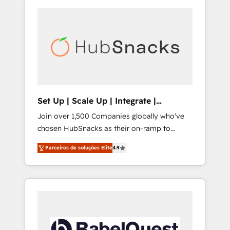
Set Up | Scale Up | Integrate |
HubSnacks FlexPlan
Join over 1,500 Companies globally who've
chosen HubSnacks as their on-ramp to
HubSpot since 2014 Simple pay-as-you-go
Parceiros de soluções Elite
4.9
plans that accelerate value... 1️⃣ Set Up |
Onboarding New or Check-fixing existing
HubSpot portals 2️⃣ Scale Up | 100% HubSpot
Task Execution... Global 24/7 ... All Experts 3️⃣
Integrate | your entire Tech Stack with
Custom Integrations Slash months from your
API Integration project... ⬅️ Click "Contact