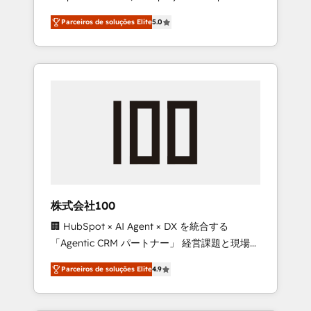
on time. Our in-house team of certified CRM
27001 certified, reinforcing our commitment
Parceiros de soluções Elite
5.0
architects, experts, developers, designers,
to data security and compliance. At
and marketers handles all aspects of your
OneMetric, we help revenue teams focus on
HubSpot. ✨ 400+ global clients ✨ 100+
the OneMetric that matters most: revenue.
seamless migrations from 15+ different CRMs
✨ 100,000+ hours in HubSpot projects, 75+
full Hub implementations, and 5,000+ pages
✨ CS: Clients generating 7-digit MRR from
inbound campaigns ✨ CS: 245% organic
growth & +751% new visitors for a full-funnel
HubSpot project ✨ CS: 415% conversion
boost with a new HubSpot site Recognized
株式会社100
leaders: 🏆 HubSpot Platform Migration
🏢 HubSpot × AI Agent × DX を統合する
Impact Award 🏆 Clutch HubSpot Global
「Agentic CRM パートナー」 経営課題と現場業
Leader 🏆 Finalist: HubSpot Inbound
務をつなぐAIネイティブ・エージェンシーとし
Campaign of the Year 🏆 Gold AVA Digital
Parceiros de soluções Elite
4.9
て、HubSpot Eliteの実装力で顧客フロント業務
Award for Best Website 🌟 Accreditations:
を再設計します。 💡 100inc は何をする会社
CRM Implementation, HubSpot Content
か？ HubSpotを共通基盤に、AIエージェントを