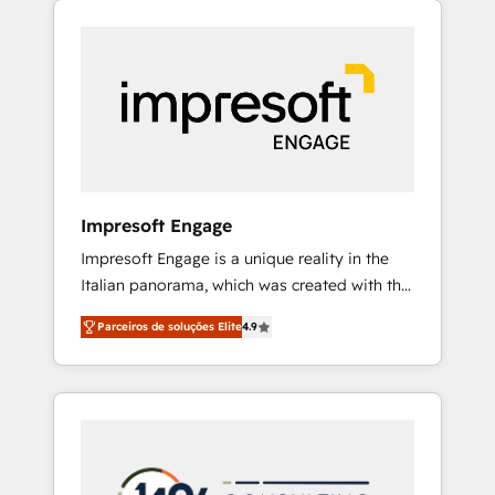
Experience, CRM Data Migration & Custom
組み込んだ顧客フロント業務（マーケティン
Integration
グ・営業・CS）を組織全体で設計・実装する日
本のAIネイティブ・エージェンシーです。事業
部・グループ会社・部門が分立する組織で、デ
ータと業務プロセスのサイロ化を、CRMを軸と
した全社共通基盤に再構築します。意思決定
者・PMO・現場担当者に並走します。 1️⃣
HubSpot導入・活用支援 顧客データの一元化か
Impresoft Engage
ら、GTMの見える化・自動化まで。全Hub統合
Impresoft Engage is a unique reality in the
運用、データ品質設計、グループ横断のCRM統
Italian panorama, which was created with the
合に対応します。 2️⃣ AIエージェント組織構築
aim of putting Customer Experience at the
営業・マーケティング業務の一部をAIが自律実
Parceiros de soluções Elite
4.9
center by creating digital environments
行する組織への移行を設計・実装。Breeze・
capable of integrating people, processes and
Claude等をHubSpotと連携させ、役割定義・運
data. We offer the best digital solutions on
用ルール・成果指標まで含めて設計します。 3️⃣
the market, ranging from CRM processes and
全社DX × AI推進のPMO伴走支援 複数部門をま
technologies to digital strategy, from
たぐDX×AI変革を、構想から実装・定着まで
marketing automation to online and offline
PMOとして主導。「設定の代行ではなく、設計