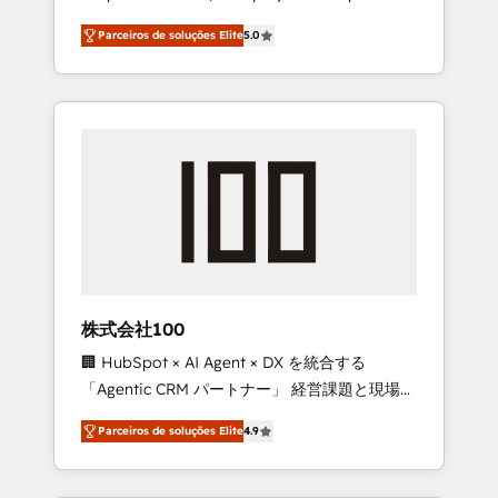
on time. Our in-house team of certified CRM
27001 certified, reinforcing our commitment
Parceiros de soluções Elite
5.0
architects, experts, developers, designers,
to data security and compliance. At
and marketers handles all aspects of your
OneMetric, we help revenue teams focus on
HubSpot. ✨ 400+ global clients ✨ 100+
the OneMetric that matters most: revenue.
seamless migrations from 15+ different CRMs
✨ 100,000+ hours in HubSpot projects, 75+
full Hub implementations, and 5,000+ pages
✨ CS: Clients generating 7-digit MRR from
inbound campaigns ✨ CS: 245% organic
growth & +751% new visitors for a full-funnel
HubSpot project ✨ CS: 415% conversion
boost with a new HubSpot site Recognized
株式会社100
leaders: 🏆 HubSpot Platform Migration
🏢 HubSpot × AI Agent × DX を統合する
Impact Award 🏆 Clutch HubSpot Global
「Agentic CRM パートナー」 経営課題と現場業
Leader 🏆 Finalist: HubSpot Inbound
務をつなぐAIネイティブ・エージェンシーとし
Campaign of the Year 🏆 Gold AVA Digital
Parceiros de soluções Elite
4.9
て、HubSpot Eliteの実装力で顧客フロント業務
Award for Best Website 🌟 Accreditations:
を再設計します。 💡 100inc は何をする会社
CRM Implementation, HubSpot Content
か？ HubSpotを共通基盤に、AIエージェントを