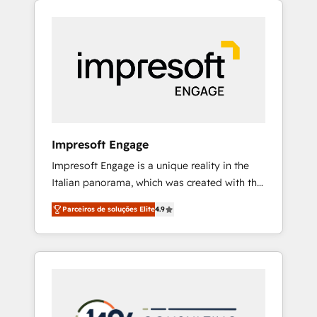
Experience, CRM Data Migration & Custom
組み込んだ顧客フロント業務（マーケティン
Integration
グ・営業・CS）を組織全体で設計・実装する日
本のAIネイティブ・エージェンシーです。事業
部・グループ会社・部門が分立する組織で、デ
ータと業務プロセスのサイロ化を、CRMを軸と
した全社共通基盤に再構築します。意思決定
者・PMO・現場担当者に並走します。 1️⃣
HubSpot導入・活用支援 顧客データの一元化か
Impresoft Engage
ら、GTMの見える化・自動化まで。全Hub統合
Impresoft Engage is a unique reality in the
運用、データ品質設計、グループ横断のCRM統
Italian panorama, which was created with the
合に対応します。 2️⃣ AIエージェント組織構築
aim of putting Customer Experience at the
営業・マーケティング業務の一部をAIが自律実
Parceiros de soluções Elite
4.9
center by creating digital environments
行する組織への移行を設計・実装。Breeze・
capable of integrating people, processes and
Claude等をHubSpotと連携させ、役割定義・運
data. We offer the best digital solutions on
用ルール・成果指標まで含めて設計します。 3️⃣
the market, ranging from CRM processes and
全社DX × AI推進のPMO伴走支援 複数部門をま
technologies to digital strategy, from
たぐDX×AI変革を、構想から実装・定着まで
marketing automation to online and offline
PMOとして主導。「設定の代行ではなく、設計