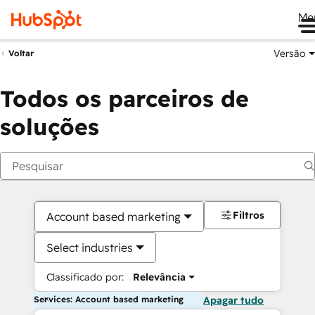
Me
Versão
Voltar
Todos os parceiros de
soluções
Filtros
Account based marketing
Select industries
Classificado por:
Relevância
Services: Account based marketing
Apagar tudo