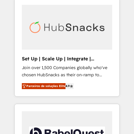
Set Up | Scale Up | Integrate |
HubSnacks FlexPlan
Join over 1,500 Companies globally who've
chosen HubSnacks as their on-ramp to
HubSpot since 2014 Simple pay-as-you-go
Parceiros de soluções Elite
4.9
plans that accelerate value... 1️⃣ Set Up |
Onboarding New or Check-fixing existing
HubSpot portals 2️⃣ Scale Up | 100% HubSpot
Task Execution... Global 24/7 ... All Experts 3️⃣
Integrate | your entire Tech Stack with
Custom Integrations Slash months from your
API Integration project... ⬅️ Click "Contact