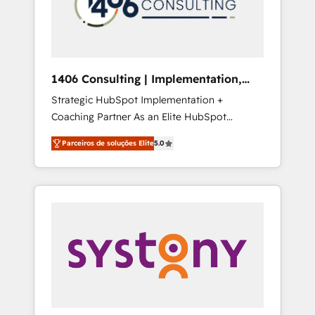
sales processes through Customer Service
の責任」を引き受け、部門横断の統合・浸透・
Management, allowing companies to
変革管理を実行します。 ▸ CMS戦略設計・構
optimize processes and meet the needs of
築：リード獲得・CVR・SEOを前提にした情報
the customer. We are part of Impresoft
設計・導線設計・テンプレート設計をContent
Group, a group of specialized and
Hubで一体提供。 ▸ 既存CRM・MAからの移行
1406 Consulting | Implementation,
complementary companies that divide their
支援：Salesforce・Marketo・Pardot等からの
Integration, AI
Strategic HubSpot Implementation +
offer into 4 Competence Centers: Smart
移行、カスタム設計、履歴データ移行と活用設
Coaching Partner As an Elite HubSpot
Manufacturing, Customer First, Enabling
計まで。 ▸ AEO対応：ChatGPT・Perplexity等
Partner, 1406 Consulting helps mid-market
Technologies & Security. The synergies
のAI検索からの流入・引用を前提にコンテンツ
Parceiros de soluções Elite
5.0
revenue teams transform how they sell,
generated by these integrations, together
とサイト構造を最適化。 🏆 なぜ100incを選ぶ
market, and serve. We don't just build your
with the combination of talents, skills,
のか？ ✓ HubSpot Eliteパートナー認定 ✓
HubSpot—we teach your team to own it, then
solutions and services, have allowed the
HubSpotアワード受賞・HUGリーダー ✓
stay to help you keep winning. What We Do
group to build an unrivaled offering portfolio
ISO27001:2022 / ISO9001:2015 取得 ✓ 400社
⚙️ CRM Implementations across Marketing,
on the market to accompany companies on
以上の導入実績 ✓ HubSpot大百科 出版 CRM・
Sales, Service, Data & Content 📈 Sales &
their digital transformation journey.
AI活用に関するご相談、現状整理の壁打ちな
Marketing Alignment + Revenue Team
ど、構想段階からお気軽にお問い合わせくださ
Enablement 🤖 Breeze AI & Custom Agent
い。
Creation 🔄 Custom Integrations & Data
Migration Why 1406 We become part of your