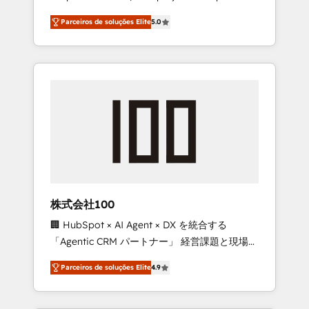
on time. Our in-house team of certified CRM
27001 certified, reinforcing our commitment
Parceiros de soluções Elite
5.0
architects, experts, developers, designers,
to data security and compliance. At
and marketers handles all aspects of your
OneMetric, we help revenue teams focus on
HubSpot. ✨ 400+ global clients ✨ 100+
the OneMetric that matters most: revenue.
seamless migrations from 15+ different CRMs
✨ 100,000+ hours in HubSpot projects, 75+
full Hub implementations, and 5,000+ pages
✨ CS: Clients generating 7-digit MRR from
inbound campaigns ✨ CS: 245% organic
growth & +751% new visitors for a full-funnel
HubSpot project ✨ CS: 415% conversion
boost with a new HubSpot site Recognized
株式会社100
leaders: 🏆 HubSpot Platform Migration
🏢 HubSpot × AI Agent × DX を統合する
Impact Award 🏆 Clutch HubSpot Global
「Agentic CRM パートナー」 経営課題と現場業
Leader 🏆 Finalist: HubSpot Inbound
務をつなぐAIネイティブ・エージェンシーとし
Campaign of the Year 🏆 Gold AVA Digital
Parceiros de soluções Elite
4.9
て、HubSpot Eliteの実装力で顧客フロント業務
Award for Best Website 🌟 Accreditations:
を再設計します。 💡 100inc は何をする会社
CRM Implementation, HubSpot Content
か？ HubSpotを共通基盤に、AIエージェントを