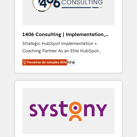
sales processes through Customer Service
の責任」を引き受け、部門横断の統合・浸透・
Management, allowing companies to
変革管理を実行します。 ▸ CMS戦略設計・構
optimize processes and meet the needs of
築：リード獲得・CVR・SEOを前提にした情報
the customer. We are part of Impresoft
設計・導線設計・テンプレート設計をContent
Group, a group of specialized and
Hubで一体提供。 ▸ 既存CRM・MAからの移行
1406 Consulting | Implementation,
complementary companies that divide their
支援：Salesforce・Marketo・Pardot等からの
Integration, AI
Strategic HubSpot Implementation +
offer into 4 Competence Centers: Smart
移行、カスタム設計、履歴データ移行と活用設
Coaching Partner As an Elite HubSpot
Manufacturing, Customer First, Enabling
計まで。 ▸ AEO対応：ChatGPT・Perplexity等
Partner, 1406 Consulting helps mid-market
Technologies & Security. The synergies
のAI検索からの流入・引用を前提にコンテンツ
Parceiros de soluções Elite
5.0
revenue teams transform how they sell,
generated by these integrations, together
とサイト構造を最適化。 🏆 なぜ100incを選ぶ
market, and serve. We don't just build your
with the combination of talents, skills,
のか？ ✓ HubSpot Eliteパートナー認定 ✓
HubSpot—we teach your team to own it, then
solutions and services, have allowed the
HubSpotアワード受賞・HUGリーダー ✓
stay to help you keep winning. What We Do
group to build an unrivaled offering portfolio
ISO27001:2022 / ISO9001:2015 取得 ✓ 400社
⚙️ CRM Implementations across Marketing,
on the market to accompany companies on
以上の導入実績 ✓ HubSpot大百科 出版 CRM・
Sales, Service, Data & Content 📈 Sales &
their digital transformation journey.
AI活用に関するご相談、現状整理の壁打ちな
Marketing Alignment + Revenue Team
ど、構想段階からお気軽にお問い合わせくださ
Enablement 🤖 Breeze AI & Custom Agent
い。
Creation 🔄 Custom Integrations & Data
Migration Why 1406 We become part of your