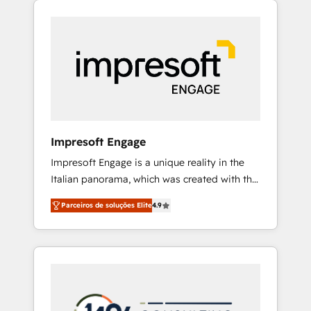
Experience, CRM Data Migration & Custom
組み込んだ顧客フロント業務（マーケティン
Integration
グ・営業・CS）を組織全体で設計・実装する日
本のAIネイティブ・エージェンシーです。事業
部・グループ会社・部門が分立する組織で、デ
ータと業務プロセスのサイロ化を、CRMを軸と
した全社共通基盤に再構築します。意思決定
者・PMO・現場担当者に並走します。 1️⃣
HubSpot導入・活用支援 顧客データの一元化か
Impresoft Engage
ら、GTMの見える化・自動化まで。全Hub統合
Impresoft Engage is a unique reality in the
運用、データ品質設計、グループ横断のCRM統
Italian panorama, which was created with the
合に対応します。 2️⃣ AIエージェント組織構築
aim of putting Customer Experience at the
営業・マーケティング業務の一部をAIが自律実
Parceiros de soluções Elite
4.9
center by creating digital environments
行する組織への移行を設計・実装。Breeze・
capable of integrating people, processes and
Claude等をHubSpotと連携させ、役割定義・運
data. We offer the best digital solutions on
用ルール・成果指標まで含めて設計します。 3️⃣
the market, ranging from CRM processes and
全社DX × AI推進のPMO伴走支援 複数部門をま
technologies to digital strategy, from
たぐDX×AI変革を、構想から実装・定着まで
marketing automation to online and offline
PMOとして主導。「設定の代行ではなく、設計