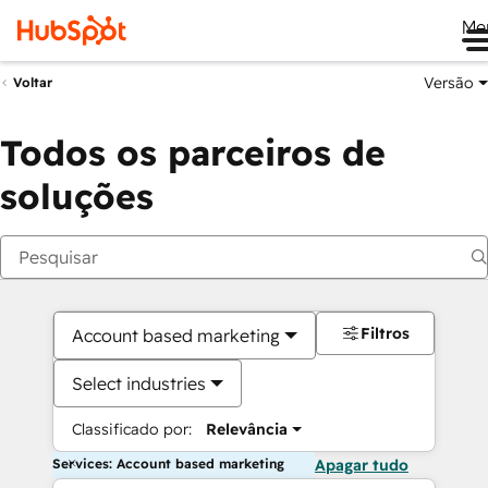
Me
Versão
Voltar
Todos os parceiros de
soluções
Filtros
Account based marketing
Select industries
Classificado por:
Relevância
Services: Account based marketing
Apagar tudo