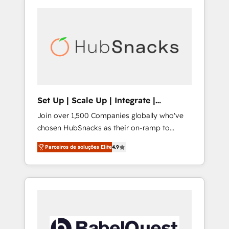
Set Up | Scale Up | Integrate |
HubSnacks FlexPlan
Join over 1,500 Companies globally who've
chosen HubSnacks as their on-ramp to
HubSpot since 2014 Simple pay-as-you-go
Parceiros de soluções Elite
4.9
plans that accelerate value... 1️⃣ Set Up |
Onboarding New or Check-fixing existing
HubSpot portals 2️⃣ Scale Up | 100% HubSpot
Task Execution... Global 24/7 ... All Experts 3️⃣
Integrate | your entire Tech Stack with
Custom Integrations Slash months from your
API Integration project... ⬅️ Click "Contact