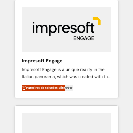
Experience, CRM Data Migration & Custom
組み込んだ顧客フロント業務（マーケティン
Integration
グ・営業・CS）を組織全体で設計・実装する日
本のAIネイティブ・エージェンシーです。事業
部・グループ会社・部門が分立する組織で、デ
ータと業務プロセスのサイロ化を、CRMを軸と
した全社共通基盤に再構築します。意思決定
者・PMO・現場担当者に並走します。 1️⃣
HubSpot導入・活用支援 顧客データの一元化か
Impresoft Engage
ら、GTMの見える化・自動化まで。全Hub統合
Impresoft Engage is a unique reality in the
運用、データ品質設計、グループ横断のCRM統
Italian panorama, which was created with the
合に対応します。 2️⃣ AIエージェント組織構築
aim of putting Customer Experience at the
営業・マーケティング業務の一部をAIが自律実
Parceiros de soluções Elite
4.9
center by creating digital environments
行する組織への移行を設計・実装。Breeze・
capable of integrating people, processes and
Claude等をHubSpotと連携させ、役割定義・運
data. We offer the best digital solutions on
用ルール・成果指標まで含めて設計します。 3️⃣
the market, ranging from CRM processes and
全社DX × AI推進のPMO伴走支援 複数部門をま
technologies to digital strategy, from
たぐDX×AI変革を、構想から実装・定着まで
marketing automation to online and offline
PMOとして主導。「設定の代行ではなく、設計