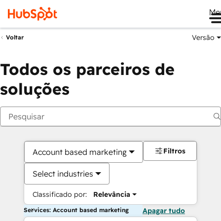
Me
Versão
Voltar
Todos os parceiros de
soluções
Filtros
Account based marketing
Select industries
Classificado por:
Relevância
Services: Account based marketing
Apagar tudo