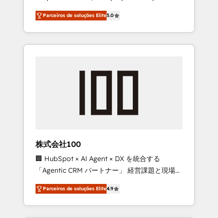
on time. Our in-house team of certified CRM
27001 certified, reinforcing our commitment
Parceiros de soluções Elite
5.0
architects, experts, developers, designers,
to data security and compliance. At
and marketers handles all aspects of your
OneMetric, we help revenue teams focus on
HubSpot. ✨ 400+ global clients ✨ 100+
the OneMetric that matters most: revenue.
seamless migrations from 15+ different CRMs
✨ 100,000+ hours in HubSpot projects, 75+
full Hub implementations, and 5,000+ pages
✨ CS: Clients generating 7-digit MRR from
inbound campaigns ✨ CS: 245% organic
growth & +751% new visitors for a full-funnel
HubSpot project ✨ CS: 415% conversion
boost with a new HubSpot site Recognized
株式会社100
leaders: 🏆 HubSpot Platform Migration
🏢 HubSpot × AI Agent × DX を統合する
Impact Award 🏆 Clutch HubSpot Global
「Agentic CRM パートナー」 経営課題と現場業
Leader 🏆 Finalist: HubSpot Inbound
務をつなぐAIネイティブ・エージェンシーとし
Campaign of the Year 🏆 Gold AVA Digital
Parceiros de soluções Elite
4.9
て、HubSpot Eliteの実装力で顧客フロント業務
Award for Best Website 🌟 Accreditations:
を再設計します。 💡 100inc は何をする会社
CRM Implementation, HubSpot Content
か？ HubSpotを共通基盤に、AIエージェントを