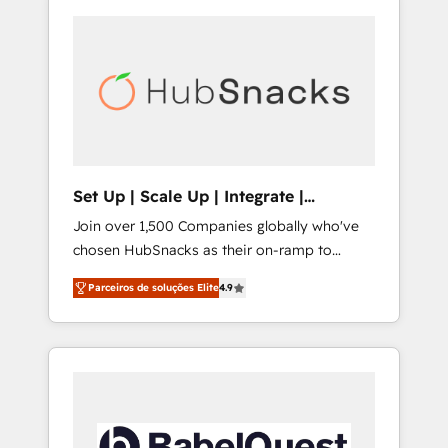
Set Up | Scale Up | Integrate |
HubSnacks FlexPlan
Join over 1,500 Companies globally who've
chosen HubSnacks as their on-ramp to
HubSpot since 2014 Simple pay-as-you-go
Parceiros de soluções Elite
4.9
plans that accelerate value... 1️⃣ Set Up |
Onboarding New or Check-fixing existing
HubSpot portals 2️⃣ Scale Up | 100% HubSpot
Task Execution... Global 24/7 ... All Experts 3️⃣
Integrate | your entire Tech Stack with
Custom Integrations Slash months from your
API Integration project... ⬅️ Click "Contact