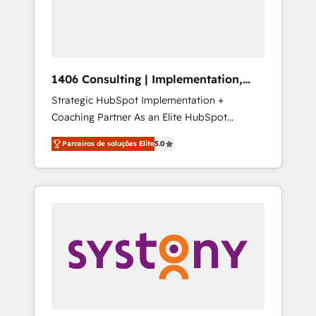
sales processes through Customer Service
の責任」を引き受け、部門横断の統合・浸透・
Management, allowing companies to
変革管理を実行します。 ▸ CMS戦略設計・構
optimize processes and meet the needs of
築：リード獲得・CVR・SEOを前提にした情報
the customer. We are part of Impresoft
設計・導線設計・テンプレート設計をContent
Group, a group of specialized and
Hubで一体提供。 ▸ 既存CRM・MAからの移行
1406 Consulting | Implementation,
complementary companies that divide their
支援：Salesforce・Marketo・Pardot等からの
Integration, AI
Strategic HubSpot Implementation +
offer into 4 Competence Centers: Smart
移行、カスタム設計、履歴データ移行と活用設
Coaching Partner As an Elite HubSpot
Manufacturing, Customer First, Enabling
計まで。 ▸ AEO対応：ChatGPT・Perplexity等
Partner, 1406 Consulting helps mid-market
Technologies & Security. The synergies
のAI検索からの流入・引用を前提にコンテンツ
Parceiros de soluções Elite
5.0
revenue teams transform how they sell,
generated by these integrations, together
とサイト構造を最適化。 🏆 なぜ100incを選ぶ
market, and serve. We don't just build your
with the combination of talents, skills,
のか？ ✓ HubSpot Eliteパートナー認定 ✓
HubSpot—we teach your team to own it, then
solutions and services, have allowed the
HubSpotアワード受賞・HUGリーダー ✓
stay to help you keep winning. What We Do
group to build an unrivaled offering portfolio
ISO27001:2022 / ISO9001:2015 取得 ✓ 400社
⚙️ CRM Implementations across Marketing,
on the market to accompany companies on
以上の導入実績 ✓ HubSpot大百科 出版 CRM・
Sales, Service, Data & Content 📈 Sales &
their digital transformation journey.
AI活用に関するご相談、現状整理の壁打ちな
Marketing Alignment + Revenue Team
ど、構想段階からお気軽にお問い合わせくださ
Enablement 🤖 Breeze AI & Custom Agent
い。
Creation 🔄 Custom Integrations & Data
Migration Why 1406 We become part of your