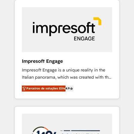
Experience, CRM Data Migration & Custom
組み込んだ顧客フロント業務（マーケティン
Integration
グ・営業・CS）を組織全体で設計・実装する日
本のAIネイティブ・エージェンシーです。事業
部・グループ会社・部門が分立する組織で、デ
ータと業務プロセスのサイロ化を、CRMを軸と
した全社共通基盤に再構築します。意思決定
者・PMO・現場担当者に並走します。 1️⃣
HubSpot導入・活用支援 顧客データの一元化か
Impresoft Engage
ら、GTMの見える化・自動化まで。全Hub統合
Impresoft Engage is a unique reality in the
運用、データ品質設計、グループ横断のCRM統
Italian panorama, which was created with the
合に対応します。 2️⃣ AIエージェント組織構築
aim of putting Customer Experience at the
営業・マーケティング業務の一部をAIが自律実
Parceiros de soluções Elite
4.9
center by creating digital environments
行する組織への移行を設計・実装。Breeze・
capable of integrating people, processes and
Claude等をHubSpotと連携させ、役割定義・運
data. We offer the best digital solutions on
用ルール・成果指標まで含めて設計します。 3️⃣
the market, ranging from CRM processes and
全社DX × AI推進のPMO伴走支援 複数部門をま
technologies to digital strategy, from
たぐDX×AI変革を、構想から実装・定着まで
marketing automation to online and offline
PMOとして主導。「設定の代行ではなく、設計