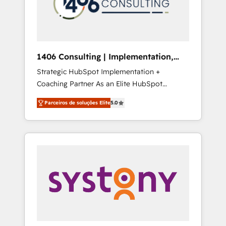
sales processes through Customer Service
の責任」を引き受け、部門横断の統合・浸透・
Management, allowing companies to
変革管理を実行します。 ▸ CMS戦略設計・構
optimize processes and meet the needs of
築：リード獲得・CVR・SEOを前提にした情報
the customer. We are part of Impresoft
設計・導線設計・テンプレート設計をContent
Group, a group of specialized and
Hubで一体提供。 ▸ 既存CRM・MAからの移行
1406 Consulting | Implementation,
complementary companies that divide their
支援：Salesforce・Marketo・Pardot等からの
Integration, AI
Strategic HubSpot Implementation +
offer into 4 Competence Centers: Smart
移行、カスタム設計、履歴データ移行と活用設
Coaching Partner As an Elite HubSpot
Manufacturing, Customer First, Enabling
計まで。 ▸ AEO対応：ChatGPT・Perplexity等
Partner, 1406 Consulting helps mid-market
Technologies & Security. The synergies
のAI検索からの流入・引用を前提にコンテンツ
Parceiros de soluções Elite
5.0
revenue teams transform how they sell,
generated by these integrations, together
とサイト構造を最適化。 🏆 なぜ100incを選ぶ
market, and serve. We don't just build your
with the combination of talents, skills,
のか？ ✓ HubSpot Eliteパートナー認定 ✓
HubSpot—we teach your team to own it, then
solutions and services, have allowed the
HubSpotアワード受賞・HUGリーダー ✓
stay to help you keep winning. What We Do
group to build an unrivaled offering portfolio
ISO27001:2022 / ISO9001:2015 取得 ✓ 400社
⚙️ CRM Implementations across Marketing,
on the market to accompany companies on
以上の導入実績 ✓ HubSpot大百科 出版 CRM・
Sales, Service, Data & Content 📈 Sales &
their digital transformation journey.
AI活用に関するご相談、現状整理の壁打ちな
Marketing Alignment + Revenue Team
ど、構想段階からお気軽にお問い合わせくださ
Enablement 🤖 Breeze AI & Custom Agent
い。
Creation 🔄 Custom Integrations & Data
Migration Why 1406 We become part of your