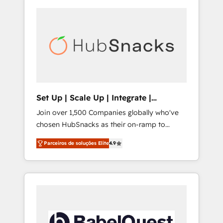
Set Up | Scale Up | Integrate |
HubSnacks FlexPlan
Join over 1,500 Companies globally who've
chosen HubSnacks as their on-ramp to
HubSpot since 2014 Simple pay-as-you-go
Parceiros de soluções Elite
4.9
plans that accelerate value... 1️⃣ Set Up |
Onboarding New or Check-fixing existing
HubSpot portals 2️⃣ Scale Up | 100% HubSpot
Task Execution... Global 24/7 ... All Experts 3️⃣
Integrate | your entire Tech Stack with
Custom Integrations Slash months from your
API Integration project... ⬅️ Click "Contact