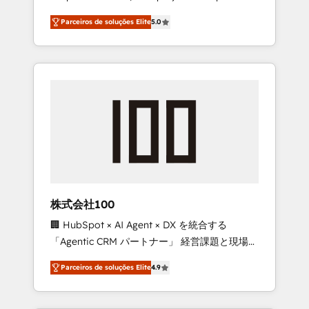
on time. Our in-house team of certified CRM
27001 certified, reinforcing our commitment
Parceiros de soluções Elite
5.0
architects, experts, developers, designers,
to data security and compliance. At
and marketers handles all aspects of your
OneMetric, we help revenue teams focus on
HubSpot. ✨ 400+ global clients ✨ 100+
the OneMetric that matters most: revenue.
seamless migrations from 15+ different CRMs
✨ 100,000+ hours in HubSpot projects, 75+
full Hub implementations, and 5,000+ pages
✨ CS: Clients generating 7-digit MRR from
inbound campaigns ✨ CS: 245% organic
growth & +751% new visitors for a full-funnel
HubSpot project ✨ CS: 415% conversion
boost with a new HubSpot site Recognized
株式会社100
leaders: 🏆 HubSpot Platform Migration
🏢 HubSpot × AI Agent × DX を統合する
Impact Award 🏆 Clutch HubSpot Global
「Agentic CRM パートナー」 経営課題と現場業
Leader 🏆 Finalist: HubSpot Inbound
務をつなぐAIネイティブ・エージェンシーとし
Campaign of the Year 🏆 Gold AVA Digital
Parceiros de soluções Elite
4.9
て、HubSpot Eliteの実装力で顧客フロント業務
Award for Best Website 🌟 Accreditations:
を再設計します。 💡 100inc は何をする会社
CRM Implementation, HubSpot Content
か？ HubSpotを共通基盤に、AIエージェントを