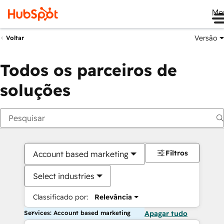
Me
Versão
Voltar
Todos os parceiros de
soluções
Filtros
Account based marketing
Select industries
Classificado por:
Relevância
Services: Account based marketing
Apagar tudo