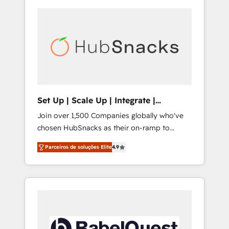
Set Up | Scale Up | Integrate |
HubSnacks FlexPlan
Join over 1,500 Companies globally who've
chosen HubSnacks as their on-ramp to
HubSpot since 2014 Simple pay-as-you-go
Parceiros de soluções Elite
4.9
plans that accelerate value... 1️⃣ Set Up |
Onboarding New or Check-fixing existing
HubSpot portals 2️⃣ Scale Up | 100% HubSpot
Task Execution... Global 24/7 ... All Experts 3️⃣
Integrate | your entire Tech Stack with
Custom Integrations Slash months from your
API Integration project... ⬅️ Click "Contact