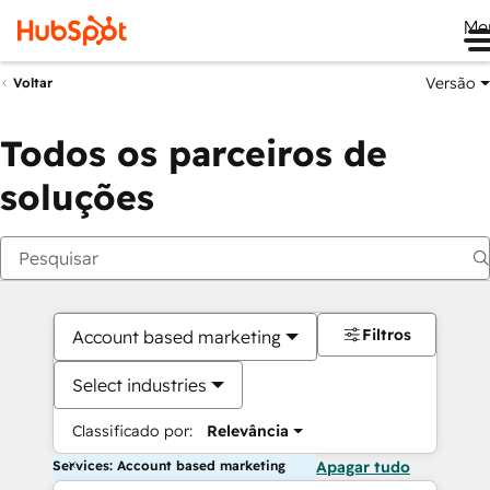
Me
Versão
Voltar
Todos os parceiros de
soluções
Filtros
Account based marketing
Select industries
Classificado por:
Relevância
Services: Account based marketing
Apagar tudo