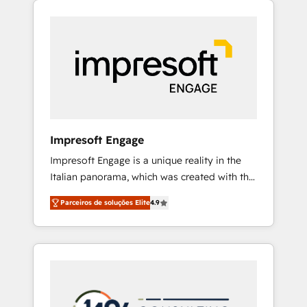
Experience, CRM Data Migration & Custom
組み込んだ顧客フロント業務（マーケティン
Integration
グ・営業・CS）を組織全体で設計・実装する日
本のAIネイティブ・エージェンシーです。事業
部・グループ会社・部門が分立する組織で、デ
ータと業務プロセスのサイロ化を、CRMを軸と
した全社共通基盤に再構築します。意思決定
者・PMO・現場担当者に並走します。 1️⃣
HubSpot導入・活用支援 顧客データの一元化か
Impresoft Engage
ら、GTMの見える化・自動化まで。全Hub統合
Impresoft Engage is a unique reality in the
運用、データ品質設計、グループ横断のCRM統
Italian panorama, which was created with the
合に対応します。 2️⃣ AIエージェント組織構築
aim of putting Customer Experience at the
営業・マーケティング業務の一部をAIが自律実
Parceiros de soluções Elite
4.9
center by creating digital environments
行する組織への移行を設計・実装。Breeze・
capable of integrating people, processes and
Claude等をHubSpotと連携させ、役割定義・運
data. We offer the best digital solutions on
用ルール・成果指標まで含めて設計します。 3️⃣
the market, ranging from CRM processes and
全社DX × AI推進のPMO伴走支援 複数部門をま
technologies to digital strategy, from
たぐDX×AI変革を、構想から実装・定着まで
marketing automation to online and offline
PMOとして主導。「設定の代行ではなく、設計