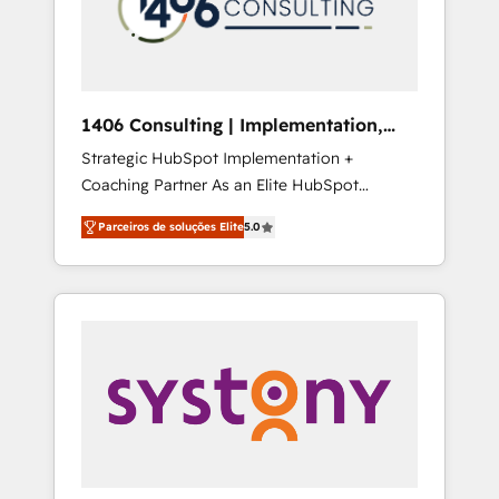
sales processes through Customer Service
の責任」を引き受け、部門横断の統合・浸透・
Management, allowing companies to
変革管理を実行します。 ▸ CMS戦略設計・構
optimize processes and meet the needs of
築：リード獲得・CVR・SEOを前提にした情報
the customer. We are part of Impresoft
設計・導線設計・テンプレート設計をContent
Group, a group of specialized and
Hubで一体提供。 ▸ 既存CRM・MAからの移行
1406 Consulting | Implementation,
complementary companies that divide their
支援：Salesforce・Marketo・Pardot等からの
Integration, AI
Strategic HubSpot Implementation +
offer into 4 Competence Centers: Smart
移行、カスタム設計、履歴データ移行と活用設
Coaching Partner As an Elite HubSpot
Manufacturing, Customer First, Enabling
計まで。 ▸ AEO対応：ChatGPT・Perplexity等
Partner, 1406 Consulting helps mid-market
Technologies & Security. The synergies
のAI検索からの流入・引用を前提にコンテンツ
Parceiros de soluções Elite
5.0
revenue teams transform how they sell,
generated by these integrations, together
とサイト構造を最適化。 🏆 なぜ100incを選ぶ
market, and serve. We don't just build your
with the combination of talents, skills,
のか？ ✓ HubSpot Eliteパートナー認定 ✓
HubSpot—we teach your team to own it, then
solutions and services, have allowed the
HubSpotアワード受賞・HUGリーダー ✓
stay to help you keep winning. What We Do
group to build an unrivaled offering portfolio
ISO27001:2022 / ISO9001:2015 取得 ✓ 400社
⚙️ CRM Implementations across Marketing,
on the market to accompany companies on
以上の導入実績 ✓ HubSpot大百科 出版 CRM・
Sales, Service, Data & Content 📈 Sales &
their digital transformation journey.
AI活用に関するご相談、現状整理の壁打ちな
Marketing Alignment + Revenue Team
ど、構想段階からお気軽にお問い合わせくださ
Enablement 🤖 Breeze AI & Custom Agent
い。
Creation 🔄 Custom Integrations & Data
Migration Why 1406 We become part of your