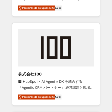
on time. Our in-house team of certified CRM
27001 certified, reinforcing our commitment
Parceiros de soluções Elite
5.0
architects, experts, developers, designers,
to data security and compliance. At
and marketers handles all aspects of your
OneMetric, we help revenue teams focus on
HubSpot. ✨ 400+ global clients ✨ 100+
the OneMetric that matters most: revenue.
seamless migrations from 15+ different CRMs
✨ 100,000+ hours in HubSpot projects, 75+
full Hub implementations, and 5,000+ pages
✨ CS: Clients generating 7-digit MRR from
inbound campaigns ✨ CS: 245% organic
growth & +751% new visitors for a full-funnel
HubSpot project ✨ CS: 415% conversion
boost with a new HubSpot site Recognized
株式会社100
leaders: 🏆 HubSpot Platform Migration
🏢 HubSpot × AI Agent × DX を統合する
Impact Award 🏆 Clutch HubSpot Global
「Agentic CRM パートナー」 経営課題と現場業
Leader 🏆 Finalist: HubSpot Inbound
務をつなぐAIネイティブ・エージェンシーとし
Campaign of the Year 🏆 Gold AVA Digital
Parceiros de soluções Elite
4.9
て、HubSpot Eliteの実装力で顧客フロント業務
Award for Best Website 🌟 Accreditations:
を再設計します。 💡 100inc は何をする会社
CRM Implementation, HubSpot Content
か？ HubSpotを共通基盤に、AIエージェントを