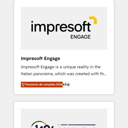
Experience, CRM Data Migration & Custom
組み込んだ顧客フロント業務（マーケティン
Integration
グ・営業・CS）を組織全体で設計・実装する日
本のAIネイティブ・エージェンシーです。事業
部・グループ会社・部門が分立する組織で、デ
ータと業務プロセスのサイロ化を、CRMを軸と
した全社共通基盤に再構築します。意思決定
者・PMO・現場担当者に並走します。 1️⃣
HubSpot導入・活用支援 顧客データの一元化か
Impresoft Engage
ら、GTMの見える化・自動化まで。全Hub統合
Impresoft Engage is a unique reality in the
運用、データ品質設計、グループ横断のCRM統
Italian panorama, which was created with the
合に対応します。 2️⃣ AIエージェント組織構築
aim of putting Customer Experience at the
営業・マーケティング業務の一部をAIが自律実
Parceiros de soluções Elite
4.9
center by creating digital environments
行する組織への移行を設計・実装。Breeze・
capable of integrating people, processes and
Claude等をHubSpotと連携させ、役割定義・運
data. We offer the best digital solutions on
用ルール・成果指標まで含めて設計します。 3️⃣
the market, ranging from CRM processes and
全社DX × AI推進のPMO伴走支援 複数部門をま
technologies to digital strategy, from
たぐDX×AI変革を、構想から実装・定着まで
marketing automation to online and offline
PMOとして主導。「設定の代行ではなく、設計