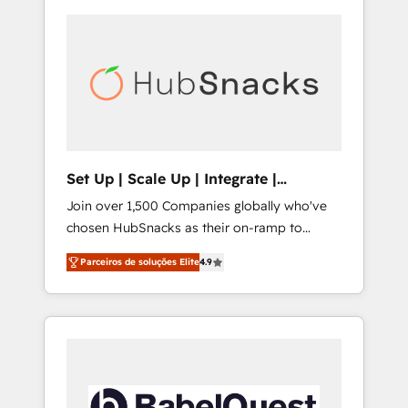
Set Up | Scale Up | Integrate |
HubSnacks FlexPlan
Join over 1,500 Companies globally who've
chosen HubSnacks as their on-ramp to
HubSpot since 2014 Simple pay-as-you-go
Parceiros de soluções Elite
4.9
plans that accelerate value... 1️⃣ Set Up |
Onboarding New or Check-fixing existing
HubSpot portals 2️⃣ Scale Up | 100% HubSpot
Task Execution... Global 24/7 ... All Experts 3️⃣
Integrate | your entire Tech Stack with
Custom Integrations Slash months from your
API Integration project... ⬅️ Click "Contact