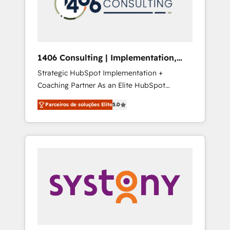
sales processes through Customer Service
の責任」を引き受け、部門横断の統合・浸透・
Management, allowing companies to
変革管理を実行します。 ▸ CMS戦略設計・構
optimize processes and meet the needs of
築：リード獲得・CVR・SEOを前提にした情報
the customer. We are part of Impresoft
設計・導線設計・テンプレート設計をContent
Group, a group of specialized and
Hubで一体提供。 ▸ 既存CRM・MAからの移行
1406 Consulting | Implementation,
complementary companies that divide their
支援：Salesforce・Marketo・Pardot等からの
Integration, AI
Strategic HubSpot Implementation +
offer into 4 Competence Centers: Smart
移行、カスタム設計、履歴データ移行と活用設
Coaching Partner As an Elite HubSpot
Manufacturing, Customer First, Enabling
計まで。 ▸ AEO対応：ChatGPT・Perplexity等
Partner, 1406 Consulting helps mid-market
Technologies & Security. The synergies
のAI検索からの流入・引用を前提にコンテンツ
Parceiros de soluções Elite
5.0
revenue teams transform how they sell,
generated by these integrations, together
とサイト構造を最適化。 🏆 なぜ100incを選ぶ
market, and serve. We don't just build your
with the combination of talents, skills,
のか？ ✓ HubSpot Eliteパートナー認定 ✓
HubSpot—we teach your team to own it, then
solutions and services, have allowed the
HubSpotアワード受賞・HUGリーダー ✓
stay to help you keep winning. What We Do
group to build an unrivaled offering portfolio
ISO27001:2022 / ISO9001:2015 取得 ✓ 400社
⚙️ CRM Implementations across Marketing,
on the market to accompany companies on
以上の導入実績 ✓ HubSpot大百科 出版 CRM・
Sales, Service, Data & Content 📈 Sales &
their digital transformation journey.
AI活用に関するご相談、現状整理の壁打ちな
Marketing Alignment + Revenue Team
ど、構想段階からお気軽にお問い合わせくださ
Enablement 🤖 Breeze AI & Custom Agent
い。
Creation 🔄 Custom Integrations & Data
Migration Why 1406 We become part of your