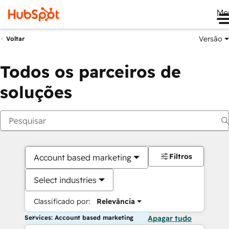
Me
Versão
Voltar
Todos os parceiros de
soluções
Filtros
Account based marketing
Select industries
Classificado por:
Relevância
Services: Account based marketing
Apagar tudo