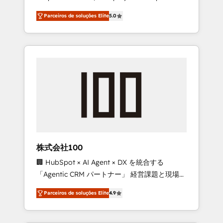
on time. Our in-house team of certified CRM
27001 certified, reinforcing our commitment
Parceiros de soluções Elite
5.0
architects, experts, developers, designers,
to data security and compliance. At
and marketers handles all aspects of your
OneMetric, we help revenue teams focus on
HubSpot. ✨ 400+ global clients ✨ 100+
the OneMetric that matters most: revenue.
seamless migrations from 15+ different CRMs
✨ 100,000+ hours in HubSpot projects, 75+
full Hub implementations, and 5,000+ pages
✨ CS: Clients generating 7-digit MRR from
inbound campaigns ✨ CS: 245% organic
growth & +751% new visitors for a full-funnel
HubSpot project ✨ CS: 415% conversion
boost with a new HubSpot site Recognized
株式会社100
leaders: 🏆 HubSpot Platform Migration
🏢 HubSpot × AI Agent × DX を統合する
Impact Award 🏆 Clutch HubSpot Global
「Agentic CRM パートナー」 経営課題と現場業
Leader 🏆 Finalist: HubSpot Inbound
務をつなぐAIネイティブ・エージェンシーとし
Campaign of the Year 🏆 Gold AVA Digital
Parceiros de soluções Elite
4.9
て、HubSpot Eliteの実装力で顧客フロント業務
Award for Best Website 🌟 Accreditations:
を再設計します。 💡 100inc は何をする会社
CRM Implementation, HubSpot Content
か？ HubSpotを共通基盤に、AIエージェントを