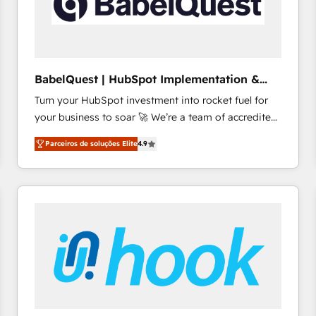
BabelQuest | HubSpot Implementation &
Consultancy
Turn your HubSpot investment into rocket fuel for
your business to soar 🚀 We’re a team of accredited
HubSpot experts ready to help you. We can
Parceiros de soluções Elite
4.9
implement the platform into complex business
environments, optimise what you've got and make
sure you can actually use it, build your website in
HubSpot or create an inbound marketing strategy
for you and execute it on HubSpot. We are on the
G-Cloud 14 CCS (Crown Commercial Service)
framework, meaning we've been accredited by
HubSpot and vetted by the CCS, which means we
can support public sector companies as well the
other ones listed in our profile. Our services: -