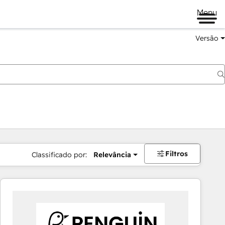
Menu
Versão
Filtros
Classificado por:
Relevância