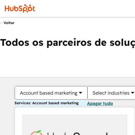
Voltar
Todos os parceiros de solu
Account based marketing
Select industries
Services: Account based marketing
Apagar tudo