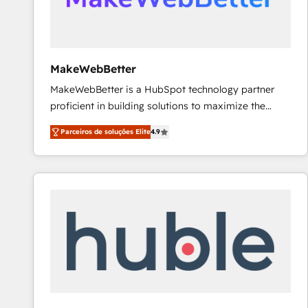
future.” Others agree it is proof of trust built through
measurable impact.
MakeWebBetter
MakeWebBetter is a HubSpot technology partner
proficient in building solutions to maximize the
operational efficiency of HubSpot. The fastest-
Parceiros de soluções Elite
4.9
growing tech-enabler & facilitator, MakeWebBetter,
hands you the blend of HubSpot expertise &
eminent solutions & integrations. Trust us to
streamline your HubSpot experience. 🚀HubSpot
Elite Partners with 10+ years of HubSpot experience
🤝HubSpot Premier Integration partner 🤝Google
Premier Partner 2023 🌟5 HubSpot Accreditations 🌟
Won HubSpot Theme Challenge 2021 🌟INBOUND’19
HubSpot Rising Star Why us? Harnessing the full
potential of the powerful HubSpot CRM. ✔️A team of
HubSpot experts backed by over 10+ years of