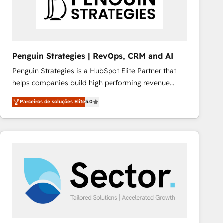
Penguin Strategies | RevOps, CRM and AI
Penguin Strategies is a HubSpot Elite Partner that
helps companies build high performing revenue
operations across complex sales cycles, multi
Parceiros de soluções Elite
5.0
system environments and global SaaS or
manufacturing teams. Trusted by leading enterprises
and fast growing scale ups including Sony, Rapyd,
Fiverr, XM Cyber, Bridgepointe Technologies, EMA
Design Automation and Uptive. 📊 RevOps & data
architecture 🔗 CRM migrations & End to end
integrations 🤖 AI workflows & enrichment 📘 Team
enablement & company-wide adoption We create
HubSpot environments that teams use with
confidence and that leadership can rely on for