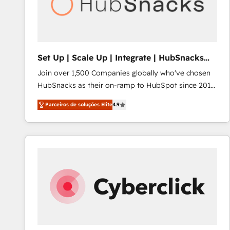
Set Up | Scale Up | Integrate | HubSnacks
FlexPlan
Join over 1,500 Companies globally who've chosen
HubSnacks as their on-ramp to HubSpot since 2014
Simple pay-as-you-go plans that accelerate value...
Parceiros de soluções Elite
4.9
1️⃣ Set Up | Onboarding New or Check-fixing existing
HubSpot portals 2️⃣ Scale Up | 100% HubSpot Task
Execution... Global 24/7 ... All Experts 3️⃣ Integrate |
your entire Tech Stack with Custom Integrations
Slash months from your API Integration project... ⬅️
Click "Contact Business" ⬅️ to access 150+ Kickstart
Integration templates that put HubSpot in the center
of your tech stack, syncing... 🛍️ Shopify or
WooCommerce 💲 Stripe or Paypal 💰 Sage or
Netsuite 🤖 Google or Microsoft ✍️ DocuSign or