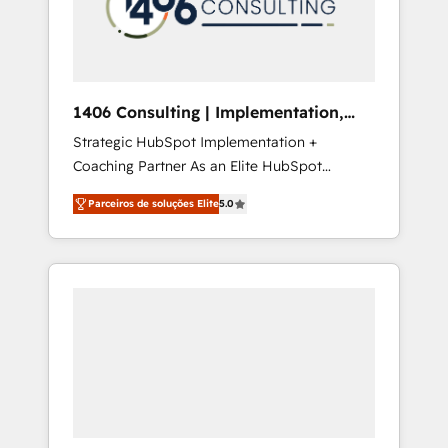
sales processes through Customer Service
の責任」を引き受け、部門横断の統合・浸透・
Management, allowing companies to
変革管理を実行します。 ▸ CMS戦略設計・構
optimize processes and meet the needs of
築：リード獲得・CVR・SEOを前提にした情報
the customer. We are part of Impresoft
設計・導線設計・テンプレート設計をContent
Group, a group of specialized and
Hubで一体提供。 ▸ 既存CRM・MAからの移行
1406 Consulting | Implementation,
complementary companies that divide their
支援：Salesforce・Marketo・Pardot等からの
Integration, AI
Strategic HubSpot Implementation +
offer into 4 Competence Centers: Smart
移行、カスタム設計、履歴データ移行と活用設
Coaching Partner As an Elite HubSpot
Manufacturing, Customer First, Enabling
計まで。 ▸ AEO対応：ChatGPT・Perplexity等
Partner, 1406 Consulting helps mid-market
Technologies & Security. The synergies
のAI検索からの流入・引用を前提にコンテンツ
Parceiros de soluções Elite
5.0
revenue teams transform how they sell,
generated by these integrations, together
とサイト構造を最適化。 🏆 なぜ100incを選ぶ
market, and serve. We don't just build your
with the combination of talents, skills,
のか？ ✓ HubSpot Eliteパートナー認定 ✓
HubSpot—we teach your team to own it, then
solutions and services, have allowed the
HubSpotアワード受賞・HUGリーダー ✓
stay to help you keep winning. What We Do
group to build an unrivaled offering portfolio
ISO27001:2022 / ISO9001:2015 取得 ✓ 400社
⚙️ CRM Implementations across Marketing,
on the market to accompany companies on
以上の導入実績 ✓ HubSpot大百科 出版 CRM・
Sales, Service, Data & Content 📈 Sales &
their digital transformation journey.
AI活用に関するご相談、現状整理の壁打ちな
Marketing Alignment + Revenue Team
ど、構想段階からお気軽にお問い合わせくださ
Enablement 🤖 Breeze AI & Custom Agent
い。
Creation 🔄 Custom Integrations & Data
Migration Why 1406 We become part of your