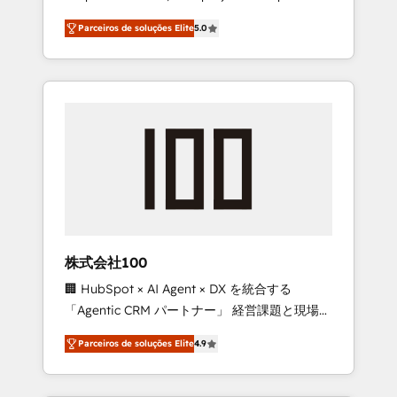
on time. Our in-house team of certified CRM
27001 certified, reinforcing our commitment
Parceiros de soluções Elite
5.0
architects, experts, developers, designers,
to data security and compliance. At
and marketers handles all aspects of your
OneMetric, we help revenue teams focus on
HubSpot. ✨ 400+ global clients ✨ 100+
the OneMetric that matters most: revenue.
seamless migrations from 15+ different CRMs
✨ 100,000+ hours in HubSpot projects, 75+
full Hub implementations, and 5,000+ pages
✨ CS: Clients generating 7-digit MRR from
inbound campaigns ✨ CS: 245% organic
growth & +751% new visitors for a full-funnel
HubSpot project ✨ CS: 415% conversion
boost with a new HubSpot site Recognized
株式会社100
leaders: 🏆 HubSpot Platform Migration
🏢 HubSpot × AI Agent × DX を統合する
Impact Award 🏆 Clutch HubSpot Global
「Agentic CRM パートナー」 経営課題と現場業
Leader 🏆 Finalist: HubSpot Inbound
務をつなぐAIネイティブ・エージェンシーとし
Campaign of the Year 🏆 Gold AVA Digital
Parceiros de soluções Elite
4.9
て、HubSpot Eliteの実装力で顧客フロント業務
Award for Best Website 🌟 Accreditations:
を再設計します。 💡 100inc は何をする会社
CRM Implementation, HubSpot Content
か？ HubSpotを共通基盤に、AIエージェントを