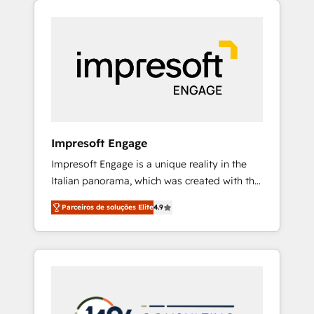
Experience, CRM Data Migration & Custom
組み込んだ顧客フロント業務（マーケティン
Integration
グ・営業・CS）を組織全体で設計・実装する日
本のAIネイティブ・エージェンシーです。事業
部・グループ会社・部門が分立する組織で、デ
ータと業務プロセスのサイロ化を、CRMを軸と
した全社共通基盤に再構築します。意思決定
者・PMO・現場担当者に並走します。 1️⃣
HubSpot導入・活用支援 顧客データの一元化か
Impresoft Engage
ら、GTMの見える化・自動化まで。全Hub統合
Impresoft Engage is a unique reality in the
運用、データ品質設計、グループ横断のCRM統
Italian panorama, which was created with the
合に対応します。 2️⃣ AIエージェント組織構築
aim of putting Customer Experience at the
営業・マーケティング業務の一部をAIが自律実
Parceiros de soluções Elite
4.9
center by creating digital environments
行する組織への移行を設計・実装。Breeze・
capable of integrating people, processes and
Claude等をHubSpotと連携させ、役割定義・運
data. We offer the best digital solutions on
用ルール・成果指標まで含めて設計します。 3️⃣
the market, ranging from CRM processes and
全社DX × AI推進のPMO伴走支援 複数部門をま
technologies to digital strategy, from
たぐDX×AI変革を、構想から実装・定着まで
marketing automation to online and offline
PMOとして主導。「設定の代行ではなく、設計