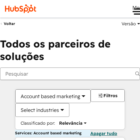
Me
Versão
Voltar
Todos os parceiros de
soluções
Filtros
Account based marketing
Select industries
Classificado por:
Relevância
Services: Account based marketing
Apagar tudo