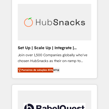
Set Up | Scale Up | Integrate |
HubSnacks FlexPlan
Join over 1,500 Companies globally who've
chosen HubSnacks as their on-ramp to
HubSpot since 2014 Simple pay-as-you-go
Parceiros de soluções Elite
4.9
plans that accelerate value... 1️⃣ Set Up |
Onboarding New or Check-fixing existing
HubSpot portals 2️⃣ Scale Up | 100% HubSpot
Task Execution... Global 24/7 ... All Experts 3️⃣
Integrate | your entire Tech Stack with
Custom Integrations Slash months from your
API Integration project... ⬅️ Click "Contact