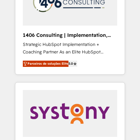
sales processes through Customer Service
の責任」を引き受け、部門横断の統合・浸透・
Management, allowing companies to
変革管理を実行します。 ▸ CMS戦略設計・構
optimize processes and meet the needs of
築：リード獲得・CVR・SEOを前提にした情報
the customer. We are part of Impresoft
設計・導線設計・テンプレート設計をContent
Group, a group of specialized and
Hubで一体提供。 ▸ 既存CRM・MAからの移行
1406 Consulting | Implementation,
complementary companies that divide their
支援：Salesforce・Marketo・Pardot等からの
Integration, AI
Strategic HubSpot Implementation +
offer into 4 Competence Centers: Smart
移行、カスタム設計、履歴データ移行と活用設
Coaching Partner As an Elite HubSpot
Manufacturing, Customer First, Enabling
計まで。 ▸ AEO対応：ChatGPT・Perplexity等
Partner, 1406 Consulting helps mid-market
Technologies & Security. The synergies
のAI検索からの流入・引用を前提にコンテンツ
Parceiros de soluções Elite
5.0
revenue teams transform how they sell,
generated by these integrations, together
とサイト構造を最適化。 🏆 なぜ100incを選ぶ
market, and serve. We don't just build your
with the combination of talents, skills,
のか？ ✓ HubSpot Eliteパートナー認定 ✓
HubSpot—we teach your team to own it, then
solutions and services, have allowed the
HubSpotアワード受賞・HUGリーダー ✓
stay to help you keep winning. What We Do
group to build an unrivaled offering portfolio
ISO27001:2022 / ISO9001:2015 取得 ✓ 400社
⚙️ CRM Implementations across Marketing,
on the market to accompany companies on
以上の導入実績 ✓ HubSpot大百科 出版 CRM・
Sales, Service, Data & Content 📈 Sales &
their digital transformation journey.
AI活用に関するご相談、現状整理の壁打ちな
Marketing Alignment + Revenue Team
ど、構想段階からお気軽にお問い合わせくださ
Enablement 🤖 Breeze AI & Custom Agent
い。
Creation 🔄 Custom Integrations & Data
Migration Why 1406 We become part of your