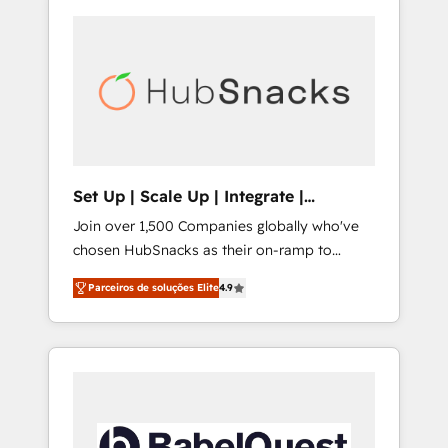
Set Up | Scale Up | Integrate |
HubSnacks FlexPlan
Join over 1,500 Companies globally who've
chosen HubSnacks as their on-ramp to
HubSpot since 2014 Simple pay-as-you-go
Parceiros de soluções Elite
4.9
plans that accelerate value... 1️⃣ Set Up |
Onboarding New or Check-fixing existing
HubSpot portals 2️⃣ Scale Up | 100% HubSpot
Task Execution... Global 24/7 ... All Experts 3️⃣
Integrate | your entire Tech Stack with
Custom Integrations Slash months from your
API Integration project... ⬅️ Click "Contact