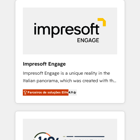
Experience, CRM Data Migration & Custom
組み込んだ顧客フロント業務（マーケティン
Integration
グ・営業・CS）を組織全体で設計・実装する日
本のAIネイティブ・エージェンシーです。事業
部・グループ会社・部門が分立する組織で、デ
ータと業務プロセスのサイロ化を、CRMを軸と
した全社共通基盤に再構築します。意思決定
者・PMO・現場担当者に並走します。 1️⃣
HubSpot導入・活用支援 顧客データの一元化か
Impresoft Engage
ら、GTMの見える化・自動化まで。全Hub統合
Impresoft Engage is a unique reality in the
運用、データ品質設計、グループ横断のCRM統
Italian panorama, which was created with the
合に対応します。 2️⃣ AIエージェント組織構築
aim of putting Customer Experience at the
営業・マーケティング業務の一部をAIが自律実
Parceiros de soluções Elite
4.9
center by creating digital environments
行する組織への移行を設計・実装。Breeze・
capable of integrating people, processes and
Claude等をHubSpotと連携させ、役割定義・運
data. We offer the best digital solutions on
用ルール・成果指標まで含めて設計します。 3️⃣
the market, ranging from CRM processes and
全社DX × AI推進のPMO伴走支援 複数部門をま
technologies to digital strategy, from
たぐDX×AI変革を、構想から実装・定着まで
marketing automation to online and offline
PMOとして主導。「設定の代行ではなく、設計