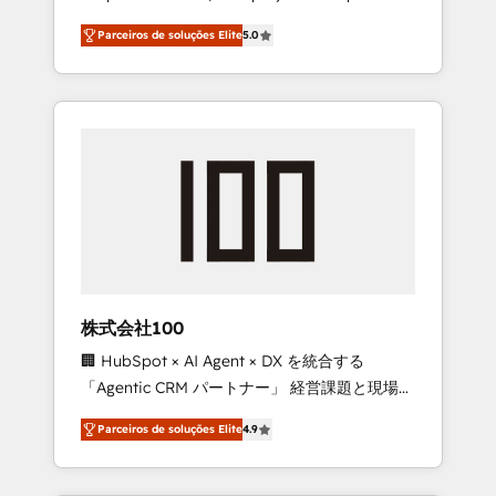
on time. Our in-house team of certified CRM
27001 certified, reinforcing our commitment
Parceiros de soluções Elite
5.0
architects, experts, developers, designers,
to data security and compliance. At
and marketers handles all aspects of your
OneMetric, we help revenue teams focus on
HubSpot. ✨ 400+ global clients ✨ 100+
the OneMetric that matters most: revenue.
seamless migrations from 15+ different CRMs
✨ 100,000+ hours in HubSpot projects, 75+
full Hub implementations, and 5,000+ pages
✨ CS: Clients generating 7-digit MRR from
inbound campaigns ✨ CS: 245% organic
growth & +751% new visitors for a full-funnel
HubSpot project ✨ CS: 415% conversion
boost with a new HubSpot site Recognized
株式会社100
leaders: 🏆 HubSpot Platform Migration
🏢 HubSpot × AI Agent × DX を統合する
Impact Award 🏆 Clutch HubSpot Global
「Agentic CRM パートナー」 経営課題と現場業
Leader 🏆 Finalist: HubSpot Inbound
務をつなぐAIネイティブ・エージェンシーとし
Campaign of the Year 🏆 Gold AVA Digital
Parceiros de soluções Elite
4.9
て、HubSpot Eliteの実装力で顧客フロント業務
Award for Best Website 🌟 Accreditations:
を再設計します。 💡 100inc は何をする会社
CRM Implementation, HubSpot Content
か？ HubSpotを共通基盤に、AIエージェントを