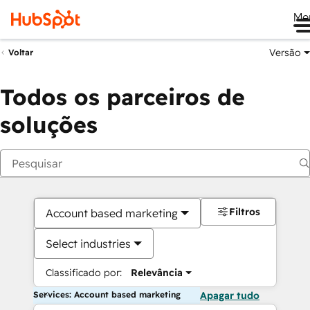
Me
Versão
Voltar
Todos os parceiros de
soluções
Filtros
Account based marketing
Select industries
Classificado por:
Relevância
Services: Account based marketing
Apagar tudo