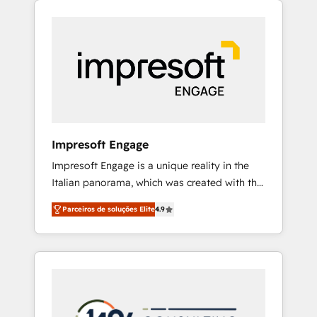
Experience, CRM Data Migration & Custom
組み込んだ顧客フロント業務（マーケティン
Integration
グ・営業・CS）を組織全体で設計・実装する日
本のAIネイティブ・エージェンシーです。事業
部・グループ会社・部門が分立する組織で、デ
ータと業務プロセスのサイロ化を、CRMを軸と
した全社共通基盤に再構築します。意思決定
者・PMO・現場担当者に並走します。 1️⃣
HubSpot導入・活用支援 顧客データの一元化か
Impresoft Engage
ら、GTMの見える化・自動化まで。全Hub統合
Impresoft Engage is a unique reality in the
運用、データ品質設計、グループ横断のCRM統
Italian panorama, which was created with the
合に対応します。 2️⃣ AIエージェント組織構築
aim of putting Customer Experience at the
営業・マーケティング業務の一部をAIが自律実
Parceiros de soluções Elite
4.9
center by creating digital environments
行する組織への移行を設計・実装。Breeze・
capable of integrating people, processes and
Claude等をHubSpotと連携させ、役割定義・運
data. We offer the best digital solutions on
用ルール・成果指標まで含めて設計します。 3️⃣
the market, ranging from CRM processes and
全社DX × AI推進のPMO伴走支援 複数部門をま
technologies to digital strategy, from
たぐDX×AI変革を、構想から実装・定着まで
marketing automation to online and offline
PMOとして主導。「設定の代行ではなく、設計