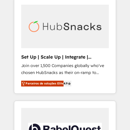
Set Up | Scale Up | Integrate |
HubSnacks FlexPlan
Join over 1,500 Companies globally who've
chosen HubSnacks as their on-ramp to
HubSpot since 2014 Simple pay-as-you-go
Parceiros de soluções Elite
4.9
plans that accelerate value... 1️⃣ Set Up |
Onboarding New or Check-fixing existing
HubSpot portals 2️⃣ Scale Up | 100% HubSpot
Task Execution... Global 24/7 ... All Experts 3️⃣
Integrate | your entire Tech Stack with
Custom Integrations Slash months from your
API Integration project... ⬅️ Click "Contact