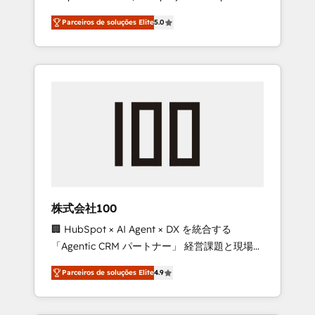
on time. Our in-house team of certified CRM
27001 certified, reinforcing our commitment
Parceiros de soluções Elite
5.0
architects, experts, developers, designers,
to data security and compliance. At
and marketers handles all aspects of your
OneMetric, we help revenue teams focus on
HubSpot. ✨ 400+ global clients ✨ 100+
the OneMetric that matters most: revenue.
seamless migrations from 15+ different CRMs
✨ 100,000+ hours in HubSpot projects, 75+
full Hub implementations, and 5,000+ pages
✨ CS: Clients generating 7-digit MRR from
inbound campaigns ✨ CS: 245% organic
growth & +751% new visitors for a full-funnel
HubSpot project ✨ CS: 415% conversion
boost with a new HubSpot site Recognized
株式会社100
leaders: 🏆 HubSpot Platform Migration
🏢 HubSpot × AI Agent × DX を統合する
Impact Award 🏆 Clutch HubSpot Global
「Agentic CRM パートナー」 経営課題と現場業
Leader 🏆 Finalist: HubSpot Inbound
務をつなぐAIネイティブ・エージェンシーとし
Campaign of the Year 🏆 Gold AVA Digital
Parceiros de soluções Elite
4.9
て、HubSpot Eliteの実装力で顧客フロント業務
Award for Best Website 🌟 Accreditations:
を再設計します。 💡 100inc は何をする会社
CRM Implementation, HubSpot Content
か？ HubSpotを共通基盤に、AIエージェントを