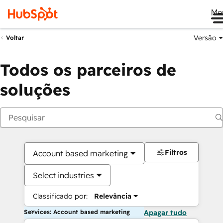
Me
Versão
Voltar
Todos os parceiros de
soluções
Filtros
Account based marketing
Select industries
Classificado por:
Relevância
Services: Account based marketing
Apagar tudo