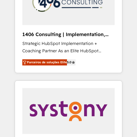
sales processes through Customer Service
の責任」を引き受け、部門横断の統合・浸透・
Management, allowing companies to
変革管理を実行します。 ▸ CMS戦略設計・構
optimize processes and meet the needs of
築：リード獲得・CVR・SEOを前提にした情報
the customer. We are part of Impresoft
設計・導線設計・テンプレート設計をContent
Group, a group of specialized and
Hubで一体提供。 ▸ 既存CRM・MAからの移行
1406 Consulting | Implementation,
complementary companies that divide their
支援：Salesforce・Marketo・Pardot等からの
Integration, AI
Strategic HubSpot Implementation +
offer into 4 Competence Centers: Smart
移行、カスタム設計、履歴データ移行と活用設
Coaching Partner As an Elite HubSpot
Manufacturing, Customer First, Enabling
計まで。 ▸ AEO対応：ChatGPT・Perplexity等
Partner, 1406 Consulting helps mid-market
Technologies & Security. The synergies
のAI検索からの流入・引用を前提にコンテンツ
Parceiros de soluções Elite
5.0
revenue teams transform how they sell,
generated by these integrations, together
とサイト構造を最適化。 🏆 なぜ100incを選ぶ
market, and serve. We don't just build your
with the combination of talents, skills,
のか？ ✓ HubSpot Eliteパートナー認定 ✓
HubSpot—we teach your team to own it, then
solutions and services, have allowed the
HubSpotアワード受賞・HUGリーダー ✓
stay to help you keep winning. What We Do
group to build an unrivaled offering portfolio
ISO27001:2022 / ISO9001:2015 取得 ✓ 400社
⚙️ CRM Implementations across Marketing,
on the market to accompany companies on
以上の導入実績 ✓ HubSpot大百科 出版 CRM・
Sales, Service, Data & Content 📈 Sales &
their digital transformation journey.
AI活用に関するご相談、現状整理の壁打ちな
Marketing Alignment + Revenue Team
ど、構想段階からお気軽にお問い合わせくださ
Enablement 🤖 Breeze AI & Custom Agent
い。
Creation 🔄 Custom Integrations & Data
Migration Why 1406 We become part of your