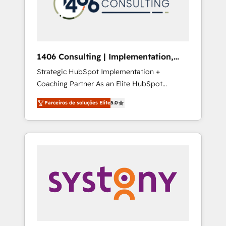
sales processes through Customer Service
の責任」を引き受け、部門横断の統合・浸透・
Management, allowing companies to
変革管理を実行します。 ▸ CMS戦略設計・構
optimize processes and meet the needs of
築：リード獲得・CVR・SEOを前提にした情報
the customer. We are part of Impresoft
設計・導線設計・テンプレート設計をContent
Group, a group of specialized and
Hubで一体提供。 ▸ 既存CRM・MAからの移行
1406 Consulting | Implementation,
complementary companies that divide their
支援：Salesforce・Marketo・Pardot等からの
Integration, AI
Strategic HubSpot Implementation +
offer into 4 Competence Centers: Smart
移行、カスタム設計、履歴データ移行と活用設
Coaching Partner As an Elite HubSpot
Manufacturing, Customer First, Enabling
計まで。 ▸ AEO対応：ChatGPT・Perplexity等
Partner, 1406 Consulting helps mid-market
Technologies & Security. The synergies
のAI検索からの流入・引用を前提にコンテンツ
Parceiros de soluções Elite
5.0
revenue teams transform how they sell,
generated by these integrations, together
とサイト構造を最適化。 🏆 なぜ100incを選ぶ
market, and serve. We don't just build your
with the combination of talents, skills,
のか？ ✓ HubSpot Eliteパートナー認定 ✓
HubSpot—we teach your team to own it, then
solutions and services, have allowed the
HubSpotアワード受賞・HUGリーダー ✓
stay to help you keep winning. What We Do
group to build an unrivaled offering portfolio
ISO27001:2022 / ISO9001:2015 取得 ✓ 400社
⚙️ CRM Implementations across Marketing,
on the market to accompany companies on
以上の導入実績 ✓ HubSpot大百科 出版 CRM・
Sales, Service, Data & Content 📈 Sales &
their digital transformation journey.
AI活用に関するご相談、現状整理の壁打ちな
Marketing Alignment + Revenue Team
ど、構想段階からお気軽にお問い合わせくださ
Enablement 🤖 Breeze AI & Custom Agent
い。
Creation 🔄 Custom Integrations & Data
Migration Why 1406 We become part of your