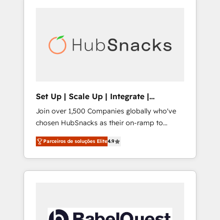
Set Up | Scale Up | Integrate |
HubSnacks FlexPlan
Join over 1,500 Companies globally who've
chosen HubSnacks as their on-ramp to
HubSpot since 2014 Simple pay-as-you-go
Parceiros de soluções Elite
4.9
plans that accelerate value... 1️⃣ Set Up |
Onboarding New or Check-fixing existing
HubSpot portals 2️⃣ Scale Up | 100% HubSpot
Task Execution... Global 24/7 ... All Experts 3️⃣
Integrate | your entire Tech Stack with
Custom Integrations Slash months from your
API Integration project... ⬅️ Click "Contact