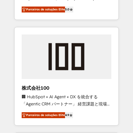
on time. Our in-house team of certified CRM
27001 certified, reinforcing our commitment
Parceiros de soluções Elite
5.0
architects, experts, developers, designers,
to data security and compliance. At
and marketers handles all aspects of your
OneMetric, we help revenue teams focus on
HubSpot. ✨ 400+ global clients ✨ 100+
the OneMetric that matters most: revenue.
seamless migrations from 15+ different CRMs
✨ 100,000+ hours in HubSpot projects, 75+
full Hub implementations, and 5,000+ pages
✨ CS: Clients generating 7-digit MRR from
inbound campaigns ✨ CS: 245% organic
growth & +751% new visitors for a full-funnel
HubSpot project ✨ CS: 415% conversion
boost with a new HubSpot site Recognized
株式会社100
leaders: 🏆 HubSpot Platform Migration
🏢 HubSpot × AI Agent × DX を統合する
Impact Award 🏆 Clutch HubSpot Global
「Agentic CRM パートナー」 経営課題と現場業
Leader 🏆 Finalist: HubSpot Inbound
務をつなぐAIネイティブ・エージェンシーとし
Campaign of the Year 🏆 Gold AVA Digital
Parceiros de soluções Elite
4.9
て、HubSpot Eliteの実装力で顧客フロント業務
Award for Best Website 🌟 Accreditations:
を再設計します。 💡 100inc は何をする会社
CRM Implementation, HubSpot Content
か？ HubSpotを共通基盤に、AIエージェントを