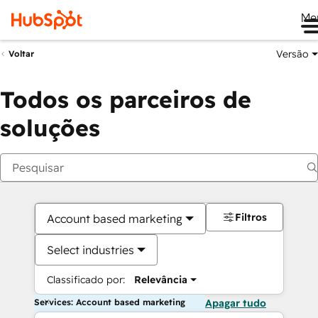
Me
Versão
Voltar
Todos os parceiros de
soluções
Filtros
Account based marketing
Select industries
Classificado por:
Relevância
Services: Account based marketing
Apagar tudo