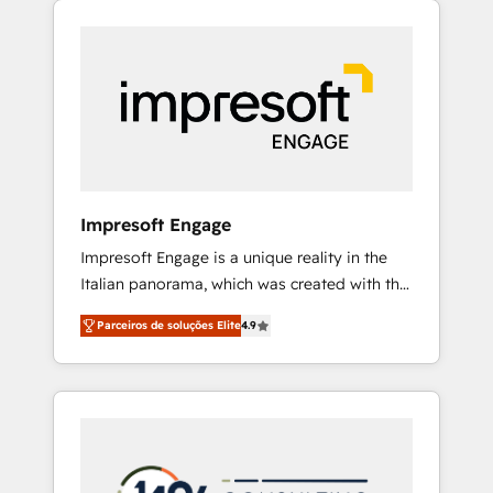
Experience, CRM Data Migration & Custom
組み込んだ顧客フロント業務（マーケティン
Integration
グ・営業・CS）を組織全体で設計・実装する日
本のAIネイティブ・エージェンシーです。事業
部・グループ会社・部門が分立する組織で、デ
ータと業務プロセスのサイロ化を、CRMを軸と
した全社共通基盤に再構築します。意思決定
者・PMO・現場担当者に並走します。 1️⃣
HubSpot導入・活用支援 顧客データの一元化か
Impresoft Engage
ら、GTMの見える化・自動化まで。全Hub統合
Impresoft Engage is a unique reality in the
運用、データ品質設計、グループ横断のCRM統
Italian panorama, which was created with the
合に対応します。 2️⃣ AIエージェント組織構築
aim of putting Customer Experience at the
営業・マーケティング業務の一部をAIが自律実
Parceiros de soluções Elite
4.9
center by creating digital environments
行する組織への移行を設計・実装。Breeze・
capable of integrating people, processes and
Claude等をHubSpotと連携させ、役割定義・運
data. We offer the best digital solutions on
用ルール・成果指標まで含めて設計します。 3️⃣
the market, ranging from CRM processes and
全社DX × AI推進のPMO伴走支援 複数部門をま
technologies to digital strategy, from
たぐDX×AI変革を、構想から実装・定着まで
marketing automation to online and offline
PMOとして主導。「設定の代行ではなく、設計