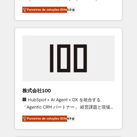
on time. Our in-house team of certified CRM
27001 certified, reinforcing our commitment
Parceiros de soluções Elite
5.0
architects, experts, developers, designers,
to data security and compliance. At
and marketers handles all aspects of your
OneMetric, we help revenue teams focus on
HubSpot. ✨ 400+ global clients ✨ 100+
the OneMetric that matters most: revenue.
seamless migrations from 15+ different CRMs
✨ 100,000+ hours in HubSpot projects, 75+
full Hub implementations, and 5,000+ pages
✨ CS: Clients generating 7-digit MRR from
inbound campaigns ✨ CS: 245% organic
growth & +751% new visitors for a full-funnel
HubSpot project ✨ CS: 415% conversion
boost with a new HubSpot site Recognized
株式会社100
leaders: 🏆 HubSpot Platform Migration
🏢 HubSpot × AI Agent × DX を統合する
Impact Award 🏆 Clutch HubSpot Global
「Agentic CRM パートナー」 経営課題と現場業
Leader 🏆 Finalist: HubSpot Inbound
務をつなぐAIネイティブ・エージェンシーとし
Campaign of the Year 🏆 Gold AVA Digital
Parceiros de soluções Elite
4.9
て、HubSpot Eliteの実装力で顧客フロント業務
Award for Best Website 🌟 Accreditations:
を再設計します。 💡 100inc は何をする会社
CRM Implementation, HubSpot Content
か？ HubSpotを共通基盤に、AIエージェントを