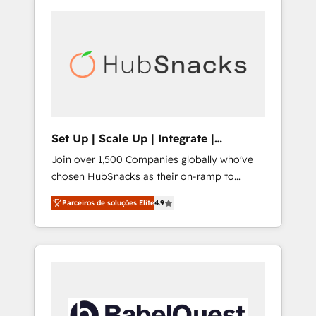
Set Up | Scale Up | Integrate |
HubSnacks FlexPlan
Join over 1,500 Companies globally who've
chosen HubSnacks as their on-ramp to
HubSpot since 2014 Simple pay-as-you-go
Parceiros de soluções Elite
4.9
plans that accelerate value... 1️⃣ Set Up |
Onboarding New or Check-fixing existing
HubSpot portals 2️⃣ Scale Up | 100% HubSpot
Task Execution... Global 24/7 ... All Experts 3️⃣
Integrate | your entire Tech Stack with
Custom Integrations Slash months from your
API Integration project... ⬅️ Click "Contact