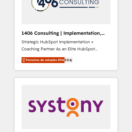
sales processes through Customer Service
の責任」を引き受け、部門横断の統合・浸透・
Management, allowing companies to
変革管理を実行します。 ▸ CMS戦略設計・構
optimize processes and meet the needs of
築：リード獲得・CVR・SEOを前提にした情報
the customer. We are part of Impresoft
設計・導線設計・テンプレート設計をContent
Group, a group of specialized and
Hubで一体提供。 ▸ 既存CRM・MAからの移行
1406 Consulting | Implementation,
complementary companies that divide their
支援：Salesforce・Marketo・Pardot等からの
Integration, AI
Strategic HubSpot Implementation +
offer into 4 Competence Centers: Smart
移行、カスタム設計、履歴データ移行と活用設
Coaching Partner As an Elite HubSpot
Manufacturing, Customer First, Enabling
計まで。 ▸ AEO対応：ChatGPT・Perplexity等
Partner, 1406 Consulting helps mid-market
Technologies & Security. The synergies
のAI検索からの流入・引用を前提にコンテンツ
Parceiros de soluções Elite
5.0
revenue teams transform how they sell,
generated by these integrations, together
とサイト構造を最適化。 🏆 なぜ100incを選ぶ
market, and serve. We don't just build your
with the combination of talents, skills,
のか？ ✓ HubSpot Eliteパートナー認定 ✓
HubSpot—we teach your team to own it, then
solutions and services, have allowed the
HubSpotアワード受賞・HUGリーダー ✓
stay to help you keep winning. What We Do
group to build an unrivaled offering portfolio
ISO27001:2022 / ISO9001:2015 取得 ✓ 400社
⚙️ CRM Implementations across Marketing,
on the market to accompany companies on
以上の導入実績 ✓ HubSpot大百科 出版 CRM・
Sales, Service, Data & Content 📈 Sales &
their digital transformation journey.
AI活用に関するご相談、現状整理の壁打ちな
Marketing Alignment + Revenue Team
ど、構想段階からお気軽にお問い合わせくださ
Enablement 🤖 Breeze AI & Custom Agent
い。
Creation 🔄 Custom Integrations & Data
Migration Why 1406 We become part of your