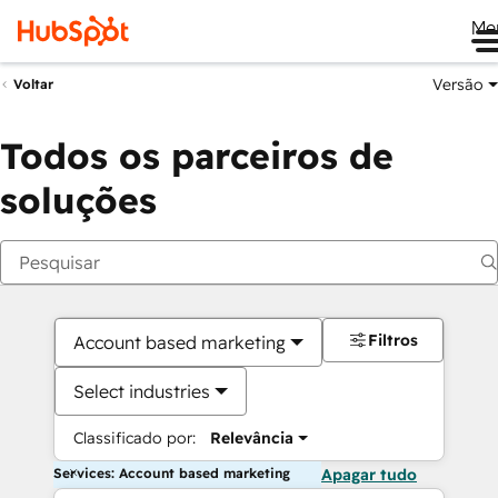
Me
Versão
Voltar
Todos os parceiros de
soluções
Filtros
Account based marketing
Select industries
Classificado por:
Relevância
Services: Account based marketing
Apagar tudo