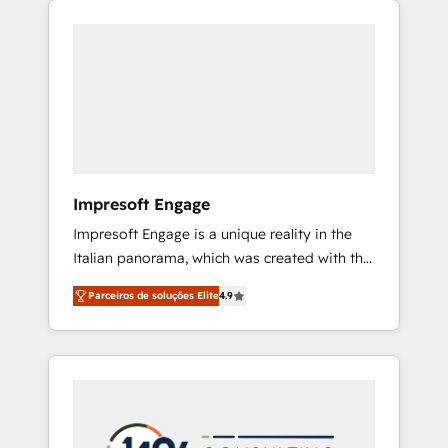
Experience, CRM Data Migration & Custom
組み込んだ顧客フロント業務（マーケティン
Integration
グ・営業・CS）を組織全体で設計・実装する日
本のAIネイティブ・エージェンシーです。事業
部・グループ会社・部門が分立する組織で、デ
ータと業務プロセスのサイロ化を、CRMを軸と
した全社共通基盤に再構築します。意思決定
者・PMO・現場担当者に並走します。 1️⃣
HubSpot導入・活用支援 顧客データの一元化か
Impresoft Engage
ら、GTMの見える化・自動化まで。全Hub統合
Impresoft Engage is a unique reality in the
運用、データ品質設計、グループ横断のCRM統
Italian panorama, which was created with the
合に対応します。 2️⃣ AIエージェント組織構築
aim of putting Customer Experience at the
営業・マーケティング業務の一部をAIが自律実
Parceiros de soluções Elite
4.9
center by creating digital environments
行する組織への移行を設計・実装。Breeze・
capable of integrating people, processes and
Claude等をHubSpotと連携させ、役割定義・運
data. We offer the best digital solutions on
用ルール・成果指標まで含めて設計します。 3️⃣
the market, ranging from CRM processes and
全社DX × AI推進のPMO伴走支援 複数部門をま
technologies to digital strategy, from
たぐDX×AI変革を、構想から実装・定着まで
marketing automation to online and offline
PMOとして主導。「設定の代行ではなく、設計