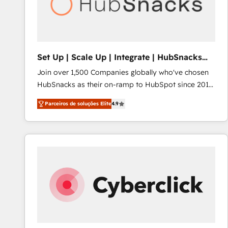
Set Up | Scale Up | Integrate | HubSnacks
FlexPlan
Join over 1,500 Companies globally who've chosen
HubSnacks as their on-ramp to HubSpot since 2014
Simple pay-as-you-go plans that accelerate value...
Parceiros de soluções Elite
4.9
1️⃣ Set Up | Onboarding New or Check-fixing existing
HubSpot portals 2️⃣ Scale Up | 100% HubSpot Task
Execution... Global 24/7 ... All Experts 3️⃣ Integrate |
your entire Tech Stack with Custom Integrations
Slash months from your API Integration project... ⬅️
Click "Contact Business" ⬅️ to access 150+ Kickstart
Integration templates that put HubSpot in the center
of your tech stack, syncing... 🛍️ Shopify or
WooCommerce 💲 Stripe or Paypal 💰 Sage or
Netsuite 🤖 Google or Microsoft ✍️ DocuSign or