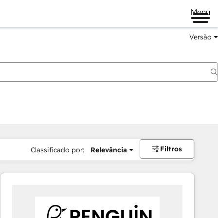
Menu
Versão
Filtros
Classificado por:
Relevância