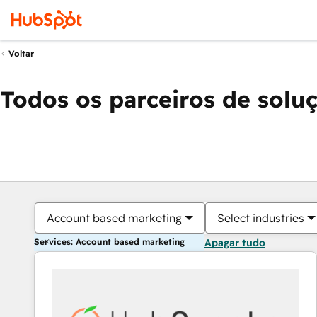
Voltar
Todos os parceiros de solu
Account based marketing
Select industries
Services: Account based marketing
Apagar tudo