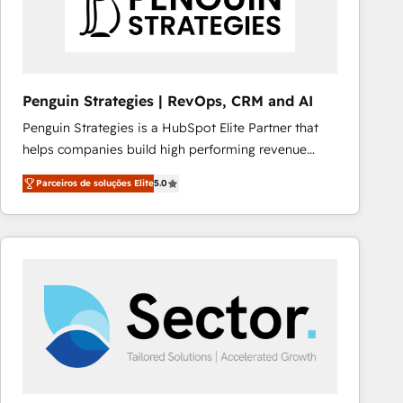
Penguin Strategies | RevOps, CRM and AI
Penguin Strategies is a HubSpot Elite Partner that
helps companies build high performing revenue
operations across complex sales cycles, multi
Parceiros de soluções Elite
5.0
system environments and global SaaS or
manufacturing teams. Trusted by leading enterprises
and fast growing scale ups including Sony, Rapyd,
Fiverr, XM Cyber, Bridgepointe Technologies, EMA
Design Automation and Uptive. 📊 RevOps & data
architecture 🔗 CRM migrations & End to end
integrations 🤖 AI workflows & enrichment 📘 Team
enablement & company-wide adoption We create
HubSpot environments that teams use with
confidence and that leadership can rely on for