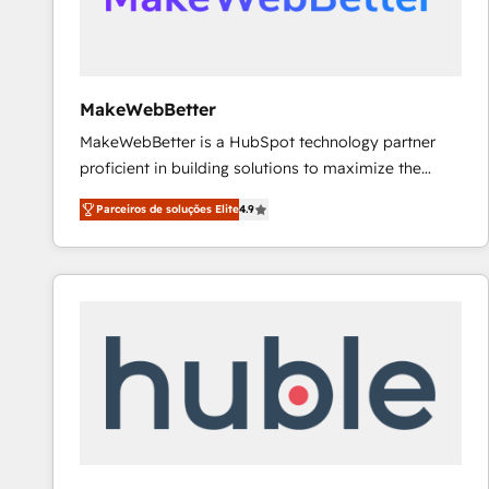
future.” Others agree it is proof of trust built through
measurable impact.
MakeWebBetter
MakeWebBetter is a HubSpot technology partner
proficient in building solutions to maximize the
operational efficiency of HubSpot. The fastest-
Parceiros de soluções Elite
4.9
growing tech-enabler & facilitator, MakeWebBetter,
hands you the blend of HubSpot expertise &
eminent solutions & integrations. Trust us to
streamline your HubSpot experience. 🚀HubSpot
Elite Partners with 10+ years of HubSpot experience
🤝HubSpot Premier Integration partner 🤝Google
Premier Partner 2023 🌟5 HubSpot Accreditations 🌟
Won HubSpot Theme Challenge 2021 🌟INBOUND’19
HubSpot Rising Star Why us? Harnessing the full
potential of the powerful HubSpot CRM. ✔️A team of
HubSpot experts backed by over 10+ years of