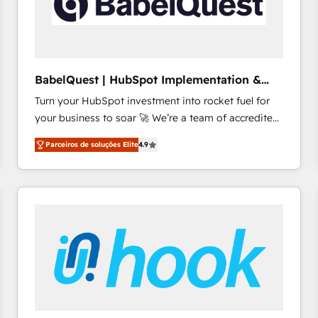
BabelQuest | HubSpot Implementation &
Consultancy
Turn your HubSpot investment into rocket fuel for
your business to soar 🚀 We’re a team of accredited
HubSpot experts ready to help you. We can
Parceiros de soluções Elite
4.9
implement the platform into complex business
environments, optimise what you've got and make
sure you can actually use it, build your website in
HubSpot or create an inbound marketing strategy
for you and execute it on HubSpot. We are on the
G-Cloud 14 CCS (Crown Commercial Service)
framework, meaning we've been accredited by
HubSpot and vetted by the CCS, which means we
can support public sector companies as well the
other ones listed in our profile. Our services: -