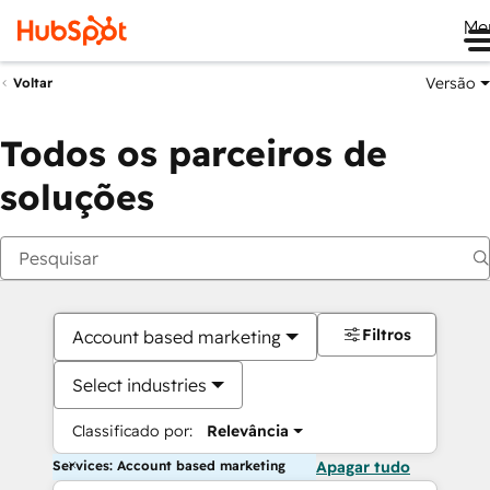
Me
Versão
Voltar
Todos os parceiros de
soluções
Filtros
Account based marketing
Select industries
Classificado por:
Relevância
Services: Account based marketing
Apagar tudo