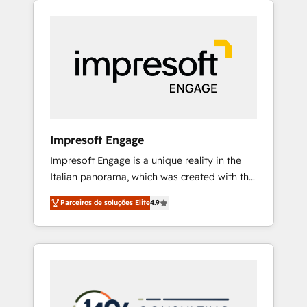
Experience, CRM Data Migration & Custom
組み込んだ顧客フロント業務（マーケティン
Integration
グ・営業・CS）を組織全体で設計・実装する日
本のAIネイティブ・エージェンシーです。事業
部・グループ会社・部門が分立する組織で、デ
ータと業務プロセスのサイロ化を、CRMを軸と
した全社共通基盤に再構築します。意思決定
者・PMO・現場担当者に並走します。 1️⃣
HubSpot導入・活用支援 顧客データの一元化か
Impresoft Engage
ら、GTMの見える化・自動化まで。全Hub統合
Impresoft Engage is a unique reality in the
運用、データ品質設計、グループ横断のCRM統
Italian panorama, which was created with the
合に対応します。 2️⃣ AIエージェント組織構築
aim of putting Customer Experience at the
営業・マーケティング業務の一部をAIが自律実
Parceiros de soluções Elite
4.9
center by creating digital environments
行する組織への移行を設計・実装。Breeze・
capable of integrating people, processes and
Claude等をHubSpotと連携させ、役割定義・運
data. We offer the best digital solutions on
用ルール・成果指標まで含めて設計します。 3️⃣
the market, ranging from CRM processes and
全社DX × AI推進のPMO伴走支援 複数部門をま
technologies to digital strategy, from
たぐDX×AI変革を、構想から実装・定着まで
marketing automation to online and offline
PMOとして主導。「設定の代行ではなく、設計