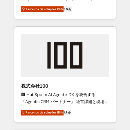
on time. Our in-house team of certified CRM
27001 certified, reinforcing our commitment
Parceiros de soluções Elite
5.0
architects, experts, developers, designers,
to data security and compliance. At
and marketers handles all aspects of your
OneMetric, we help revenue teams focus on
HubSpot. ✨ 400+ global clients ✨ 100+
the OneMetric that matters most: revenue.
seamless migrations from 15+ different CRMs
✨ 100,000+ hours in HubSpot projects, 75+
full Hub implementations, and 5,000+ pages
✨ CS: Clients generating 7-digit MRR from
inbound campaigns ✨ CS: 245% organic
growth & +751% new visitors for a full-funnel
HubSpot project ✨ CS: 415% conversion
boost with a new HubSpot site Recognized
株式会社100
leaders: 🏆 HubSpot Platform Migration
🏢 HubSpot × AI Agent × DX を統合する
Impact Award 🏆 Clutch HubSpot Global
「Agentic CRM パートナー」 経営課題と現場業
Leader 🏆 Finalist: HubSpot Inbound
務をつなぐAIネイティブ・エージェンシーとし
Campaign of the Year 🏆 Gold AVA Digital
Parceiros de soluções Elite
4.9
て、HubSpot Eliteの実装力で顧客フロント業務
Award for Best Website 🌟 Accreditations:
を再設計します。 💡 100inc は何をする会社
CRM Implementation, HubSpot Content
か？ HubSpotを共通基盤に、AIエージェントを