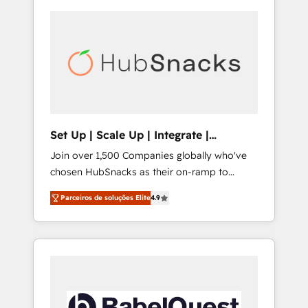
Set Up | Scale Up | Integrate |
HubSnacks FlexPlan
Join over 1,500 Companies globally who've
chosen HubSnacks as their on-ramp to
HubSpot since 2014 Simple pay-as-you-go
Parceiros de soluções Elite
4.9
plans that accelerate value... 1️⃣ Set Up |
Onboarding New or Check-fixing existing
HubSpot portals 2️⃣ Scale Up | 100% HubSpot
Task Execution... Global 24/7 ... All Experts 3️⃣
Integrate | your entire Tech Stack with
Custom Integrations Slash months from your
API Integration project... ⬅️ Click "Contact