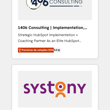
sales processes through Customer Service
の責任」を引き受け、部門横断の統合・浸透・
Management, allowing companies to
変革管理を実行します。 ▸ CMS戦略設計・構
optimize processes and meet the needs of
築：リード獲得・CVR・SEOを前提にした情報
the customer. We are part of Impresoft
設計・導線設計・テンプレート設計をContent
Group, a group of specialized and
Hubで一体提供。 ▸ 既存CRM・MAからの移行
1406 Consulting | Implementation,
complementary companies that divide their
支援：Salesforce・Marketo・Pardot等からの
Integration, AI
Strategic HubSpot Implementation +
offer into 4 Competence Centers: Smart
移行、カスタム設計、履歴データ移行と活用設
Coaching Partner As an Elite HubSpot
Manufacturing, Customer First, Enabling
計まで。 ▸ AEO対応：ChatGPT・Perplexity等
Partner, 1406 Consulting helps mid-market
Technologies & Security. The synergies
のAI検索からの流入・引用を前提にコンテンツ
Parceiros de soluções Elite
5.0
revenue teams transform how they sell,
generated by these integrations, together
とサイト構造を最適化。 🏆 なぜ100incを選ぶ
market, and serve. We don't just build your
with the combination of talents, skills,
のか？ ✓ HubSpot Eliteパートナー認定 ✓
HubSpot—we teach your team to own it, then
solutions and services, have allowed the
HubSpotアワード受賞・HUGリーダー ✓
stay to help you keep winning. What We Do
group to build an unrivaled offering portfolio
ISO27001:2022 / ISO9001:2015 取得 ✓ 400社
⚙️ CRM Implementations across Marketing,
on the market to accompany companies on
以上の導入実績 ✓ HubSpot大百科 出版 CRM・
Sales, Service, Data & Content 📈 Sales &
their digital transformation journey.
AI活用に関するご相談、現状整理の壁打ちな
Marketing Alignment + Revenue Team
ど、構想段階からお気軽にお問い合わせくださ
Enablement 🤖 Breeze AI & Custom Agent
い。
Creation 🔄 Custom Integrations & Data
Migration Why 1406 We become part of your