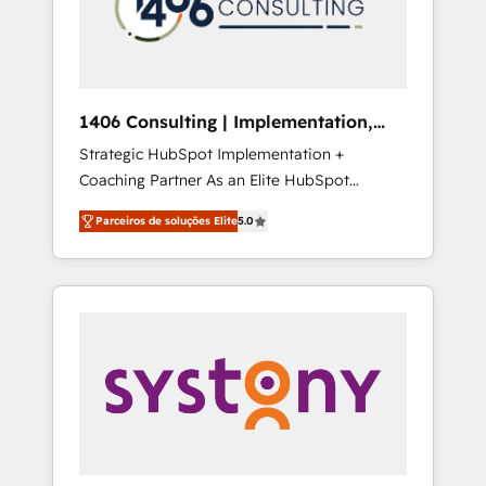
sales processes through Customer Service
の責任」を引き受け、部門横断の統合・浸透・
Management, allowing companies to
変革管理を実行します。 ▸ CMS戦略設計・構
optimize processes and meet the needs of
築：リード獲得・CVR・SEOを前提にした情報
the customer. We are part of Impresoft
設計・導線設計・テンプレート設計をContent
Group, a group of specialized and
Hubで一体提供。 ▸ 既存CRM・MAからの移行
1406 Consulting | Implementation,
complementary companies that divide their
支援：Salesforce・Marketo・Pardot等からの
Integration, AI
Strategic HubSpot Implementation +
offer into 4 Competence Centers: Smart
移行、カスタム設計、履歴データ移行と活用設
Coaching Partner As an Elite HubSpot
Manufacturing, Customer First, Enabling
計まで。 ▸ AEO対応：ChatGPT・Perplexity等
Partner, 1406 Consulting helps mid-market
Technologies & Security. The synergies
のAI検索からの流入・引用を前提にコンテンツ
Parceiros de soluções Elite
5.0
revenue teams transform how they sell,
generated by these integrations, together
とサイト構造を最適化。 🏆 なぜ100incを選ぶ
market, and serve. We don't just build your
with the combination of talents, skills,
のか？ ✓ HubSpot Eliteパートナー認定 ✓
HubSpot—we teach your team to own it, then
solutions and services, have allowed the
HubSpotアワード受賞・HUGリーダー ✓
stay to help you keep winning. What We Do
group to build an unrivaled offering portfolio
ISO27001:2022 / ISO9001:2015 取得 ✓ 400社
⚙️ CRM Implementations across Marketing,
on the market to accompany companies on
以上の導入実績 ✓ HubSpot大百科 出版 CRM・
Sales, Service, Data & Content 📈 Sales &
their digital transformation journey.
AI活用に関するご相談、現状整理の壁打ちな
Marketing Alignment + Revenue Team
ど、構想段階からお気軽にお問い合わせくださ
Enablement 🤖 Breeze AI & Custom Agent
い。
Creation 🔄 Custom Integrations & Data
Migration Why 1406 We become part of your