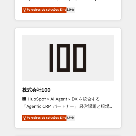
on time. Our in-house team of certified CRM
27001 certified, reinforcing our commitment
Parceiros de soluções Elite
5.0
architects, experts, developers, designers,
to data security and compliance. At
and marketers handles all aspects of your
OneMetric, we help revenue teams focus on
HubSpot. ✨ 400+ global clients ✨ 100+
the OneMetric that matters most: revenue.
seamless migrations from 15+ different CRMs
✨ 100,000+ hours in HubSpot projects, 75+
full Hub implementations, and 5,000+ pages
✨ CS: Clients generating 7-digit MRR from
inbound campaigns ✨ CS: 245% organic
growth & +751% new visitors for a full-funnel
HubSpot project ✨ CS: 415% conversion
boost with a new HubSpot site Recognized
株式会社100
leaders: 🏆 HubSpot Platform Migration
🏢 HubSpot × AI Agent × DX を統合する
Impact Award 🏆 Clutch HubSpot Global
「Agentic CRM パートナー」 経営課題と現場業
Leader 🏆 Finalist: HubSpot Inbound
務をつなぐAIネイティブ・エージェンシーとし
Campaign of the Year 🏆 Gold AVA Digital
Parceiros de soluções Elite
4.9
て、HubSpot Eliteの実装力で顧客フロント業務
Award for Best Website 🌟 Accreditations:
を再設計します。 💡 100inc は何をする会社
CRM Implementation, HubSpot Content
か？ HubSpotを共通基盤に、AIエージェントを