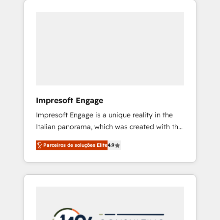
Experience, CRM Data Migration & Custom
組み込んだ顧客フロント業務（マーケティン
Integration
グ・営業・CS）を組織全体で設計・実装する日
本のAIネイティブ・エージェンシーです。事業
部・グループ会社・部門が分立する組織で、デ
ータと業務プロセスのサイロ化を、CRMを軸と
した全社共通基盤に再構築します。意思決定
者・PMO・現場担当者に並走します。 1️⃣
HubSpot導入・活用支援 顧客データの一元化か
Impresoft Engage
ら、GTMの見える化・自動化まで。全Hub統合
Impresoft Engage is a unique reality in the
運用、データ品質設計、グループ横断のCRM統
Italian panorama, which was created with the
合に対応します。 2️⃣ AIエージェント組織構築
aim of putting Customer Experience at the
営業・マーケティング業務の一部をAIが自律実
Parceiros de soluções Elite
4.9
center by creating digital environments
行する組織への移行を設計・実装。Breeze・
capable of integrating people, processes and
Claude等をHubSpotと連携させ、役割定義・運
data. We offer the best digital solutions on
用ルール・成果指標まで含めて設計します。 3️⃣
the market, ranging from CRM processes and
全社DX × AI推進のPMO伴走支援 複数部門をま
technologies to digital strategy, from
たぐDX×AI変革を、構想から実装・定着まで
marketing automation to online and offline
PMOとして主導。「設定の代行ではなく、設計