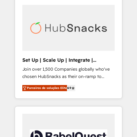
Set Up | Scale Up | Integrate |
HubSnacks FlexPlan
Join over 1,500 Companies globally who've
chosen HubSnacks as their on-ramp to
HubSpot since 2014 Simple pay-as-you-go
Parceiros de soluções Elite
4.9
plans that accelerate value... 1️⃣ Set Up |
Onboarding New or Check-fixing existing
HubSpot portals 2️⃣ Scale Up | 100% HubSpot
Task Execution... Global 24/7 ... All Experts 3️⃣
Integrate | your entire Tech Stack with
Custom Integrations Slash months from your
API Integration project... ⬅️ Click "Contact