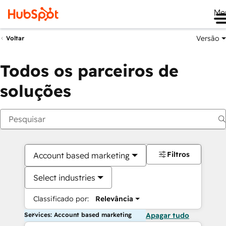
Me
Versão
Voltar
Todos os parceiros de
soluções
Filtros
Account based marketing
Select industries
Classificado por:
Relevância
Services: Account based marketing
Apagar tudo