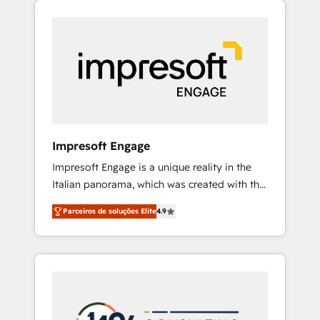
Experience, CRM Data Migration & Custom
組み込んだ顧客フロント業務（マーケティン
Integration
グ・営業・CS）を組織全体で設計・実装する日
本のAIネイティブ・エージェンシーです。事業
部・グループ会社・部門が分立する組織で、デ
ータと業務プロセスのサイロ化を、CRMを軸と
した全社共通基盤に再構築します。意思決定
者・PMO・現場担当者に並走します。 1️⃣
HubSpot導入・活用支援 顧客データの一元化か
Impresoft Engage
ら、GTMの見える化・自動化まで。全Hub統合
Impresoft Engage is a unique reality in the
運用、データ品質設計、グループ横断のCRM統
Italian panorama, which was created with the
合に対応します。 2️⃣ AIエージェント組織構築
aim of putting Customer Experience at the
営業・マーケティング業務の一部をAIが自律実
Parceiros de soluções Elite
4.9
center by creating digital environments
行する組織への移行を設計・実装。Breeze・
capable of integrating people, processes and
Claude等をHubSpotと連携させ、役割定義・運
data. We offer the best digital solutions on
用ルール・成果指標まで含めて設計します。 3️⃣
the market, ranging from CRM processes and
全社DX × AI推進のPMO伴走支援 複数部門をま
technologies to digital strategy, from
たぐDX×AI変革を、構想から実装・定着まで
marketing automation to online and offline
PMOとして主導。「設定の代行ではなく、設計