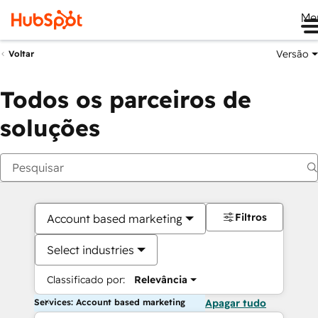
Me
Versão
Voltar
Todos os parceiros de
soluções
Filtros
Account based marketing
Select industries
Classificado por:
Relevância
Services: Account based marketing
Apagar tudo