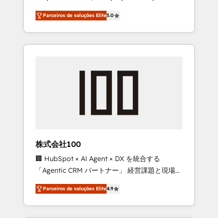
on time. Our in-house team of certified CRM
27001 certified, reinforcing our commitment
Parceiros de soluções Elite
5.0
architects, experts, developers, designers,
to data security and compliance. At
and marketers handles all aspects of your
OneMetric, we help revenue teams focus on
HubSpot. ✨ 400+ global clients ✨ 100+
the OneMetric that matters most: revenue.
seamless migrations from 15+ different CRMs
✨ 100,000+ hours in HubSpot projects, 75+
full Hub implementations, and 5,000+ pages
✨ CS: Clients generating 7-digit MRR from
inbound campaigns ✨ CS: 245% organic
growth & +751% new visitors for a full-funnel
HubSpot project ✨ CS: 415% conversion
boost with a new HubSpot site Recognized
株式会社100
leaders: 🏆 HubSpot Platform Migration
🏢 HubSpot × AI Agent × DX を統合する
Impact Award 🏆 Clutch HubSpot Global
「Agentic CRM パートナー」 経営課題と現場業
Leader 🏆 Finalist: HubSpot Inbound
務をつなぐAIネイティブ・エージェンシーとし
Campaign of the Year 🏆 Gold AVA Digital
Parceiros de soluções Elite
4.9
て、HubSpot Eliteの実装力で顧客フロント業務
Award for Best Website 🌟 Accreditations:
を再設計します。 💡 100inc は何をする会社
CRM Implementation, HubSpot Content
か？ HubSpotを共通基盤に、AIエージェントを