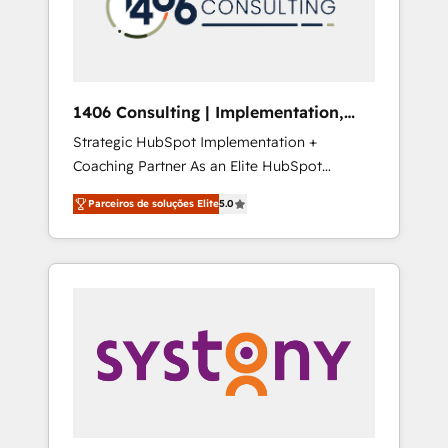
sales processes through Customer Service
の責任」を引き受け、部門横断の統合・浸透・
Management, allowing companies to
変革管理を実行します。 ▸ CMS戦略設計・構
optimize processes and meet the needs of
築：リード獲得・CVR・SEOを前提にした情報
the customer. We are part of Impresoft
設計・導線設計・テンプレート設計をContent
Group, a group of specialized and
Hubで一体提供。 ▸ 既存CRM・MAからの移行
1406 Consulting | Implementation,
complementary companies that divide their
支援：Salesforce・Marketo・Pardot等からの
Integration, AI
Strategic HubSpot Implementation +
offer into 4 Competence Centers: Smart
移行、カスタム設計、履歴データ移行と活用設
Coaching Partner As an Elite HubSpot
Manufacturing, Customer First, Enabling
計まで。 ▸ AEO対応：ChatGPT・Perplexity等
Partner, 1406 Consulting helps mid-market
Technologies & Security. The synergies
のAI検索からの流入・引用を前提にコンテンツ
Parceiros de soluções Elite
5.0
revenue teams transform how they sell,
generated by these integrations, together
とサイト構造を最適化。 🏆 なぜ100incを選ぶ
market, and serve. We don't just build your
with the combination of talents, skills,
のか？ ✓ HubSpot Eliteパートナー認定 ✓
HubSpot—we teach your team to own it, then
solutions and services, have allowed the
HubSpotアワード受賞・HUGリーダー ✓
stay to help you keep winning. What We Do
group to build an unrivaled offering portfolio
ISO27001:2022 / ISO9001:2015 取得 ✓ 400社
⚙️ CRM Implementations across Marketing,
on the market to accompany companies on
以上の導入実績 ✓ HubSpot大百科 出版 CRM・
Sales, Service, Data & Content 📈 Sales &
their digital transformation journey.
AI活用に関するご相談、現状整理の壁打ちな
Marketing Alignment + Revenue Team
ど、構想段階からお気軽にお問い合わせくださ
Enablement 🤖 Breeze AI & Custom Agent
い。
Creation 🔄 Custom Integrations & Data
Migration Why 1406 We become part of your