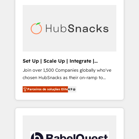
Set Up | Scale Up | Integrate |
HubSnacks FlexPlan
Join over 1,500 Companies globally who've
chosen HubSnacks as their on-ramp to
HubSpot since 2014 Simple pay-as-you-go
Parceiros de soluções Elite
4.9
plans that accelerate value... 1️⃣ Set Up |
Onboarding New or Check-fixing existing
HubSpot portals 2️⃣ Scale Up | 100% HubSpot
Task Execution... Global 24/7 ... All Experts 3️⃣
Integrate | your entire Tech Stack with
Custom Integrations Slash months from your
API Integration project... ⬅️ Click "Contact