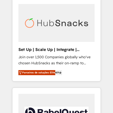
Set Up | Scale Up | Integrate |
HubSnacks FlexPlan
Join over 1,500 Companies globally who've
chosen HubSnacks as their on-ramp to
HubSpot since 2014 Simple pay-as-you-go
Parceiros de soluções Elite
4.9
plans that accelerate value... 1️⃣ Set Up |
Onboarding New or Check-fixing existing
HubSpot portals 2️⃣ Scale Up | 100% HubSpot
Task Execution... Global 24/7 ... All Experts 3️⃣
Integrate | your entire Tech Stack with
Custom Integrations Slash months from your
API Integration project... ⬅️ Click "Contact