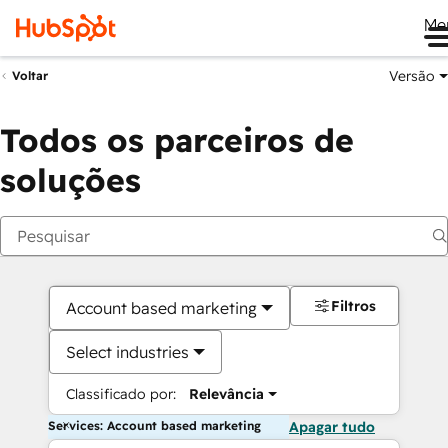
Me
Versão
Voltar
Todos os parceiros de
soluções
Filtros
Account based marketing
Select industries
Classificado por:
Relevância
Services: Account based marketing
Apagar tudo