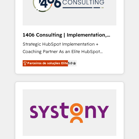
sales processes through Customer Service
の責任」を引き受け、部門横断の統合・浸透・
Management, allowing companies to
変革管理を実行します。 ▸ CMS戦略設計・構
optimize processes and meet the needs of
築：リード獲得・CVR・SEOを前提にした情報
the customer. We are part of Impresoft
設計・導線設計・テンプレート設計をContent
Group, a group of specialized and
Hubで一体提供。 ▸ 既存CRM・MAからの移行
1406 Consulting | Implementation,
complementary companies that divide their
支援：Salesforce・Marketo・Pardot等からの
Integration, AI
Strategic HubSpot Implementation +
offer into 4 Competence Centers: Smart
移行、カスタム設計、履歴データ移行と活用設
Coaching Partner As an Elite HubSpot
Manufacturing, Customer First, Enabling
計まで。 ▸ AEO対応：ChatGPT・Perplexity等
Partner, 1406 Consulting helps mid-market
Technologies & Security. The synergies
のAI検索からの流入・引用を前提にコンテンツ
Parceiros de soluções Elite
5.0
revenue teams transform how they sell,
generated by these integrations, together
とサイト構造を最適化。 🏆 なぜ100incを選ぶ
market, and serve. We don't just build your
with the combination of talents, skills,
のか？ ✓ HubSpot Eliteパートナー認定 ✓
HubSpot—we teach your team to own it, then
solutions and services, have allowed the
HubSpotアワード受賞・HUGリーダー ✓
stay to help you keep winning. What We Do
group to build an unrivaled offering portfolio
ISO27001:2022 / ISO9001:2015 取得 ✓ 400社
⚙️ CRM Implementations across Marketing,
on the market to accompany companies on
以上の導入実績 ✓ HubSpot大百科 出版 CRM・
Sales, Service, Data & Content 📈 Sales &
their digital transformation journey.
AI活用に関するご相談、現状整理の壁打ちな
Marketing Alignment + Revenue Team
ど、構想段階からお気軽にお問い合わせくださ
Enablement 🤖 Breeze AI & Custom Agent
い。
Creation 🔄 Custom Integrations & Data
Migration Why 1406 We become part of your