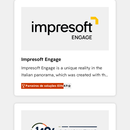
Experience, CRM Data Migration & Custom
組み込んだ顧客フロント業務（マーケティン
Integration
グ・営業・CS）を組織全体で設計・実装する日
本のAIネイティブ・エージェンシーです。事業
部・グループ会社・部門が分立する組織で、デ
ータと業務プロセスのサイロ化を、CRMを軸と
した全社共通基盤に再構築します。意思決定
者・PMO・現場担当者に並走します。 1️⃣
HubSpot導入・活用支援 顧客データの一元化か
Impresoft Engage
ら、GTMの見える化・自動化まで。全Hub統合
Impresoft Engage is a unique reality in the
運用、データ品質設計、グループ横断のCRM統
Italian panorama, which was created with the
合に対応します。 2️⃣ AIエージェント組織構築
aim of putting Customer Experience at the
営業・マーケティング業務の一部をAIが自律実
Parceiros de soluções Elite
4.9
center by creating digital environments
行する組織への移行を設計・実装。Breeze・
capable of integrating people, processes and
Claude等をHubSpotと連携させ、役割定義・運
data. We offer the best digital solutions on
用ルール・成果指標まで含めて設計します。 3️⃣
the market, ranging from CRM processes and
全社DX × AI推進のPMO伴走支援 複数部門をま
technologies to digital strategy, from
たぐDX×AI変革を、構想から実装・定着まで
marketing automation to online and offline
PMOとして主導。「設定の代行ではなく、設計