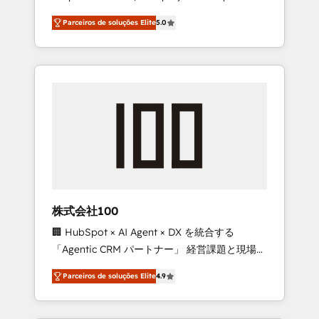
on time. Our in-house team of certified CRM
27001 certified, reinforcing our commitment
Parceiros de soluções Elite
5.0
architects, experts, developers, designers,
to data security and compliance. At
and marketers handles all aspects of your
OneMetric, we help revenue teams focus on
HubSpot. ✨ 400+ global clients ✨ 100+
the OneMetric that matters most: revenue.
seamless migrations from 15+ different CRMs
✨ 100,000+ hours in HubSpot projects, 75+
full Hub implementations, and 5,000+ pages
✨ CS: Clients generating 7-digit MRR from
inbound campaigns ✨ CS: 245% organic
growth & +751% new visitors for a full-funnel
HubSpot project ✨ CS: 415% conversion
boost with a new HubSpot site Recognized
株式会社100
leaders: 🏆 HubSpot Platform Migration
🏢 HubSpot × AI Agent × DX を統合する
Impact Award 🏆 Clutch HubSpot Global
「Agentic CRM パートナー」 経営課題と現場業
Leader 🏆 Finalist: HubSpot Inbound
務をつなぐAIネイティブ・エージェンシーとし
Campaign of the Year 🏆 Gold AVA Digital
Parceiros de soluções Elite
4.9
て、HubSpot Eliteの実装力で顧客フロント業務
Award for Best Website 🌟 Accreditations:
を再設計します。 💡 100inc は何をする会社
CRM Implementation, HubSpot Content
か？ HubSpotを共通基盤に、AIエージェントを