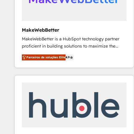
future.” Others agree it is proof of trust built through
measurable impact.
MakeWebBetter
MakeWebBetter is a HubSpot technology partner
proficient in building solutions to maximize the
operational efficiency of HubSpot. The fastest-
Parceiros de soluções Elite
4.9
growing tech-enabler & facilitator, MakeWebBetter,
hands you the blend of HubSpot expertise &
eminent solutions & integrations. Trust us to
streamline your HubSpot experience. 🚀HubSpot
Elite Partners with 10+ years of HubSpot experience
🤝HubSpot Premier Integration partner 🤝Google
Premier Partner 2023 🌟5 HubSpot Accreditations 🌟
Won HubSpot Theme Challenge 2021 🌟INBOUND’19
HubSpot Rising Star Why us? Harnessing the full
potential of the powerful HubSpot CRM. ✔️A team of
HubSpot experts backed by over 10+ years of