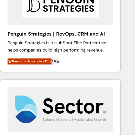
Penguin Strategies | RevOps, CRM and AI
Penguin Strategies is a HubSpot Elite Partner that
helps companies build high performing revenue
operations across complex sales cycles, multi
Parceiros de soluções Elite
5.0
system environments and global SaaS or
manufacturing teams. Trusted by leading enterprises
and fast growing scale ups including Sony, Rapyd,
Fiverr, XM Cyber, Bridgepointe Technologies, EMA
Design Automation and Uptive. 📊 RevOps & data
architecture 🔗 CRM migrations & End to end
integrations 🤖 AI workflows & enrichment 📘 Team
enablement & company-wide adoption We create
HubSpot environments that teams use with
confidence and that leadership can rely on for