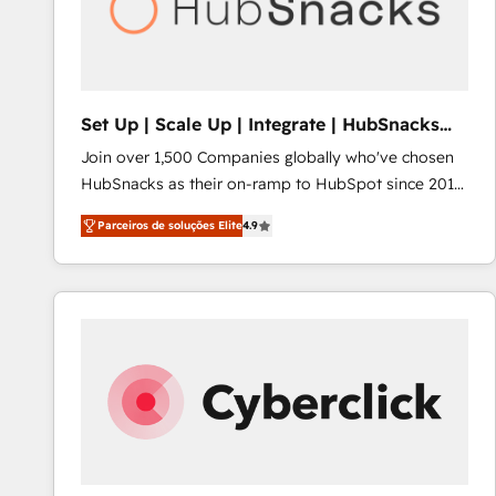
Set Up | Scale Up | Integrate | HubSnacks
FlexPlan
Join over 1,500 Companies globally who've chosen
HubSnacks as their on-ramp to HubSpot since 2014
Simple pay-as-you-go plans that accelerate value...
Parceiros de soluções Elite
4.9
1️⃣ Set Up | Onboarding New or Check-fixing existing
HubSpot portals 2️⃣ Scale Up | 100% HubSpot Task
Execution... Global 24/7 ... All Experts 3️⃣ Integrate |
your entire Tech Stack with Custom Integrations
Slash months from your API Integration project... ⬅️
Click "Contact Business" ⬅️ to access 150+ Kickstart
Integration templates that put HubSpot in the center
of your tech stack, syncing... 🛍️ Shopify or
WooCommerce 💲 Stripe or Paypal 💰 Sage or
Netsuite 🤖 Google or Microsoft ✍️ DocuSign or