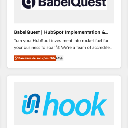
BabelQuest | HubSpot Implementation &
Consultancy
Turn your HubSpot investment into rocket fuel for
your business to soar 🚀 We’re a team of accredited
HubSpot experts ready to help you. We can
Parceiros de soluções Elite
4.9
implement the platform into complex business
environments, optimise what you've got and make
sure you can actually use it, build your website in
HubSpot or create an inbound marketing strategy
for you and execute it on HubSpot. We are on the
G-Cloud 14 CCS (Crown Commercial Service)
framework, meaning we've been accredited by
HubSpot and vetted by the CCS, which means we
can support public sector companies as well the
other ones listed in our profile. Our services: -