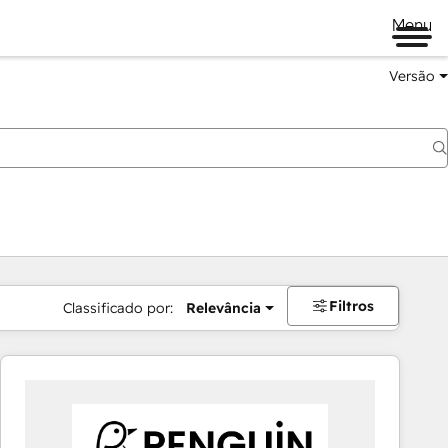
Menu
Versão
Filtros
Classificado por:
Relevância