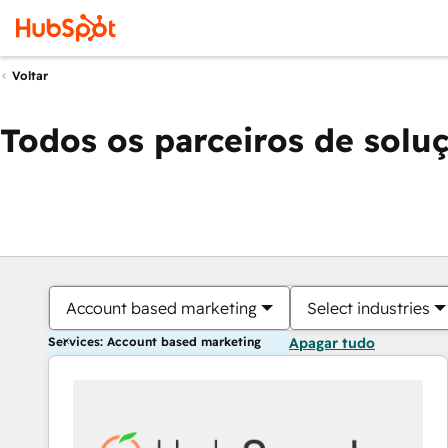
Voltar
Todos os parceiros de solu
Account based marketing
Select industries
Services: Account based marketing
Apagar tudo