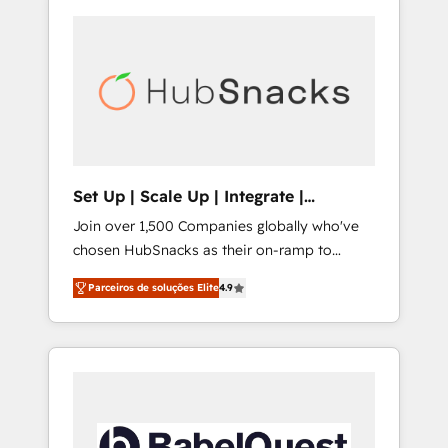
Set Up | Scale Up | Integrate |
HubSnacks FlexPlan
Join over 1,500 Companies globally who've
chosen HubSnacks as their on-ramp to
HubSpot since 2014 Simple pay-as-you-go
Parceiros de soluções Elite
4.9
plans that accelerate value... 1️⃣ Set Up |
Onboarding New or Check-fixing existing
HubSpot portals 2️⃣ Scale Up | 100% HubSpot
Task Execution... Global 24/7 ... All Experts 3️⃣
Integrate | your entire Tech Stack with
Custom Integrations Slash months from your
API Integration project... ⬅️ Click "Contact