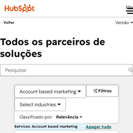
Me
Versão
Voltar
Todos os parceiros de
soluções
Filtros
Account based marketing
Select industries
Classificado por:
Relevância
Services: Account based marketing
Apagar tudo