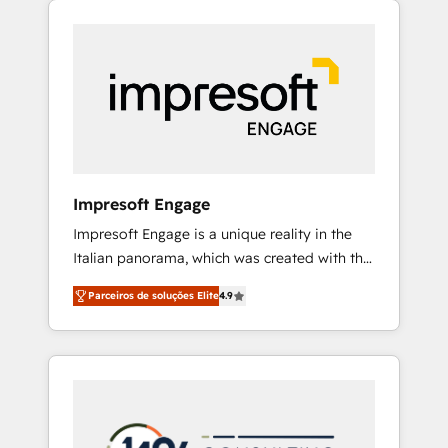
Experience, CRM Data Migration & Custom
組み込んだ顧客フロント業務（マーケティン
Integration
グ・営業・CS）を組織全体で設計・実装する日
本のAIネイティブ・エージェンシーです。事業
部・グループ会社・部門が分立する組織で、デ
ータと業務プロセスのサイロ化を、CRMを軸と
した全社共通基盤に再構築します。意思決定
者・PMO・現場担当者に並走します。 1️⃣
HubSpot導入・活用支援 顧客データの一元化か
Impresoft Engage
ら、GTMの見える化・自動化まで。全Hub統合
Impresoft Engage is a unique reality in the
運用、データ品質設計、グループ横断のCRM統
Italian panorama, which was created with the
合に対応します。 2️⃣ AIエージェント組織構築
aim of putting Customer Experience at the
営業・マーケティング業務の一部をAIが自律実
Parceiros de soluções Elite
4.9
center by creating digital environments
行する組織への移行を設計・実装。Breeze・
capable of integrating people, processes and
Claude等をHubSpotと連携させ、役割定義・運
data. We offer the best digital solutions on
用ルール・成果指標まで含めて設計します。 3️⃣
the market, ranging from CRM processes and
全社DX × AI推進のPMO伴走支援 複数部門をま
technologies to digital strategy, from
たぐDX×AI変革を、構想から実装・定着まで
marketing automation to online and offline
PMOとして主導。「設定の代行ではなく、設計