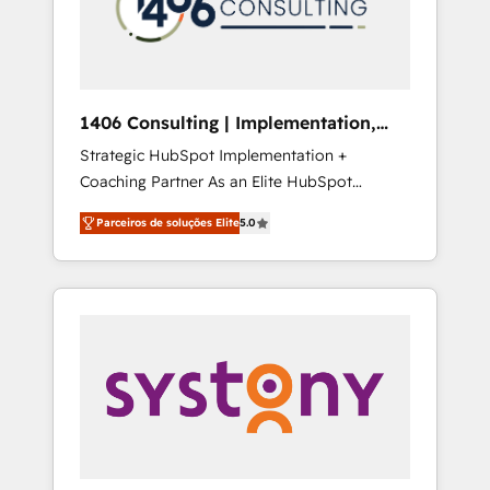
sales processes through Customer Service
の責任」を引き受け、部門横断の統合・浸透・
Management, allowing companies to
変革管理を実行します。 ▸ CMS戦略設計・構
optimize processes and meet the needs of
築：リード獲得・CVR・SEOを前提にした情報
the customer. We are part of Impresoft
設計・導線設計・テンプレート設計をContent
Group, a group of specialized and
Hubで一体提供。 ▸ 既存CRM・MAからの移行
1406 Consulting | Implementation,
complementary companies that divide their
支援：Salesforce・Marketo・Pardot等からの
Integration, AI
Strategic HubSpot Implementation +
offer into 4 Competence Centers: Smart
移行、カスタム設計、履歴データ移行と活用設
Coaching Partner As an Elite HubSpot
Manufacturing, Customer First, Enabling
計まで。 ▸ AEO対応：ChatGPT・Perplexity等
Partner, 1406 Consulting helps mid-market
Technologies & Security. The synergies
のAI検索からの流入・引用を前提にコンテンツ
Parceiros de soluções Elite
5.0
revenue teams transform how they sell,
generated by these integrations, together
とサイト構造を最適化。 🏆 なぜ100incを選ぶ
market, and serve. We don't just build your
with the combination of talents, skills,
のか？ ✓ HubSpot Eliteパートナー認定 ✓
HubSpot—we teach your team to own it, then
solutions and services, have allowed the
HubSpotアワード受賞・HUGリーダー ✓
stay to help you keep winning. What We Do
group to build an unrivaled offering portfolio
ISO27001:2022 / ISO9001:2015 取得 ✓ 400社
⚙️ CRM Implementations across Marketing,
on the market to accompany companies on
以上の導入実績 ✓ HubSpot大百科 出版 CRM・
Sales, Service, Data & Content 📈 Sales &
their digital transformation journey.
AI活用に関するご相談、現状整理の壁打ちな
Marketing Alignment + Revenue Team
ど、構想段階からお気軽にお問い合わせくださ
Enablement 🤖 Breeze AI & Custom Agent
い。
Creation 🔄 Custom Integrations & Data
Migration Why 1406 We become part of your