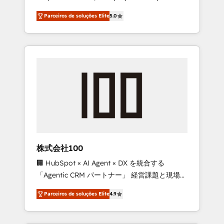
on time. Our in-house team of certified CRM
27001 certified, reinforcing our commitment
Parceiros de soluções Elite
5.0
architects, experts, developers, designers,
to data security and compliance. At
and marketers handles all aspects of your
OneMetric, we help revenue teams focus on
HubSpot. ✨ 400+ global clients ✨ 100+
the OneMetric that matters most: revenue.
seamless migrations from 15+ different CRMs
✨ 100,000+ hours in HubSpot projects, 75+
full Hub implementations, and 5,000+ pages
✨ CS: Clients generating 7-digit MRR from
inbound campaigns ✨ CS: 245% organic
growth & +751% new visitors for a full-funnel
HubSpot project ✨ CS: 415% conversion
boost with a new HubSpot site Recognized
株式会社100
leaders: 🏆 HubSpot Platform Migration
🏢 HubSpot × AI Agent × DX を統合する
Impact Award 🏆 Clutch HubSpot Global
「Agentic CRM パートナー」 経営課題と現場業
Leader 🏆 Finalist: HubSpot Inbound
務をつなぐAIネイティブ・エージェンシーとし
Campaign of the Year 🏆 Gold AVA Digital
Parceiros de soluções Elite
4.9
て、HubSpot Eliteの実装力で顧客フロント業務
Award for Best Website 🌟 Accreditations:
を再設計します。 💡 100inc は何をする会社
CRM Implementation, HubSpot Content
か？ HubSpotを共通基盤に、AIエージェントを