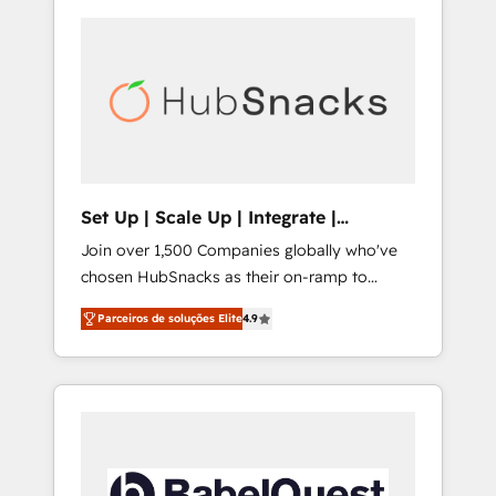
Set Up | Scale Up | Integrate |
HubSnacks FlexPlan
Join over 1,500 Companies globally who've
chosen HubSnacks as their on-ramp to
HubSpot since 2014 Simple pay-as-you-go
Parceiros de soluções Elite
4.9
plans that accelerate value... 1️⃣ Set Up |
Onboarding New or Check-fixing existing
HubSpot portals 2️⃣ Scale Up | 100% HubSpot
Task Execution... Global 24/7 ... All Experts 3️⃣
Integrate | your entire Tech Stack with
Custom Integrations Slash months from your
API Integration project... ⬅️ Click "Contact