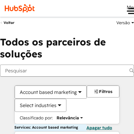
Me
Versão
Voltar
Todos os parceiros de
soluções
Filtros
Account based marketing
Select industries
Classificado por:
Relevância
Services: Account based marketing
Apagar tudo