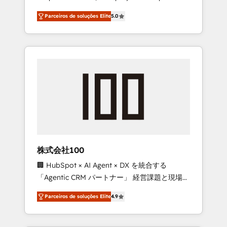
on time. Our in-house team of certified CRM
27001 certified, reinforcing our commitment
Parceiros de soluções Elite
5.0
architects, experts, developers, designers,
to data security and compliance. At
and marketers handles all aspects of your
OneMetric, we help revenue teams focus on
HubSpot. ✨ 400+ global clients ✨ 100+
the OneMetric that matters most: revenue.
seamless migrations from 15+ different CRMs
✨ 100,000+ hours in HubSpot projects, 75+
full Hub implementations, and 5,000+ pages
✨ CS: Clients generating 7-digit MRR from
inbound campaigns ✨ CS: 245% organic
growth & +751% new visitors for a full-funnel
HubSpot project ✨ CS: 415% conversion
boost with a new HubSpot site Recognized
株式会社100
leaders: 🏆 HubSpot Platform Migration
🏢 HubSpot × AI Agent × DX を統合する
Impact Award 🏆 Clutch HubSpot Global
「Agentic CRM パートナー」 経営課題と現場業
Leader 🏆 Finalist: HubSpot Inbound
務をつなぐAIネイティブ・エージェンシーとし
Campaign of the Year 🏆 Gold AVA Digital
Parceiros de soluções Elite
4.9
て、HubSpot Eliteの実装力で顧客フロント業務
Award for Best Website 🌟 Accreditations:
を再設計します。 💡 100inc は何をする会社
CRM Implementation, HubSpot Content
か？ HubSpotを共通基盤に、AIエージェントを