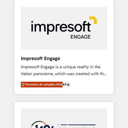
Experience, CRM Data Migration & Custom
組み込んだ顧客フロント業務（マーケティン
Integration
グ・営業・CS）を組織全体で設計・実装する日
本のAIネイティブ・エージェンシーです。事業
部・グループ会社・部門が分立する組織で、デ
ータと業務プロセスのサイロ化を、CRMを軸と
した全社共通基盤に再構築します。意思決定
者・PMO・現場担当者に並走します。 1️⃣
HubSpot導入・活用支援 顧客データの一元化か
Impresoft Engage
ら、GTMの見える化・自動化まで。全Hub統合
Impresoft Engage is a unique reality in the
運用、データ品質設計、グループ横断のCRM統
Italian panorama, which was created with the
合に対応します。 2️⃣ AIエージェント組織構築
aim of putting Customer Experience at the
営業・マーケティング業務の一部をAIが自律実
Parceiros de soluções Elite
4.9
center by creating digital environments
行する組織への移行を設計・実装。Breeze・
capable of integrating people, processes and
Claude等をHubSpotと連携させ、役割定義・運
data. We offer the best digital solutions on
用ルール・成果指標まで含めて設計します。 3️⃣
the market, ranging from CRM processes and
全社DX × AI推進のPMO伴走支援 複数部門をま
technologies to digital strategy, from
たぐDX×AI変革を、構想から実装・定着まで
marketing automation to online and offline
PMOとして主導。「設定の代行ではなく、設計