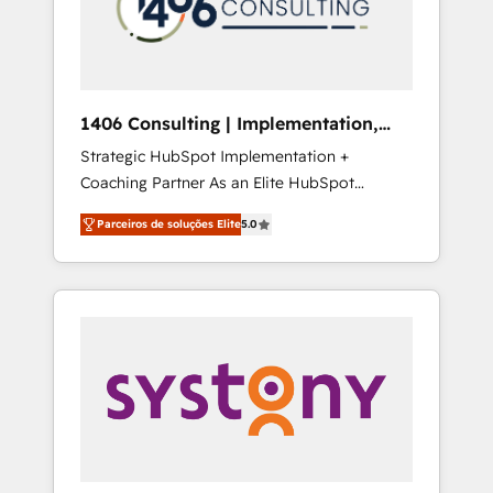
sales processes through Customer Service
の責任」を引き受け、部門横断の統合・浸透・
Management, allowing companies to
変革管理を実行します。 ▸ CMS戦略設計・構
optimize processes and meet the needs of
築：リード獲得・CVR・SEOを前提にした情報
the customer. We are part of Impresoft
設計・導線設計・テンプレート設計をContent
Group, a group of specialized and
Hubで一体提供。 ▸ 既存CRM・MAからの移行
1406 Consulting | Implementation,
complementary companies that divide their
支援：Salesforce・Marketo・Pardot等からの
Integration, AI
Strategic HubSpot Implementation +
offer into 4 Competence Centers: Smart
移行、カスタム設計、履歴データ移行と活用設
Coaching Partner As an Elite HubSpot
Manufacturing, Customer First, Enabling
計まで。 ▸ AEO対応：ChatGPT・Perplexity等
Partner, 1406 Consulting helps mid-market
Technologies & Security. The synergies
のAI検索からの流入・引用を前提にコンテンツ
Parceiros de soluções Elite
5.0
revenue teams transform how they sell,
generated by these integrations, together
とサイト構造を最適化。 🏆 なぜ100incを選ぶ
market, and serve. We don't just build your
with the combination of talents, skills,
のか？ ✓ HubSpot Eliteパートナー認定 ✓
HubSpot—we teach your team to own it, then
solutions and services, have allowed the
HubSpotアワード受賞・HUGリーダー ✓
stay to help you keep winning. What We Do
group to build an unrivaled offering portfolio
ISO27001:2022 / ISO9001:2015 取得 ✓ 400社
⚙️ CRM Implementations across Marketing,
on the market to accompany companies on
以上の導入実績 ✓ HubSpot大百科 出版 CRM・
Sales, Service, Data & Content 📈 Sales &
their digital transformation journey.
AI活用に関するご相談、現状整理の壁打ちな
Marketing Alignment + Revenue Team
ど、構想段階からお気軽にお問い合わせくださ
Enablement 🤖 Breeze AI & Custom Agent
い。
Creation 🔄 Custom Integrations & Data
Migration Why 1406 We become part of your