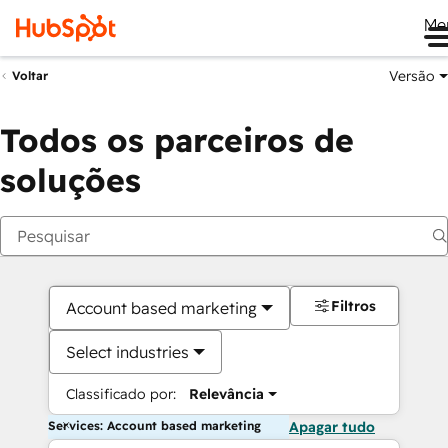
Me
Versão
Voltar
Todos os parceiros de
soluções
Filtros
Account based marketing
Select industries
Classificado por:
Relevância
Services: Account based marketing
Apagar tudo