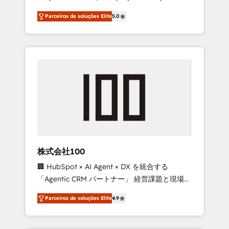
on time. Our in-house team of certified CRM
27001 certified, reinforcing our commitment
Parceiros de soluções Elite
5.0
architects, experts, developers, designers,
to data security and compliance. At
and marketers handles all aspects of your
OneMetric, we help revenue teams focus on
HubSpot. ✨ 400+ global clients ✨ 100+
the OneMetric that matters most: revenue.
seamless migrations from 15+ different CRMs
✨ 100,000+ hours in HubSpot projects, 75+
full Hub implementations, and 5,000+ pages
✨ CS: Clients generating 7-digit MRR from
inbound campaigns ✨ CS: 245% organic
growth & +751% new visitors for a full-funnel
HubSpot project ✨ CS: 415% conversion
boost with a new HubSpot site Recognized
株式会社100
leaders: 🏆 HubSpot Platform Migration
🏢 HubSpot × AI Agent × DX を統合する
Impact Award 🏆 Clutch HubSpot Global
「Agentic CRM パートナー」 経営課題と現場業
Leader 🏆 Finalist: HubSpot Inbound
務をつなぐAIネイティブ・エージェンシーとし
Campaign of the Year 🏆 Gold AVA Digital
Parceiros de soluções Elite
4.9
て、HubSpot Eliteの実装力で顧客フロント業務
Award for Best Website 🌟 Accreditations:
を再設計します。 💡 100inc は何をする会社
CRM Implementation, HubSpot Content
か？ HubSpotを共通基盤に、AIエージェントを