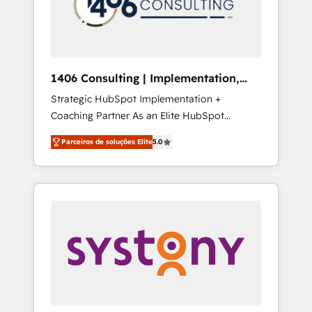
sales processes through Customer Service
の責任」を引き受け、部門横断の統合・浸透・
Management, allowing companies to
変革管理を実行します。 ▸ CMS戦略設計・構
optimize processes and meet the needs of
築：リード獲得・CVR・SEOを前提にした情報
the customer. We are part of Impresoft
設計・導線設計・テンプレート設計をContent
Group, a group of specialized and
Hubで一体提供。 ▸ 既存CRM・MAからの移行
1406 Consulting | Implementation,
complementary companies that divide their
支援：Salesforce・Marketo・Pardot等からの
Integration, AI
Strategic HubSpot Implementation +
offer into 4 Competence Centers: Smart
移行、カスタム設計、履歴データ移行と活用設
Coaching Partner As an Elite HubSpot
Manufacturing, Customer First, Enabling
計まで。 ▸ AEO対応：ChatGPT・Perplexity等
Partner, 1406 Consulting helps mid-market
Technologies & Security. The synergies
のAI検索からの流入・引用を前提にコンテンツ
Parceiros de soluções Elite
5.0
revenue teams transform how they sell,
generated by these integrations, together
とサイト構造を最適化。 🏆 なぜ100incを選ぶ
market, and serve. We don't just build your
with the combination of talents, skills,
のか？ ✓ HubSpot Eliteパートナー認定 ✓
HubSpot—we teach your team to own it, then
solutions and services, have allowed the
HubSpotアワード受賞・HUGリーダー ✓
stay to help you keep winning. What We Do
group to build an unrivaled offering portfolio
ISO27001:2022 / ISO9001:2015 取得 ✓ 400社
⚙️ CRM Implementations across Marketing,
on the market to accompany companies on
以上の導入実績 ✓ HubSpot大百科 出版 CRM・
Sales, Service, Data & Content 📈 Sales &
their digital transformation journey.
AI活用に関するご相談、現状整理の壁打ちな
Marketing Alignment + Revenue Team
ど、構想段階からお気軽にお問い合わせくださ
Enablement 🤖 Breeze AI & Custom Agent
い。
Creation 🔄 Custom Integrations & Data
Migration Why 1406 We become part of your