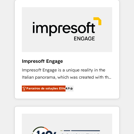
Experience, CRM Data Migration & Custom
組み込んだ顧客フロント業務（マーケティン
Integration
グ・営業・CS）を組織全体で設計・実装する日
本のAIネイティブ・エージェンシーです。事業
部・グループ会社・部門が分立する組織で、デ
ータと業務プロセスのサイロ化を、CRMを軸と
した全社共通基盤に再構築します。意思決定
者・PMO・現場担当者に並走します。 1️⃣
HubSpot導入・活用支援 顧客データの一元化か
Impresoft Engage
ら、GTMの見える化・自動化まで。全Hub統合
Impresoft Engage is a unique reality in the
運用、データ品質設計、グループ横断のCRM統
Italian panorama, which was created with the
合に対応します。 2️⃣ AIエージェント組織構築
aim of putting Customer Experience at the
営業・マーケティング業務の一部をAIが自律実
Parceiros de soluções Elite
4.9
center by creating digital environments
行する組織への移行を設計・実装。Breeze・
capable of integrating people, processes and
Claude等をHubSpotと連携させ、役割定義・運
data. We offer the best digital solutions on
用ルール・成果指標まで含めて設計します。 3️⃣
the market, ranging from CRM processes and
全社DX × AI推進のPMO伴走支援 複数部門をま
technologies to digital strategy, from
たぐDX×AI変革を、構想から実装・定着まで
marketing automation to online and offline
PMOとして主導。「設定の代行ではなく、設計