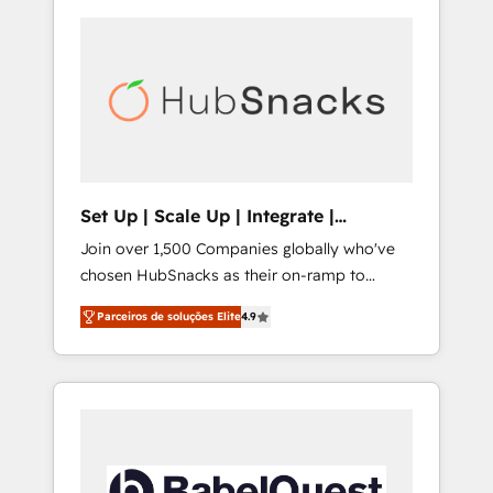
Set Up | Scale Up | Integrate |
HubSnacks FlexPlan
Join over 1,500 Companies globally who've
chosen HubSnacks as their on-ramp to
HubSpot since 2014 Simple pay-as-you-go
Parceiros de soluções Elite
4.9
plans that accelerate value... 1️⃣ Set Up |
Onboarding New or Check-fixing existing
HubSpot portals 2️⃣ Scale Up | 100% HubSpot
Task Execution... Global 24/7 ... All Experts 3️⃣
Integrate | your entire Tech Stack with
Custom Integrations Slash months from your
API Integration project... ⬅️ Click "Contact