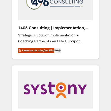
sales processes through Customer Service
の責任」を引き受け、部門横断の統合・浸透・
Management, allowing companies to
変革管理を実行します。 ▸ CMS戦略設計・構
optimize processes and meet the needs of
築：リード獲得・CVR・SEOを前提にした情報
the customer. We are part of Impresoft
設計・導線設計・テンプレート設計をContent
Group, a group of specialized and
Hubで一体提供。 ▸ 既存CRM・MAからの移行
1406 Consulting | Implementation,
complementary companies that divide their
支援：Salesforce・Marketo・Pardot等からの
Integration, AI
Strategic HubSpot Implementation +
offer into 4 Competence Centers: Smart
移行、カスタム設計、履歴データ移行と活用設
Coaching Partner As an Elite HubSpot
Manufacturing, Customer First, Enabling
計まで。 ▸ AEO対応：ChatGPT・Perplexity等
Partner, 1406 Consulting helps mid-market
Technologies & Security. The synergies
のAI検索からの流入・引用を前提にコンテンツ
Parceiros de soluções Elite
5.0
revenue teams transform how they sell,
generated by these integrations, together
とサイト構造を最適化。 🏆 なぜ100incを選ぶ
market, and serve. We don't just build your
with the combination of talents, skills,
のか？ ✓ HubSpot Eliteパートナー認定 ✓
HubSpot—we teach your team to own it, then
solutions and services, have allowed the
HubSpotアワード受賞・HUGリーダー ✓
stay to help you keep winning. What We Do
group to build an unrivaled offering portfolio
ISO27001:2022 / ISO9001:2015 取得 ✓ 400社
⚙️ CRM Implementations across Marketing,
on the market to accompany companies on
以上の導入実績 ✓ HubSpot大百科 出版 CRM・
Sales, Service, Data & Content 📈 Sales &
their digital transformation journey.
AI活用に関するご相談、現状整理の壁打ちな
Marketing Alignment + Revenue Team
ど、構想段階からお気軽にお問い合わせくださ
Enablement 🤖 Breeze AI & Custom Agent
い。
Creation 🔄 Custom Integrations & Data
Migration Why 1406 We become part of your