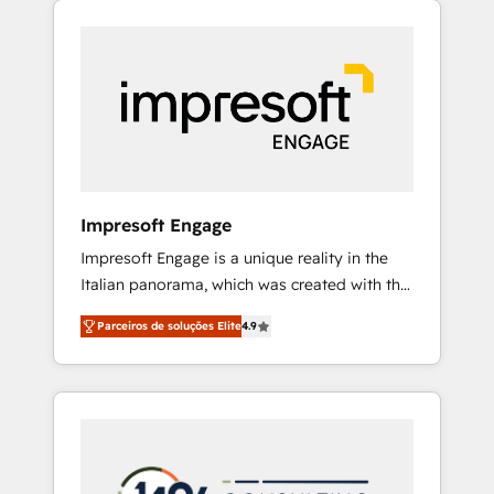
Experience, CRM Data Migration & Custom
組み込んだ顧客フロント業務（マーケティン
Integration
グ・営業・CS）を組織全体で設計・実装する日
本のAIネイティブ・エージェンシーです。事業
部・グループ会社・部門が分立する組織で、デ
ータと業務プロセスのサイロ化を、CRMを軸と
した全社共通基盤に再構築します。意思決定
者・PMO・現場担当者に並走します。 1️⃣
HubSpot導入・活用支援 顧客データの一元化か
Impresoft Engage
ら、GTMの見える化・自動化まで。全Hub統合
Impresoft Engage is a unique reality in the
運用、データ品質設計、グループ横断のCRM統
Italian panorama, which was created with the
合に対応します。 2️⃣ AIエージェント組織構築
aim of putting Customer Experience at the
営業・マーケティング業務の一部をAIが自律実
Parceiros de soluções Elite
4.9
center by creating digital environments
行する組織への移行を設計・実装。Breeze・
capable of integrating people, processes and
Claude等をHubSpotと連携させ、役割定義・運
data. We offer the best digital solutions on
用ルール・成果指標まで含めて設計します。 3️⃣
the market, ranging from CRM processes and
全社DX × AI推進のPMO伴走支援 複数部門をま
technologies to digital strategy, from
たぐDX×AI変革を、構想から実装・定着まで
marketing automation to online and offline
PMOとして主導。「設定の代行ではなく、設計