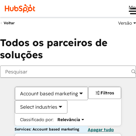
Me
Versão
Voltar
Todos os parceiros de
soluções
Filtros
Account based marketing
Select industries
Classificado por:
Relevância
Services: Account based marketing
Apagar tudo