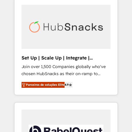
Set Up | Scale Up | Integrate |
HubSnacks FlexPlan
Join over 1,500 Companies globally who've
chosen HubSnacks as their on-ramp to
HubSpot since 2014 Simple pay-as-you-go
Parceiros de soluções Elite
4.9
plans that accelerate value... 1️⃣ Set Up |
Onboarding New or Check-fixing existing
HubSpot portals 2️⃣ Scale Up | 100% HubSpot
Task Execution... Global 24/7 ... All Experts 3️⃣
Integrate | your entire Tech Stack with
Custom Integrations Slash months from your
API Integration project... ⬅️ Click "Contact