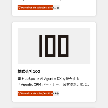
on time. Our in-house team of certified CRM
27001 certified, reinforcing our commitment
Parceiros de soluções Elite
5.0
architects, experts, developers, designers,
to data security and compliance. At
and marketers handles all aspects of your
OneMetric, we help revenue teams focus on
HubSpot. ✨ 400+ global clients ✨ 100+
the OneMetric that matters most: revenue.
seamless migrations from 15+ different CRMs
✨ 100,000+ hours in HubSpot projects, 75+
full Hub implementations, and 5,000+ pages
✨ CS: Clients generating 7-digit MRR from
inbound campaigns ✨ CS: 245% organic
growth & +751% new visitors for a full-funnel
HubSpot project ✨ CS: 415% conversion
boost with a new HubSpot site Recognized
株式会社100
leaders: 🏆 HubSpot Platform Migration
🏢 HubSpot × AI Agent × DX を統合する
Impact Award 🏆 Clutch HubSpot Global
「Agentic CRM パートナー」 経営課題と現場業
Leader 🏆 Finalist: HubSpot Inbound
務をつなぐAIネイティブ・エージェンシーとし
Campaign of the Year 🏆 Gold AVA Digital
Parceiros de soluções Elite
4.9
て、HubSpot Eliteの実装力で顧客フロント業務
Award for Best Website 🌟 Accreditations:
を再設計します。 💡 100inc は何をする会社
CRM Implementation, HubSpot Content
か？ HubSpotを共通基盤に、AIエージェントを