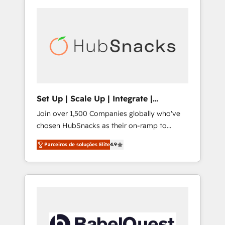
Set Up | Scale Up | Integrate |
HubSnacks FlexPlan
Join over 1,500 Companies globally who've
chosen HubSnacks as their on-ramp to
HubSpot since 2014 Simple pay-as-you-go
Parceiros de soluções Elite
4.9
plans that accelerate value... 1️⃣ Set Up |
Onboarding New or Check-fixing existing
HubSpot portals 2️⃣ Scale Up | 100% HubSpot
Task Execution... Global 24/7 ... All Experts 3️⃣
Integrate | your entire Tech Stack with
Custom Integrations Slash months from your
API Integration project... ⬅️ Click "Contact