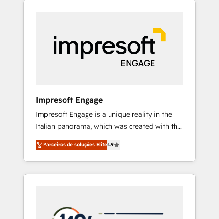
Experience, CRM Data Migration & Custom
組み込んだ顧客フロント業務（マーケティン
Integration
グ・営業・CS）を組織全体で設計・実装する日
本のAIネイティブ・エージェンシーです。事業
部・グループ会社・部門が分立する組織で、デ
ータと業務プロセスのサイロ化を、CRMを軸と
した全社共通基盤に再構築します。意思決定
者・PMO・現場担当者に並走します。 1️⃣
HubSpot導入・活用支援 顧客データの一元化か
Impresoft Engage
ら、GTMの見える化・自動化まで。全Hub統合
Impresoft Engage is a unique reality in the
運用、データ品質設計、グループ横断のCRM統
Italian panorama, which was created with the
合に対応します。 2️⃣ AIエージェント組織構築
aim of putting Customer Experience at the
営業・マーケティング業務の一部をAIが自律実
Parceiros de soluções Elite
4.9
center by creating digital environments
行する組織への移行を設計・実装。Breeze・
capable of integrating people, processes and
Claude等をHubSpotと連携させ、役割定義・運
data. We offer the best digital solutions on
用ルール・成果指標まで含めて設計します。 3️⃣
the market, ranging from CRM processes and
全社DX × AI推進のPMO伴走支援 複数部門をま
technologies to digital strategy, from
たぐDX×AI変革を、構想から実装・定着まで
marketing automation to online and offline
PMOとして主導。「設定の代行ではなく、設計