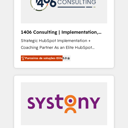
sales processes through Customer Service
の責任」を引き受け、部門横断の統合・浸透・
Management, allowing companies to
変革管理を実行します。 ▸ CMS戦略設計・構
optimize processes and meet the needs of
築：リード獲得・CVR・SEOを前提にした情報
the customer. We are part of Impresoft
設計・導線設計・テンプレート設計をContent
Group, a group of specialized and
Hubで一体提供。 ▸ 既存CRM・MAからの移行
1406 Consulting | Implementation,
complementary companies that divide their
支援：Salesforce・Marketo・Pardot等からの
Integration, AI
Strategic HubSpot Implementation +
offer into 4 Competence Centers: Smart
移行、カスタム設計、履歴データ移行と活用設
Coaching Partner As an Elite HubSpot
Manufacturing, Customer First, Enabling
計まで。 ▸ AEO対応：ChatGPT・Perplexity等
Partner, 1406 Consulting helps mid-market
Technologies & Security. The synergies
のAI検索からの流入・引用を前提にコンテンツ
Parceiros de soluções Elite
5.0
revenue teams transform how they sell,
generated by these integrations, together
とサイト構造を最適化。 🏆 なぜ100incを選ぶ
market, and serve. We don't just build your
with the combination of talents, skills,
のか？ ✓ HubSpot Eliteパートナー認定 ✓
HubSpot—we teach your team to own it, then
solutions and services, have allowed the
HubSpotアワード受賞・HUGリーダー ✓
stay to help you keep winning. What We Do
group to build an unrivaled offering portfolio
ISO27001:2022 / ISO9001:2015 取得 ✓ 400社
⚙️ CRM Implementations across Marketing,
on the market to accompany companies on
以上の導入実績 ✓ HubSpot大百科 出版 CRM・
Sales, Service, Data & Content 📈 Sales &
their digital transformation journey.
AI活用に関するご相談、現状整理の壁打ちな
Marketing Alignment + Revenue Team
ど、構想段階からお気軽にお問い合わせくださ
Enablement 🤖 Breeze AI & Custom Agent
い。
Creation 🔄 Custom Integrations & Data
Migration Why 1406 We become part of your