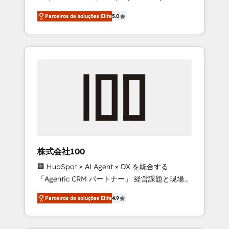
on time. Our in-house team of certified CRM
27001 certified, reinforcing our commitment
Parceiros de soluções Elite
5.0
architects, experts, developers, designers,
to data security and compliance. At
and marketers handles all aspects of your
OneMetric, we help revenue teams focus on
HubSpot. ✨ 400+ global clients ✨ 100+
the OneMetric that matters most: revenue.
seamless migrations from 15+ different CRMs
✨ 100,000+ hours in HubSpot projects, 75+
full Hub implementations, and 5,000+ pages
✨ CS: Clients generating 7-digit MRR from
inbound campaigns ✨ CS: 245% organic
growth & +751% new visitors for a full-funnel
HubSpot project ✨ CS: 415% conversion
boost with a new HubSpot site Recognized
株式会社100
leaders: 🏆 HubSpot Platform Migration
🏢 HubSpot × AI Agent × DX を統合する
Impact Award 🏆 Clutch HubSpot Global
「Agentic CRM パートナー」 経営課題と現場業
Leader 🏆 Finalist: HubSpot Inbound
務をつなぐAIネイティブ・エージェンシーとし
Campaign of the Year 🏆 Gold AVA Digital
Parceiros de soluções Elite
4.9
て、HubSpot Eliteの実装力で顧客フロント業務
Award for Best Website 🌟 Accreditations:
を再設計します。 💡 100inc は何をする会社
CRM Implementation, HubSpot Content
か？ HubSpotを共通基盤に、AIエージェントを