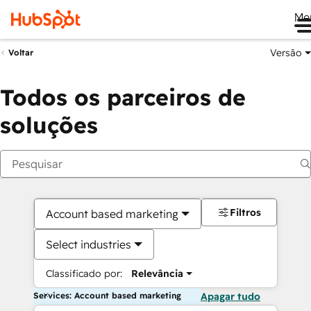
Me
Versão
Voltar
Todos os parceiros de
soluções
Filtros
Account based marketing
Select industries
Classificado por:
Relevância
Services: Account based marketing
Apagar tudo