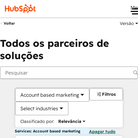
Me
Versão
Voltar
Todos os parceiros de
soluções
Filtros
Account based marketing
Select industries
Classificado por:
Relevância
Services: Account based marketing
Apagar tudo