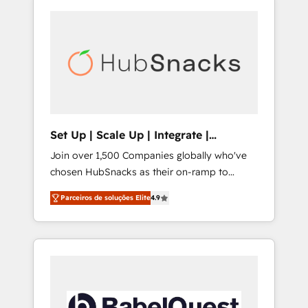
Set Up | Scale Up | Integrate |
HubSnacks FlexPlan
Join over 1,500 Companies globally who've
chosen HubSnacks as their on-ramp to
HubSpot since 2014 Simple pay-as-you-go
Parceiros de soluções Elite
4.9
plans that accelerate value... 1️⃣ Set Up |
Onboarding New or Check-fixing existing
HubSpot portals 2️⃣ Scale Up | 100% HubSpot
Task Execution... Global 24/7 ... All Experts 3️⃣
Integrate | your entire Tech Stack with
Custom Integrations Slash months from your
API Integration project... ⬅️ Click "Contact