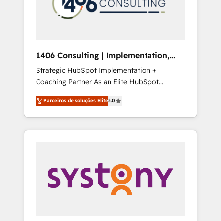
sales processes through Customer Service
の責任」を引き受け、部門横断の統合・浸透・
Management, allowing companies to
変革管理を実行します。 ▸ CMS戦略設計・構
optimize processes and meet the needs of
築：リード獲得・CVR・SEOを前提にした情報
the customer. We are part of Impresoft
設計・導線設計・テンプレート設計をContent
Group, a group of specialized and
Hubで一体提供。 ▸ 既存CRM・MAからの移行
1406 Consulting | Implementation,
complementary companies that divide their
支援：Salesforce・Marketo・Pardot等からの
Integration, AI
Strategic HubSpot Implementation +
offer into 4 Competence Centers: Smart
移行、カスタム設計、履歴データ移行と活用設
Coaching Partner As an Elite HubSpot
Manufacturing, Customer First, Enabling
計まで。 ▸ AEO対応：ChatGPT・Perplexity等
Partner, 1406 Consulting helps mid-market
Technologies & Security. The synergies
のAI検索からの流入・引用を前提にコンテンツ
Parceiros de soluções Elite
5.0
revenue teams transform how they sell,
generated by these integrations, together
とサイト構造を最適化。 🏆 なぜ100incを選ぶ
market, and serve. We don't just build your
with the combination of talents, skills,
のか？ ✓ HubSpot Eliteパートナー認定 ✓
HubSpot—we teach your team to own it, then
solutions and services, have allowed the
HubSpotアワード受賞・HUGリーダー ✓
stay to help you keep winning. What We Do
group to build an unrivaled offering portfolio
ISO27001:2022 / ISO9001:2015 取得 ✓ 400社
⚙️ CRM Implementations across Marketing,
on the market to accompany companies on
以上の導入実績 ✓ HubSpot大百科 出版 CRM・
Sales, Service, Data & Content 📈 Sales &
their digital transformation journey.
AI活用に関するご相談、現状整理の壁打ちな
Marketing Alignment + Revenue Team
ど、構想段階からお気軽にお問い合わせくださ
Enablement 🤖 Breeze AI & Custom Agent
い。
Creation 🔄 Custom Integrations & Data
Migration Why 1406 We become part of your