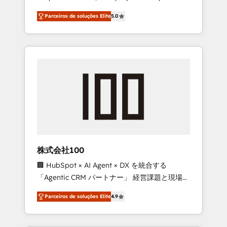
on time. Our in-house team of certified CRM
27001 certified, reinforcing our commitment
Parceiros de soluções Elite
5.0
architects, experts, developers, designers,
to data security and compliance. At
and marketers handles all aspects of your
OneMetric, we help revenue teams focus on
HubSpot. ✨ 400+ global clients ✨ 100+
the OneMetric that matters most: revenue.
seamless migrations from 15+ different CRMs
✨ 100,000+ hours in HubSpot projects, 75+
full Hub implementations, and 5,000+ pages
✨ CS: Clients generating 7-digit MRR from
inbound campaigns ✨ CS: 245% organic
growth & +751% new visitors for a full-funnel
HubSpot project ✨ CS: 415% conversion
boost with a new HubSpot site Recognized
株式会社100
leaders: 🏆 HubSpot Platform Migration
🏢 HubSpot × AI Agent × DX を統合する
Impact Award 🏆 Clutch HubSpot Global
「Agentic CRM パートナー」 経営課題と現場業
Leader 🏆 Finalist: HubSpot Inbound
務をつなぐAIネイティブ・エージェンシーとし
Campaign of the Year 🏆 Gold AVA Digital
Parceiros de soluções Elite
4.9
て、HubSpot Eliteの実装力で顧客フロント業務
Award for Best Website 🌟 Accreditations:
を再設計します。 💡 100inc は何をする会社
CRM Implementation, HubSpot Content
か？ HubSpotを共通基盤に、AIエージェントを