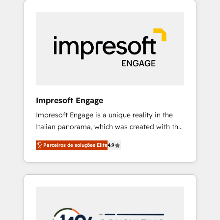
Experience, CRM Data Migration & Custom
組み込んだ顧客フロント業務（マーケティン
Integration
グ・営業・CS）を組織全体で設計・実装する日
本のAIネイティブ・エージェンシーです。事業
部・グループ会社・部門が分立する組織で、デ
ータと業務プロセスのサイロ化を、CRMを軸と
した全社共通基盤に再構築します。意思決定
者・PMO・現場担当者に並走します。 1️⃣
HubSpot導入・活用支援 顧客データの一元化か
Impresoft Engage
ら、GTMの見える化・自動化まで。全Hub統合
Impresoft Engage is a unique reality in the
運用、データ品質設計、グループ横断のCRM統
Italian panorama, which was created with the
合に対応します。 2️⃣ AIエージェント組織構築
aim of putting Customer Experience at the
営業・マーケティング業務の一部をAIが自律実
Parceiros de soluções Elite
4.9
center by creating digital environments
行する組織への移行を設計・実装。Breeze・
capable of integrating people, processes and
Claude等をHubSpotと連携させ、役割定義・運
data. We offer the best digital solutions on
用ルール・成果指標まで含めて設計します。 3️⃣
the market, ranging from CRM processes and
全社DX × AI推進のPMO伴走支援 複数部門をま
technologies to digital strategy, from
たぐDX×AI変革を、構想から実装・定着まで
marketing automation to online and offline
PMOとして主導。「設定の代行ではなく、設計