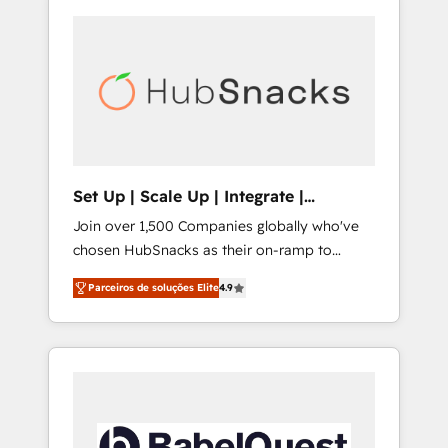
Set Up | Scale Up | Integrate |
HubSnacks FlexPlan
Join over 1,500 Companies globally who've
chosen HubSnacks as their on-ramp to
HubSpot since 2014 Simple pay-as-you-go
Parceiros de soluções Elite
4.9
plans that accelerate value... 1️⃣ Set Up |
Onboarding New or Check-fixing existing
HubSpot portals 2️⃣ Scale Up | 100% HubSpot
Task Execution... Global 24/7 ... All Experts 3️⃣
Integrate | your entire Tech Stack with
Custom Integrations Slash months from your
API Integration project... ⬅️ Click "Contact