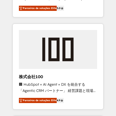
on time. Our in-house team of certified CRM
27001 certified, reinforcing our commitment
Parceiros de soluções Elite
5.0
architects, experts, developers, designers,
to data security and compliance. At
and marketers handles all aspects of your
OneMetric, we help revenue teams focus on
HubSpot. ✨ 400+ global clients ✨ 100+
the OneMetric that matters most: revenue.
seamless migrations from 15+ different CRMs
✨ 100,000+ hours in HubSpot projects, 75+
full Hub implementations, and 5,000+ pages
✨ CS: Clients generating 7-digit MRR from
inbound campaigns ✨ CS: 245% organic
growth & +751% new visitors for a full-funnel
HubSpot project ✨ CS: 415% conversion
boost with a new HubSpot site Recognized
株式会社100
leaders: 🏆 HubSpot Platform Migration
🏢 HubSpot × AI Agent × DX を統合する
Impact Award 🏆 Clutch HubSpot Global
「Agentic CRM パートナー」 経営課題と現場業
Leader 🏆 Finalist: HubSpot Inbound
務をつなぐAIネイティブ・エージェンシーとし
Campaign of the Year 🏆 Gold AVA Digital
Parceiros de soluções Elite
4.9
て、HubSpot Eliteの実装力で顧客フロント業務
Award for Best Website 🌟 Accreditations:
を再設計します。 💡 100inc は何をする会社
CRM Implementation, HubSpot Content
か？ HubSpotを共通基盤に、AIエージェントを