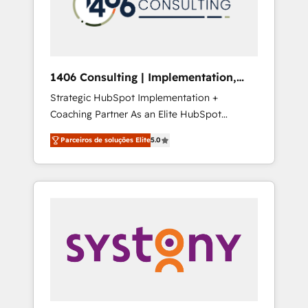
sales processes through Customer Service
の責任」を引き受け、部門横断の統合・浸透・
Management, allowing companies to
変革管理を実行します。 ▸ CMS戦略設計・構
optimize processes and meet the needs of
築：リード獲得・CVR・SEOを前提にした情報
the customer. We are part of Impresoft
設計・導線設計・テンプレート設計をContent
Group, a group of specialized and
Hubで一体提供。 ▸ 既存CRM・MAからの移行
1406 Consulting | Implementation,
complementary companies that divide their
支援：Salesforce・Marketo・Pardot等からの
Integration, AI
Strategic HubSpot Implementation +
offer into 4 Competence Centers: Smart
移行、カスタム設計、履歴データ移行と活用設
Coaching Partner As an Elite HubSpot
Manufacturing, Customer First, Enabling
計まで。 ▸ AEO対応：ChatGPT・Perplexity等
Partner, 1406 Consulting helps mid-market
Technologies & Security. The synergies
のAI検索からの流入・引用を前提にコンテンツ
Parceiros de soluções Elite
5.0
revenue teams transform how they sell,
generated by these integrations, together
とサイト構造を最適化。 🏆 なぜ100incを選ぶ
market, and serve. We don't just build your
with the combination of talents, skills,
のか？ ✓ HubSpot Eliteパートナー認定 ✓
HubSpot—we teach your team to own it, then
solutions and services, have allowed the
HubSpotアワード受賞・HUGリーダー ✓
stay to help you keep winning. What We Do
group to build an unrivaled offering portfolio
ISO27001:2022 / ISO9001:2015 取得 ✓ 400社
⚙️ CRM Implementations across Marketing,
on the market to accompany companies on
以上の導入実績 ✓ HubSpot大百科 出版 CRM・
Sales, Service, Data & Content 📈 Sales &
their digital transformation journey.
AI活用に関するご相談、現状整理の壁打ちな
Marketing Alignment + Revenue Team
ど、構想段階からお気軽にお問い合わせくださ
Enablement 🤖 Breeze AI & Custom Agent
い。
Creation 🔄 Custom Integrations & Data
Migration Why 1406 We become part of your