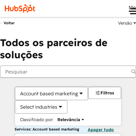
Me
Versão
Voltar
Todos os parceiros de
soluções
Filtros
Account based marketing
Select industries
Classificado por:
Relevância
Services: Account based marketing
Apagar tudo