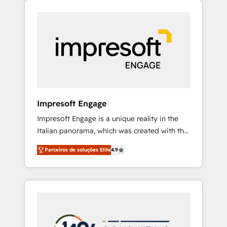
Experience, CRM Data Migration & Custom
組み込んだ顧客フロント業務（マーケティン
Integration
グ・営業・CS）を組織全体で設計・実装する日
本のAIネイティブ・エージェンシーです。事業
部・グループ会社・部門が分立する組織で、デ
ータと業務プロセスのサイロ化を、CRMを軸と
した全社共通基盤に再構築します。意思決定
者・PMO・現場担当者に並走します。 1️⃣
HubSpot導入・活用支援 顧客データの一元化か
Impresoft Engage
ら、GTMの見える化・自動化まで。全Hub統合
Impresoft Engage is a unique reality in the
運用、データ品質設計、グループ横断のCRM統
Italian panorama, which was created with the
合に対応します。 2️⃣ AIエージェント組織構築
aim of putting Customer Experience at the
営業・マーケティング業務の一部をAIが自律実
Parceiros de soluções Elite
4.9
center by creating digital environments
行する組織への移行を設計・実装。Breeze・
capable of integrating people, processes and
Claude等をHubSpotと連携させ、役割定義・運
data. We offer the best digital solutions on
用ルール・成果指標まで含めて設計します。 3️⃣
the market, ranging from CRM processes and
全社DX × AI推進のPMO伴走支援 複数部門をま
technologies to digital strategy, from
たぐDX×AI変革を、構想から実装・定着まで
marketing automation to online and offline
PMOとして主導。「設定の代行ではなく、設計