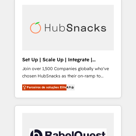
Set Up | Scale Up | Integrate |
HubSnacks FlexPlan
Join over 1,500 Companies globally who've
chosen HubSnacks as their on-ramp to
HubSpot since 2014 Simple pay-as-you-go
Parceiros de soluções Elite
4.9
plans that accelerate value... 1️⃣ Set Up |
Onboarding New or Check-fixing existing
HubSpot portals 2️⃣ Scale Up | 100% HubSpot
Task Execution... Global 24/7 ... All Experts 3️⃣
Integrate | your entire Tech Stack with
Custom Integrations Slash months from your
API Integration project... ⬅️ Click "Contact