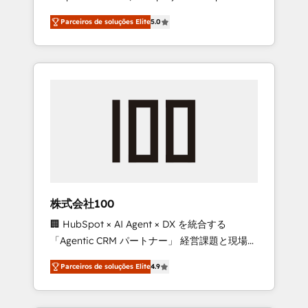
on time. Our in-house team of certified CRM
27001 certified, reinforcing our commitment
Parceiros de soluções Elite
5.0
architects, experts, developers, designers,
to data security and compliance. At
and marketers handles all aspects of your
OneMetric, we help revenue teams focus on
HubSpot. ✨ 400+ global clients ✨ 100+
the OneMetric that matters most: revenue.
seamless migrations from 15+ different CRMs
✨ 100,000+ hours in HubSpot projects, 75+
full Hub implementations, and 5,000+ pages
✨ CS: Clients generating 7-digit MRR from
inbound campaigns ✨ CS: 245% organic
growth & +751% new visitors for a full-funnel
HubSpot project ✨ CS: 415% conversion
boost with a new HubSpot site Recognized
株式会社100
leaders: 🏆 HubSpot Platform Migration
🏢 HubSpot × AI Agent × DX を統合する
Impact Award 🏆 Clutch HubSpot Global
「Agentic CRM パートナー」 経営課題と現場業
Leader 🏆 Finalist: HubSpot Inbound
務をつなぐAIネイティブ・エージェンシーとし
Campaign of the Year 🏆 Gold AVA Digital
Parceiros de soluções Elite
4.9
て、HubSpot Eliteの実装力で顧客フロント業務
Award for Best Website 🌟 Accreditations:
を再設計します。 💡 100inc は何をする会社
CRM Implementation, HubSpot Content
か？ HubSpotを共通基盤に、AIエージェントを