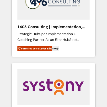
sales processes through Customer Service
の責任」を引き受け、部門横断の統合・浸透・
Management, allowing companies to
変革管理を実行します。 ▸ CMS戦略設計・構
optimize processes and meet the needs of
築：リード獲得・CVR・SEOを前提にした情報
the customer. We are part of Impresoft
設計・導線設計・テンプレート設計をContent
Group, a group of specialized and
Hubで一体提供。 ▸ 既存CRM・MAからの移行
1406 Consulting | Implementation,
complementary companies that divide their
支援：Salesforce・Marketo・Pardot等からの
Integration, AI
Strategic HubSpot Implementation +
offer into 4 Competence Centers: Smart
移行、カスタム設計、履歴データ移行と活用設
Coaching Partner As an Elite HubSpot
Manufacturing, Customer First, Enabling
計まで。 ▸ AEO対応：ChatGPT・Perplexity等
Partner, 1406 Consulting helps mid-market
Technologies & Security. The synergies
のAI検索からの流入・引用を前提にコンテンツ
Parceiros de soluções Elite
5.0
revenue teams transform how they sell,
generated by these integrations, together
とサイト構造を最適化。 🏆 なぜ100incを選ぶ
market, and serve. We don't just build your
with the combination of talents, skills,
のか？ ✓ HubSpot Eliteパートナー認定 ✓
HubSpot—we teach your team to own it, then
solutions and services, have allowed the
HubSpotアワード受賞・HUGリーダー ✓
stay to help you keep winning. What We Do
group to build an unrivaled offering portfolio
ISO27001:2022 / ISO9001:2015 取得 ✓ 400社
⚙️ CRM Implementations across Marketing,
on the market to accompany companies on
以上の導入実績 ✓ HubSpot大百科 出版 CRM・
Sales, Service, Data & Content 📈 Sales &
their digital transformation journey.
AI活用に関するご相談、現状整理の壁打ちな
Marketing Alignment + Revenue Team
ど、構想段階からお気軽にお問い合わせくださ
Enablement 🤖 Breeze AI & Custom Agent
い。
Creation 🔄 Custom Integrations & Data
Migration Why 1406 We become part of your