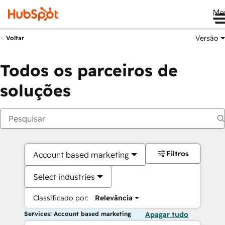
Me
Versão
Voltar
Todos os parceiros de
soluções
Filtros
Account based marketing
Select industries
Classificado por:
Relevância
Services: Account based marketing
Apagar tudo