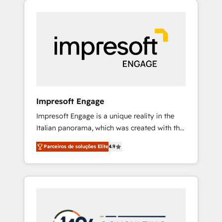
Experience, CRM Data Migration & Custom
組み込んだ顧客フロント業務（マーケティン
Integration
グ・営業・CS）を組織全体で設計・実装する日
本のAIネイティブ・エージェンシーです。事業
部・グループ会社・部門が分立する組織で、デ
ータと業務プロセスのサイロ化を、CRMを軸と
した全社共通基盤に再構築します。意思決定
者・PMO・現場担当者に並走します。 1️⃣
HubSpot導入・活用支援 顧客データの一元化か
Impresoft Engage
ら、GTMの見える化・自動化まで。全Hub統合
Impresoft Engage is a unique reality in the
運用、データ品質設計、グループ横断のCRM統
Italian panorama, which was created with the
合に対応します。 2️⃣ AIエージェント組織構築
aim of putting Customer Experience at the
営業・マーケティング業務の一部をAIが自律実
Parceiros de soluções Elite
4.9
center by creating digital environments
行する組織への移行を設計・実装。Breeze・
capable of integrating people, processes and
Claude等をHubSpotと連携させ、役割定義・運
data. We offer the best digital solutions on
用ルール・成果指標まで含めて設計します。 3️⃣
the market, ranging from CRM processes and
全社DX × AI推進のPMO伴走支援 複数部門をま
technologies to digital strategy, from
たぐDX×AI変革を、構想から実装・定着まで
marketing automation to online and offline
PMOとして主導。「設定の代行ではなく、設計