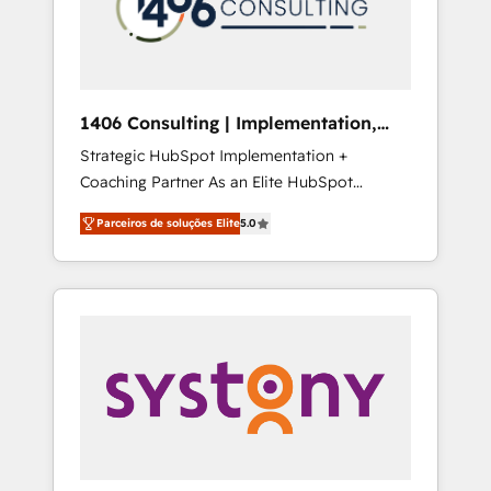
sales processes through Customer Service
の責任」を引き受け、部門横断の統合・浸透・
Management, allowing companies to
変革管理を実行します。 ▸ CMS戦略設計・構
optimize processes and meet the needs of
築：リード獲得・CVR・SEOを前提にした情報
the customer. We are part of Impresoft
設計・導線設計・テンプレート設計をContent
Group, a group of specialized and
Hubで一体提供。 ▸ 既存CRM・MAからの移行
1406 Consulting | Implementation,
complementary companies that divide their
支援：Salesforce・Marketo・Pardot等からの
Integration, AI
Strategic HubSpot Implementation +
offer into 4 Competence Centers: Smart
移行、カスタム設計、履歴データ移行と活用設
Coaching Partner As an Elite HubSpot
Manufacturing, Customer First, Enabling
計まで。 ▸ AEO対応：ChatGPT・Perplexity等
Partner, 1406 Consulting helps mid-market
Technologies & Security. The synergies
のAI検索からの流入・引用を前提にコンテンツ
Parceiros de soluções Elite
5.0
revenue teams transform how they sell,
generated by these integrations, together
とサイト構造を最適化。 🏆 なぜ100incを選ぶ
market, and serve. We don't just build your
with the combination of talents, skills,
のか？ ✓ HubSpot Eliteパートナー認定 ✓
HubSpot—we teach your team to own it, then
solutions and services, have allowed the
HubSpotアワード受賞・HUGリーダー ✓
stay to help you keep winning. What We Do
group to build an unrivaled offering portfolio
ISO27001:2022 / ISO9001:2015 取得 ✓ 400社
⚙️ CRM Implementations across Marketing,
on the market to accompany companies on
以上の導入実績 ✓ HubSpot大百科 出版 CRM・
Sales, Service, Data & Content 📈 Sales &
their digital transformation journey.
AI活用に関するご相談、現状整理の壁打ちな
Marketing Alignment + Revenue Team
ど、構想段階からお気軽にお問い合わせくださ
Enablement 🤖 Breeze AI & Custom Agent
い。
Creation 🔄 Custom Integrations & Data
Migration Why 1406 We become part of your