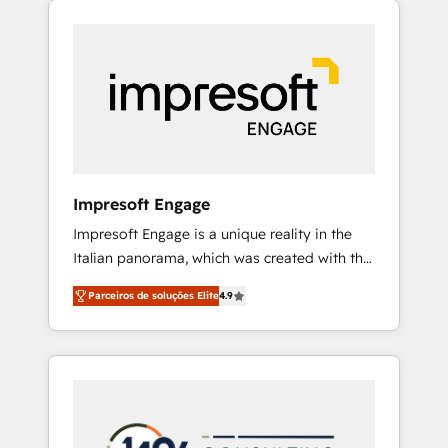
Experience, CRM Data Migration & Custom
組み込んだ顧客フロント業務（マーケティン
Integration
グ・営業・CS）を組織全体で設計・実装する日
本のAIネイティブ・エージェンシーです。事業
部・グループ会社・部門が分立する組織で、デ
ータと業務プロセスのサイロ化を、CRMを軸と
した全社共通基盤に再構築します。意思決定
者・PMO・現場担当者に並走します。 1️⃣
HubSpot導入・活用支援 顧客データの一元化か
Impresoft Engage
ら、GTMの見える化・自動化まで。全Hub統合
Impresoft Engage is a unique reality in the
運用、データ品質設計、グループ横断のCRM統
Italian panorama, which was created with the
合に対応します。 2️⃣ AIエージェント組織構築
aim of putting Customer Experience at the
営業・マーケティング業務の一部をAIが自律実
Parceiros de soluções Elite
4.9
center by creating digital environments
行する組織への移行を設計・実装。Breeze・
capable of integrating people, processes and
Claude等をHubSpotと連携させ、役割定義・運
data. We offer the best digital solutions on
用ルール・成果指標まで含めて設計します。 3️⃣
the market, ranging from CRM processes and
全社DX × AI推進のPMO伴走支援 複数部門をま
technologies to digital strategy, from
たぐDX×AI変革を、構想から実装・定着まで
marketing automation to online and offline
PMOとして主導。「設定の代行ではなく、設計