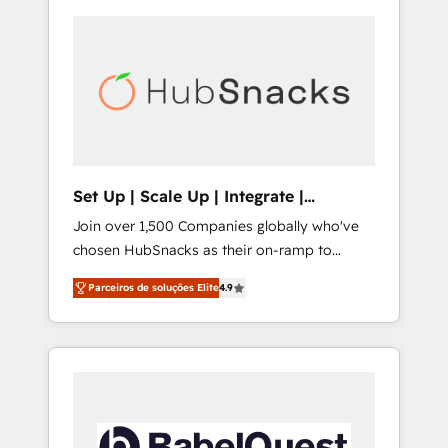
Set Up | Scale Up | Integrate |
HubSnacks FlexPlan
Join over 1,500 Companies globally who've
chosen HubSnacks as their on-ramp to
HubSpot since 2014 Simple pay-as-you-go
Parceiros de soluções Elite
4.9
plans that accelerate value... 1️⃣ Set Up |
Onboarding New or Check-fixing existing
HubSpot portals 2️⃣ Scale Up | 100% HubSpot
Task Execution... Global 24/7 ... All Experts 3️⃣
Integrate | your entire Tech Stack with
Custom Integrations Slash months from your
API Integration project... ⬅️ Click "Contact