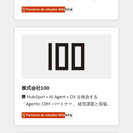
on time. Our in-house team of certified CRM
27001 certified, reinforcing our commitment
Parceiros de soluções Elite
5.0
architects, experts, developers, designers,
to data security and compliance. At
and marketers handles all aspects of your
OneMetric, we help revenue teams focus on
HubSpot. ✨ 400+ global clients ✨ 100+
the OneMetric that matters most: revenue.
seamless migrations from 15+ different CRMs
✨ 100,000+ hours in HubSpot projects, 75+
full Hub implementations, and 5,000+ pages
✨ CS: Clients generating 7-digit MRR from
inbound campaigns ✨ CS: 245% organic
growth & +751% new visitors for a full-funnel
HubSpot project ✨ CS: 415% conversion
boost with a new HubSpot site Recognized
株式会社100
leaders: 🏆 HubSpot Platform Migration
🏢 HubSpot × AI Agent × DX を統合する
Impact Award 🏆 Clutch HubSpot Global
「Agentic CRM パートナー」 経営課題と現場業
Leader 🏆 Finalist: HubSpot Inbound
務をつなぐAIネイティブ・エージェンシーとし
Campaign of the Year 🏆 Gold AVA Digital
Parceiros de soluções Elite
4.9
て、HubSpot Eliteの実装力で顧客フロント業務
Award for Best Website 🌟 Accreditations:
を再設計します。 💡 100inc は何をする会社
CRM Implementation, HubSpot Content
か？ HubSpotを共通基盤に、AIエージェントを