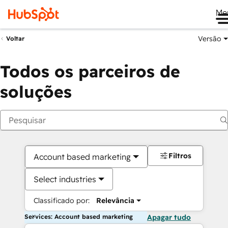
Me
Versão
Voltar
Todos os parceiros de
soluções
Filtros
Account based marketing
Select industries
Classificado por:
Relevância
Services: Account based marketing
Apagar tudo