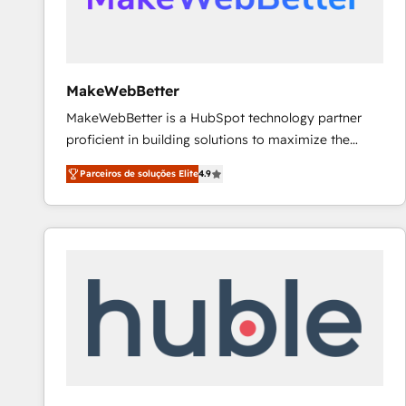
future.” Others agree it is proof of trust built through
measurable impact.
MakeWebBetter
MakeWebBetter is a HubSpot technology partner
proficient in building solutions to maximize the
operational efficiency of HubSpot. The fastest-
Parceiros de soluções Elite
4.9
growing tech-enabler & facilitator, MakeWebBetter,
hands you the blend of HubSpot expertise &
eminent solutions & integrations. Trust us to
streamline your HubSpot experience. 🚀HubSpot
Elite Partners with 10+ years of HubSpot experience
🤝HubSpot Premier Integration partner 🤝Google
Premier Partner 2023 🌟5 HubSpot Accreditations 🌟
Won HubSpot Theme Challenge 2021 🌟INBOUND’19
HubSpot Rising Star Why us? Harnessing the full
potential of the powerful HubSpot CRM. ✔️A team of
HubSpot experts backed by over 10+ years of