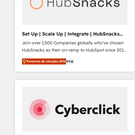
Set Up | Scale Up | Integrate | HubSnacks
FlexPlan
Join over 1,500 Companies globally who've chosen
HubSnacks as their on-ramp to HubSpot since 2014
Simple pay-as-you-go plans that accelerate value...
Parceiros de soluções Elite
4.9
1️⃣ Set Up | Onboarding New or Check-fixing existing
HubSpot portals 2️⃣ Scale Up | 100% HubSpot Task
Execution... Global 24/7 ... All Experts 3️⃣ Integrate |
your entire Tech Stack with Custom Integrations
Slash months from your API Integration project... ⬅️
Click "Contact Business" ⬅️ to access 150+ Kickstart
Integration templates that put HubSpot in the center
of your tech stack, syncing... 🛍️ Shopify or
WooCommerce 💲 Stripe or Paypal 💰 Sage or
Netsuite 🤖 Google or Microsoft ✍️ DocuSign or