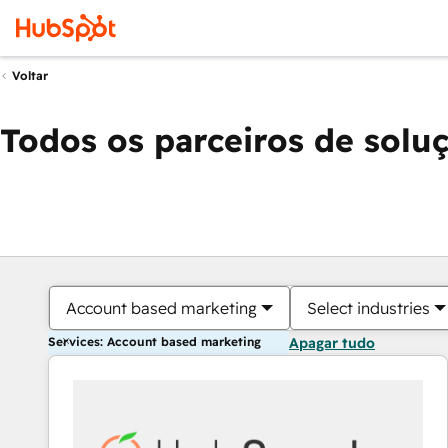
Voltar
Todos os parceiros de solu
Account based marketing
Select industries
Services: Account based marketing
Apagar tudo