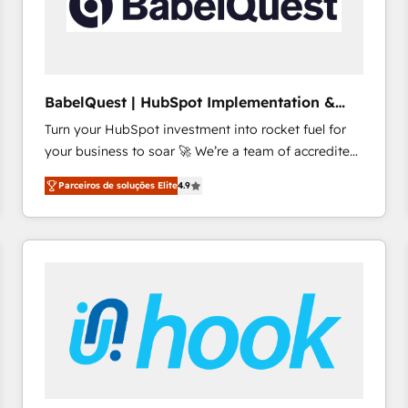
BabelQuest | HubSpot Implementation &
Consultancy
Turn your HubSpot investment into rocket fuel for
your business to soar 🚀 We’re a team of accredited
HubSpot experts ready to help you. We can
Parceiros de soluções Elite
4.9
implement the platform into complex business
environments, optimise what you've got and make
sure you can actually use it, build your website in
HubSpot or create an inbound marketing strategy
for you and execute it on HubSpot. We are on the
G-Cloud 14 CCS (Crown Commercial Service)
framework, meaning we've been accredited by
HubSpot and vetted by the CCS, which means we
can support public sector companies as well the
other ones listed in our profile. Our services: -