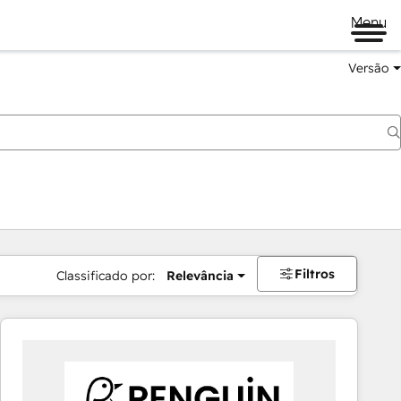
Menu
Versão
Filtros
Classificado por:
Relevância