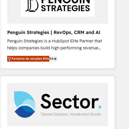
Penguin Strategies | RevOps, CRM and AI
Penguin Strategies is a HubSpot Elite Partner that
helps companies build high performing revenue
operations across complex sales cycles, multi
Parceiros de soluções Elite
5.0
system environments and global SaaS or
manufacturing teams. Trusted by leading enterprises
and fast growing scale ups including Sony, Rapyd,
Fiverr, XM Cyber, Bridgepointe Technologies, EMA
Design Automation and Uptive. 📊 RevOps & data
architecture 🔗 CRM migrations & End to end
integrations 🤖 AI workflows & enrichment 📘 Team
enablement & company-wide adoption We create
HubSpot environments that teams use with
confidence and that leadership can rely on for