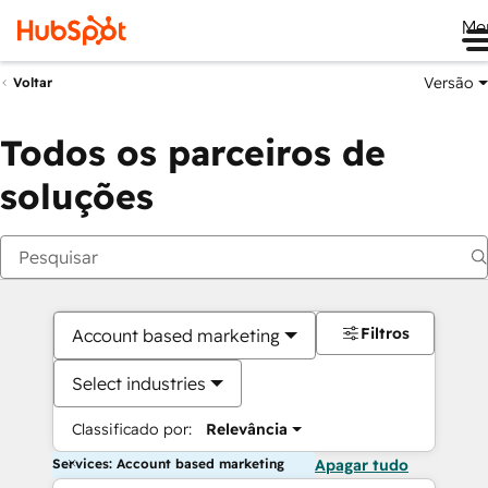
Me
Versão
Voltar
Todos os parceiros de
soluções
Filtros
Account based marketing
Select industries
Classificado por:
Relevância
Services: Account based marketing
Apagar tudo