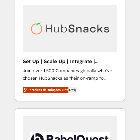
Set Up | Scale Up | Integrate |
HubSnacks FlexPlan
Join over 1,500 Companies globally who've
chosen HubSnacks as their on-ramp to
HubSpot since 2014 Simple pay-as-you-go
Parceiros de soluções Elite
4.9
plans that accelerate value... 1️⃣ Set Up |
Onboarding New or Check-fixing existing
HubSpot portals 2️⃣ Scale Up | 100% HubSpot
Task Execution... Global 24/7 ... All Experts 3️⃣
Integrate | your entire Tech Stack with
Custom Integrations Slash months from your
API Integration project... ⬅️ Click "Contact