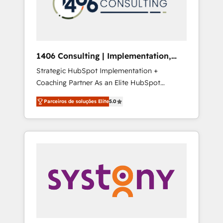
sales processes through Customer Service
の責任」を引き受け、部門横断の統合・浸透・
Management, allowing companies to
変革管理を実行します。 ▸ CMS戦略設計・構
optimize processes and meet the needs of
築：リード獲得・CVR・SEOを前提にした情報
the customer. We are part of Impresoft
設計・導線設計・テンプレート設計をContent
Group, a group of specialized and
Hubで一体提供。 ▸ 既存CRM・MAからの移行
1406 Consulting | Implementation,
complementary companies that divide their
支援：Salesforce・Marketo・Pardot等からの
Integration, AI
Strategic HubSpot Implementation +
offer into 4 Competence Centers: Smart
移行、カスタム設計、履歴データ移行と活用設
Coaching Partner As an Elite HubSpot
Manufacturing, Customer First, Enabling
計まで。 ▸ AEO対応：ChatGPT・Perplexity等
Partner, 1406 Consulting helps mid-market
Technologies & Security. The synergies
のAI検索からの流入・引用を前提にコンテンツ
Parceiros de soluções Elite
5.0
revenue teams transform how they sell,
generated by these integrations, together
とサイト構造を最適化。 🏆 なぜ100incを選ぶ
market, and serve. We don't just build your
with the combination of talents, skills,
のか？ ✓ HubSpot Eliteパートナー認定 ✓
HubSpot—we teach your team to own it, then
solutions and services, have allowed the
HubSpotアワード受賞・HUGリーダー ✓
stay to help you keep winning. What We Do
group to build an unrivaled offering portfolio
ISO27001:2022 / ISO9001:2015 取得 ✓ 400社
⚙️ CRM Implementations across Marketing,
on the market to accompany companies on
以上の導入実績 ✓ HubSpot大百科 出版 CRM・
Sales, Service, Data & Content 📈 Sales &
their digital transformation journey.
AI活用に関するご相談、現状整理の壁打ちな
Marketing Alignment + Revenue Team
ど、構想段階からお気軽にお問い合わせくださ
Enablement 🤖 Breeze AI & Custom Agent
い。
Creation 🔄 Custom Integrations & Data
Migration Why 1406 We become part of your