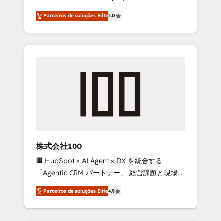
on time. Our in-house team of certified CRM
27001 certified, reinforcing our commitment
Parceiros de soluções Elite
5.0
architects, experts, developers, designers,
to data security and compliance. At
and marketers handles all aspects of your
OneMetric, we help revenue teams focus on
HubSpot. ✨ 400+ global clients ✨ 100+
the OneMetric that matters most: revenue.
seamless migrations from 15+ different CRMs
✨ 100,000+ hours in HubSpot projects, 75+
full Hub implementations, and 5,000+ pages
✨ CS: Clients generating 7-digit MRR from
inbound campaigns ✨ CS: 245% organic
growth & +751% new visitors for a full-funnel
HubSpot project ✨ CS: 415% conversion
boost with a new HubSpot site Recognized
株式会社100
leaders: 🏆 HubSpot Platform Migration
🏢 HubSpot × AI Agent × DX を統合する
Impact Award 🏆 Clutch HubSpot Global
「Agentic CRM パートナー」 経営課題と現場業
Leader 🏆 Finalist: HubSpot Inbound
務をつなぐAIネイティブ・エージェンシーとし
Campaign of the Year 🏆 Gold AVA Digital
Parceiros de soluções Elite
4.9
て、HubSpot Eliteの実装力で顧客フロント業務
Award for Best Website 🌟 Accreditations:
を再設計します。 💡 100inc は何をする会社
CRM Implementation, HubSpot Content
か？ HubSpotを共通基盤に、AIエージェントを