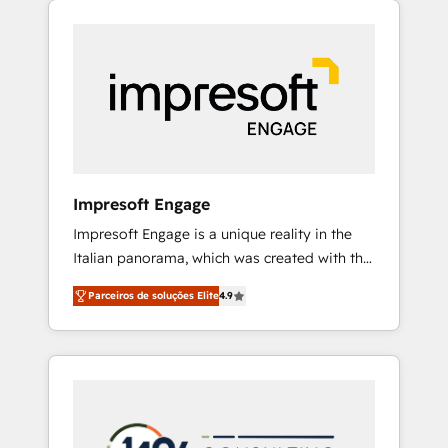
Experience, CRM Data Migration & Custom
組み込んだ顧客フロント業務（マーケティン
Integration
グ・営業・CS）を組織全体で設計・実装する日
本のAIネイティブ・エージェンシーです。事業
部・グループ会社・部門が分立する組織で、デ
ータと業務プロセスのサイロ化を、CRMを軸と
した全社共通基盤に再構築します。意思決定
者・PMO・現場担当者に並走します。 1️⃣
HubSpot導入・活用支援 顧客データの一元化か
Impresoft Engage
ら、GTMの見える化・自動化まで。全Hub統合
Impresoft Engage is a unique reality in the
運用、データ品質設計、グループ横断のCRM統
Italian panorama, which was created with the
合に対応します。 2️⃣ AIエージェント組織構築
aim of putting Customer Experience at the
営業・マーケティング業務の一部をAIが自律実
Parceiros de soluções Elite
4.9
center by creating digital environments
行する組織への移行を設計・実装。Breeze・
capable of integrating people, processes and
Claude等をHubSpotと連携させ、役割定義・運
data. We offer the best digital solutions on
用ルール・成果指標まで含めて設計します。 3️⃣
the market, ranging from CRM processes and
全社DX × AI推進のPMO伴走支援 複数部門をま
technologies to digital strategy, from
たぐDX×AI変革を、構想から実装・定着まで
marketing automation to online and offline
PMOとして主導。「設定の代行ではなく、設計