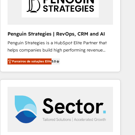
Penguin Strategies | RevOps, CRM and AI
Penguin Strategies is a HubSpot Elite Partner that
helps companies build high performing revenue
operations across complex sales cycles, multi
Parceiros de soluções Elite
5.0
system environments and global SaaS or
manufacturing teams. Trusted by leading enterprises
and fast growing scale ups including Sony, Rapyd,
Fiverr, XM Cyber, Bridgepointe Technologies, EMA
Design Automation and Uptive. 📊 RevOps & data
architecture 🔗 CRM migrations & End to end
integrations 🤖 AI workflows & enrichment 📘 Team
enablement & company-wide adoption We create
HubSpot environments that teams use with
confidence and that leadership can rely on for