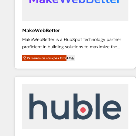
future.” Others agree it is proof of trust built through
measurable impact.
MakeWebBetter
MakeWebBetter is a HubSpot technology partner
proficient in building solutions to maximize the
operational efficiency of HubSpot. The fastest-
Parceiros de soluções Elite
4.9
growing tech-enabler & facilitator, MakeWebBetter,
hands you the blend of HubSpot expertise &
eminent solutions & integrations. Trust us to
streamline your HubSpot experience. 🚀HubSpot
Elite Partners with 10+ years of HubSpot experience
🤝HubSpot Premier Integration partner 🤝Google
Premier Partner 2023 🌟5 HubSpot Accreditations 🌟
Won HubSpot Theme Challenge 2021 🌟INBOUND’19
HubSpot Rising Star Why us? Harnessing the full
potential of the powerful HubSpot CRM. ✔️A team of
HubSpot experts backed by over 10+ years of