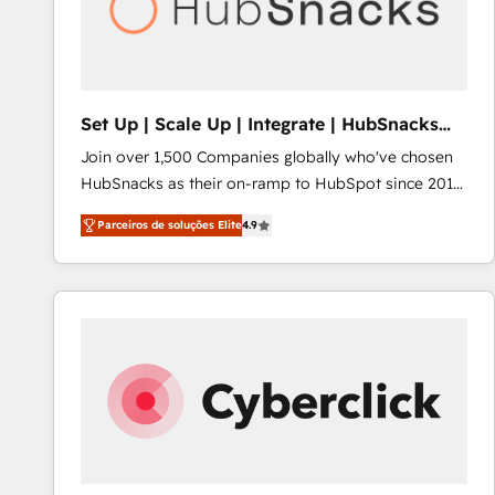
Set Up | Scale Up | Integrate | HubSnacks
FlexPlan
Join over 1,500 Companies globally who've chosen
HubSnacks as their on-ramp to HubSpot since 2014
Simple pay-as-you-go plans that accelerate value...
Parceiros de soluções Elite
4.9
1️⃣ Set Up | Onboarding New or Check-fixing existing
HubSpot portals 2️⃣ Scale Up | 100% HubSpot Task
Execution... Global 24/7 ... All Experts 3️⃣ Integrate |
your entire Tech Stack with Custom Integrations
Slash months from your API Integration project... ⬅️
Click "Contact Business" ⬅️ to access 150+ Kickstart
Integration templates that put HubSpot in the center
of your tech stack, syncing... 🛍️ Shopify or
WooCommerce 💲 Stripe or Paypal 💰 Sage or
Netsuite 🤖 Google or Microsoft ✍️ DocuSign or