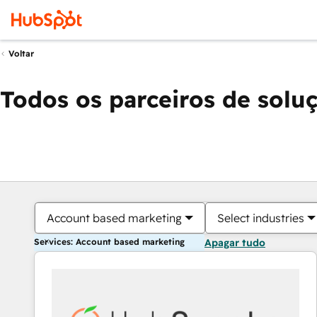
Voltar
Todos os parceiros de solu
Account based marketing
Select industries
Services: Account based marketing
Apagar tudo