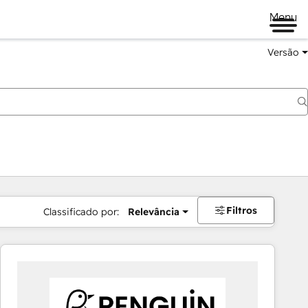
Menu
Versão
Filtros
Classificado por:
Relevância