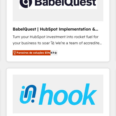
BabelQuest | HubSpot Implementation &
Consultancy
Turn your HubSpot investment into rocket fuel for
your business to soar 🚀 We’re a team of accredited
HubSpot experts ready to help you. We can
Parceiros de soluções Elite
4.9
implement the platform into complex business
environments, optimise what you've got and make
sure you can actually use it, build your website in
HubSpot or create an inbound marketing strategy
for you and execute it on HubSpot. We are on the
G-Cloud 14 CCS (Crown Commercial Service)
framework, meaning we've been accredited by
HubSpot and vetted by the CCS, which means we
can support public sector companies as well the
other ones listed in our profile. Our services: -