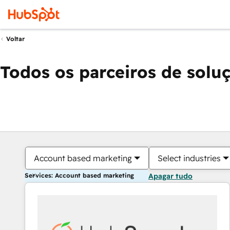
Voltar
Todos os parceiros de solu
Account based marketing
Select industries
Services: Account based marketing
Apagar tudo