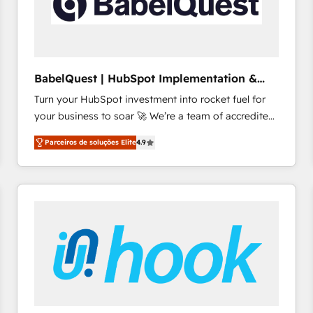
BabelQuest | HubSpot Implementation &
Consultancy
Turn your HubSpot investment into rocket fuel for
your business to soar 🚀 We’re a team of accredited
HubSpot experts ready to help you. We can
Parceiros de soluções Elite
4.9
implement the platform into complex business
environments, optimise what you've got and make
sure you can actually use it, build your website in
HubSpot or create an inbound marketing strategy
for you and execute it on HubSpot. We are on the
G-Cloud 14 CCS (Crown Commercial Service)
framework, meaning we've been accredited by
HubSpot and vetted by the CCS, which means we
can support public sector companies as well the
other ones listed in our profile. Our services: -