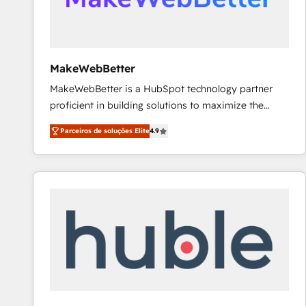
future.” Others agree it is proof of trust built through
measurable impact.
MakeWebBetter
MakeWebBetter is a HubSpot technology partner
proficient in building solutions to maximize the
operational efficiency of HubSpot. The fastest-
Parceiros de soluções Elite
4.9
growing tech-enabler & facilitator, MakeWebBetter,
hands you the blend of HubSpot expertise &
eminent solutions & integrations. Trust us to
streamline your HubSpot experience. 🚀HubSpot
Elite Partners with 10+ years of HubSpot experience
🤝HubSpot Premier Integration partner 🤝Google
Premier Partner 2023 🌟5 HubSpot Accreditations 🌟
Won HubSpot Theme Challenge 2021 🌟INBOUND’19
HubSpot Rising Star Why us? Harnessing the full
potential of the powerful HubSpot CRM. ✔️A team of
HubSpot experts backed by over 10+ years of