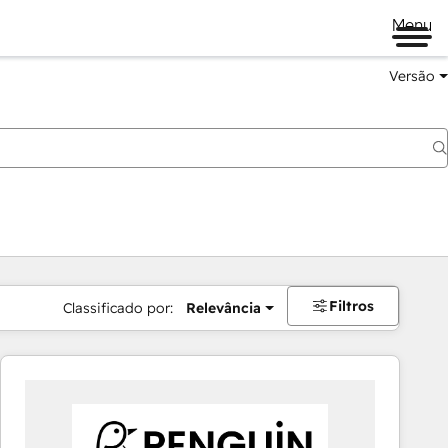
Menu
Versão
Filtros
Classificado por:
Relevância