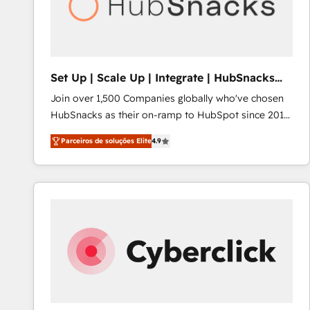
Set Up | Scale Up | Integrate | HubSnacks
FlexPlan
Join over 1,500 Companies globally who've chosen
HubSnacks as their on-ramp to HubSpot since 2014
Simple pay-as-you-go plans that accelerate value...
Parceiros de soluções Elite
4.9
1️⃣ Set Up | Onboarding New or Check-fixing existing
HubSpot portals 2️⃣ Scale Up | 100% HubSpot Task
Execution... Global 24/7 ... All Experts 3️⃣ Integrate |
your entire Tech Stack with Custom Integrations
Slash months from your API Integration project... ⬅️
Click "Contact Business" ⬅️ to access 150+ Kickstart
Integration templates that put HubSpot in the center
of your tech stack, syncing... 🛍️ Shopify or
WooCommerce 💲 Stripe or Paypal 💰 Sage or
Netsuite 🤖 Google or Microsoft ✍️ DocuSign or