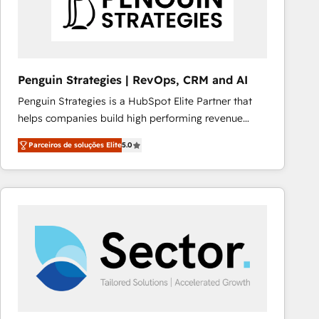
Penguin Strategies | RevOps, CRM and AI
Penguin Strategies is a HubSpot Elite Partner that
helps companies build high performing revenue
operations across complex sales cycles, multi
Parceiros de soluções Elite
5.0
system environments and global SaaS or
manufacturing teams. Trusted by leading enterprises
and fast growing scale ups including Sony, Rapyd,
Fiverr, XM Cyber, Bridgepointe Technologies, EMA
Design Automation and Uptive. 📊 RevOps & data
architecture 🔗 CRM migrations & End to end
integrations 🤖 AI workflows & enrichment 📘 Team
enablement & company-wide adoption We create
HubSpot environments that teams use with
confidence and that leadership can rely on for